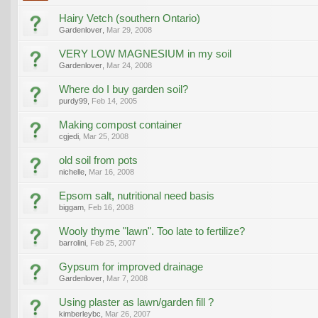
Hairy Vetch (southern Ontario)
Gardenlover
,
Mar 29, 2008
VERY LOW MAGNESIUM in my soil
Gardenlover
,
Mar 24, 2008
Where do I buy garden soil?
purdy99
,
Feb 14, 2005
Making compost container
cgjedi
,
Mar 25, 2008
old soil from pots
nichelle
,
Mar 16, 2008
Epsom salt, nutritional need basis
biggam
,
Feb 16, 2008
Wooly thyme "lawn". Too late to fertilize?
barrolini
,
Feb 25, 2007
Gypsum for improved drainage
Gardenlover
,
Mar 7, 2008
Using plaster as lawn/garden fill ?
kimberleybc
,
Mar 26, 2007