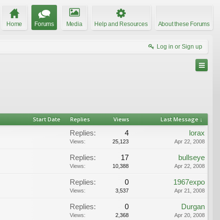
Home
Forums
Media
Help and Resources
About these Forums
Log in or Sign up
Start Date
Replies
Views
Last Message ↓
Replies:
4
lorax
Views:
25,123
Apr 22, 2008
Replies:
17
bullseye
Views:
10,388
Apr 22, 2008
Replies:
0
1967expo
Views:
3,537
Apr 21, 2008
Replies:
0
Durgan
Views:
2,368
Apr 20, 2008