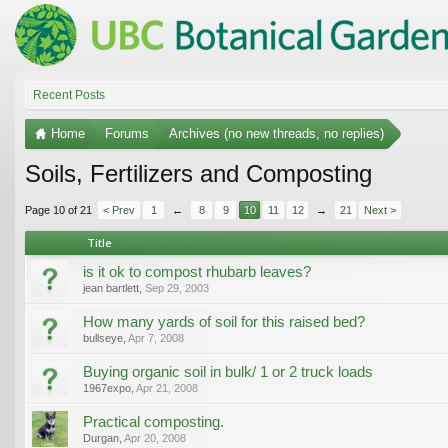
Recent Posts
Home
Forums
Archives (no new threads, no replies)
Soils, Fertilizers and Composting
Page 10 of 21
< Prev
1
←
8
9
10
11
12
→
21
Next >
Title
is it ok to compost rhubarb leaves?
jean bartlett
,
Sep 29, 2003
How many yards of soil for this raised bed?
bullseye
,
Apr 7, 2008
Buying organic soil in bulk/ 1 or 2 truck loads
1967expo
,
Apr 21, 2008
Practical composting.
Durgan
,
Apr 20, 2008