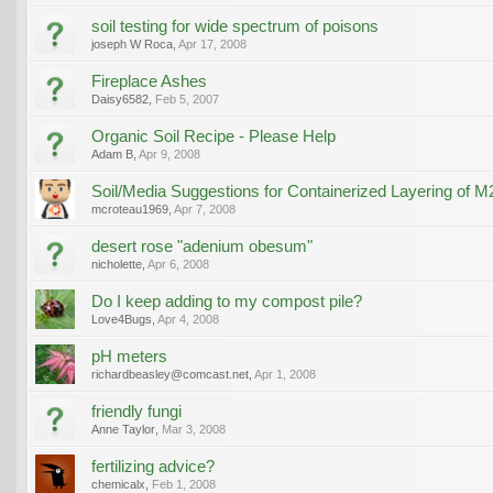
soil testing for wide spectrum of poisons
joseph W Roca
,
Apr 17, 2008
Fireplace Ashes
Daisy6582
,
Feb 5, 2007
Organic Soil Recipe - Please Help
Adam B
,
Apr 9, 2008
Soil/Media Suggestions for Containerized Layering of M
mcroteau1969
,
Apr 7, 2008
desert rose "adenium obesum"
nicholette
,
Apr 6, 2008
Do I keep adding to my compost pile?
Love4Bugs
,
Apr 4, 2008
pH meters
richardbeasley@comcast.net
,
Apr 1, 2008
friendly fungi
Anne Taylor
,
Mar 3, 2008
fertilizing advice?
chemicalx
,
Feb 1, 2008