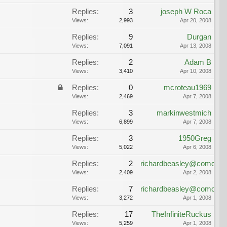
Replies:
3
joseph W Roca
Views:
2,993
Apr 20, 2008
Replies:
9
Durgan
Views:
7,091
Apr 13, 2008
Replies:
2
Adam B
Views:
3,410
Apr 10, 2008
Replies:
0
mcroteau1969
Views:
2,469
Apr 7, 2008
Replies:
3
markinwestmich
Views:
6,899
Apr 7, 2008
Replies:
3
1950Greg
Views:
5,022
Apr 6, 2008
Replies:
2
richardbeasley@comcast.
Views:
2,409
Apr 2, 2008
Replies:
7
richardbeasley@comcast.
Views:
3,272
Apr 1, 2008
Replies:
17
TheInfiniteRuckus
Views:
5,259
Apr 1, 2008