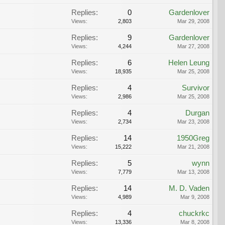
Replies:
0
Gardenlover
Views:
2,803
Mar 29, 2008
Replies:
9
Gardenlover
Views:
4,244
Mar 27, 2008
Replies:
6
Helen Leung
Views:
18,935
Mar 25, 2008
Replies:
4
Survivor
Views:
2,986
Mar 25, 2008
Replies:
4
Durgan
Views:
2,734
Mar 23, 2008
Replies:
14
1950Greg
Views:
15,222
Mar 21, 2008
Replies:
5
wynn
Views:
7,779
Mar 13, 2008
Replies:
14
M. D. Vaden
Views:
4,989
Mar 9, 2008
Replies:
4
chuckrkc
Views:
13,336
Mar 8, 2008