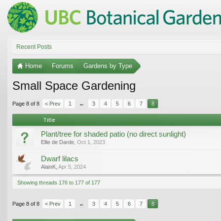
Recent Posts
Home
Forums
Gardens by Type
Small Space Gardening
Page 8 of 8
< Prev
1
←
3
4
5
6
7
8
Title
Plant/tree for shaded patio (no direct sunlight)
Ellie de Darde
,
Oct 1, 2023
Dwarf lilacs
AlainK
,
Apr 5, 2024
Showing threads 176 to 177 of 177
Page 8 of 8
< Prev
1
←
3
4
5
6
7
8