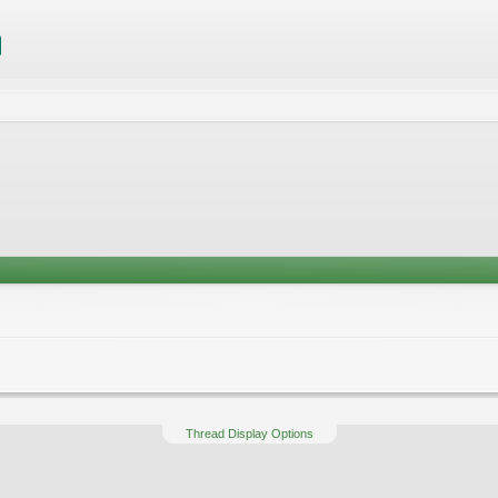
Thread Display Options