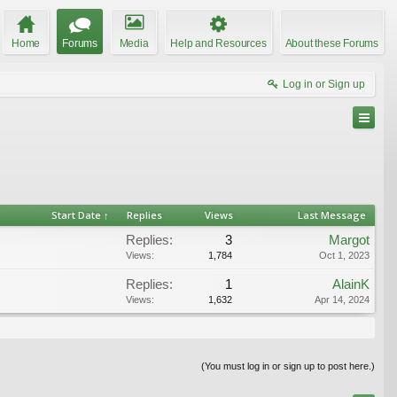
Home
Forums
Media
Help and Resources
About these Forums
Log in or Sign up
Start Date ↑
Replies
Views
Last Message
Replies:
3
Margot
Views:
1,784
Oct 1, 2023
Replies:
1
AlainK
Views:
1,632
Apr 14, 2024
(You must log in or sign up to post here.)