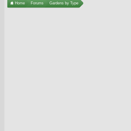
Home
Forums
Gardens by Type