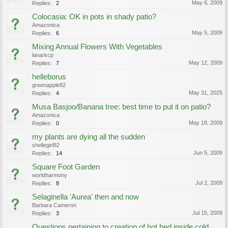
May 6, 2009
Replies:
2
Colocasia: OK in pots in shady patio?
Amazonica
May 5, 2009
Replies:
6
Mixing Annual Flowers With Vegetables
lanarkcp
May 12, 2009
Replies:
7
helleborus
greenapple82
May 31, 2025
Replies:
4
Musa Basjoo/Banana tree: best time to put it on patio?
Amazonica
May 18, 2009
Replies:
0
my plants are dying all the sudden
shellegirl82
Jun 5, 2009
Replies:
14
Square Foot Garden
worldharmony
Jul 2, 2009
Replies:
8
Selaginella 'Aurea' then and now
Barbara Cameron
Jul 15, 2009
Replies:
3
Questions pertaining to creation of hot bed inside cold