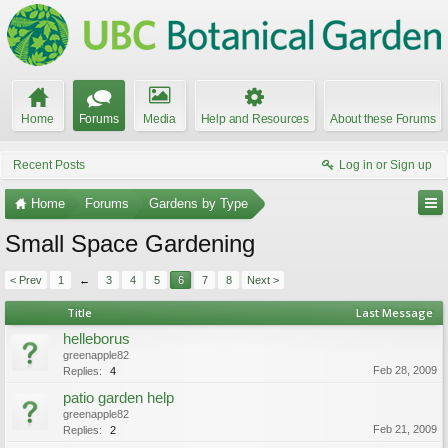
Home
Forums
Media
Help and Resources
About these Forums
Recent Posts
Log in or Sign up
Home
Forums
Gardens by Type
Small Space Gardening
< Prev
1
←
3
4
5
6
7
8
Next >
Title
Last Message
helleborus
greenapple82
Feb 28, 2009
Replies:
4
patio garden help
greenapple82
Feb 21, 2009
Replies:
2