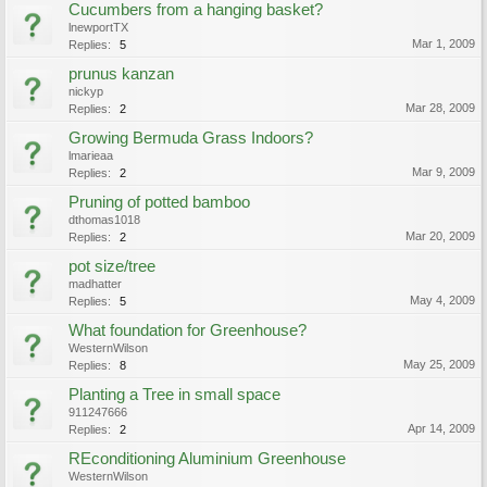
Cucumbers from a hanging basket?
lnewportTX
Mar 1, 2009
Replies:
5
prunus kanzan
nickyp
Mar 28, 2009
Replies:
2
Growing Bermuda Grass Indoors?
lmarieaa
Mar 9, 2009
Replies:
2
Pruning of potted bamboo
dthomas1018
Mar 20, 2009
Replies:
2
pot size/tree
madhatter
May 4, 2009
Replies:
5
What foundation for Greenhouse?
WesternWilson
May 25, 2009
Replies:
8
Planting a Tree in small space
911247666
Apr 14, 2009
Replies:
2
REconditioning Aluminium Greenhouse
WesternWilson