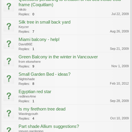
frame (Coquitlam)
nikdo
Jul 22, 2009
Replies:
0
Silk tree in small back yard
Keyzer
Aug 26, 2009
Replies:
7
Miami balcony - help!
David86E
Sep 21, 2009
Replies:
1
Green Balcony in the winter in Vancouver
from elsewhere
Nov 1, 2009
Replies:
9
Small Garden Bed - ideas?
Nightshade
Feb 10, 2012
Replies:
8
Egyptian red star
redlines4me
Sep 28, 2009
Replies:
1
Is my firethorn tree dead
Wastingyouth
Oct 10, 2009
Replies:
4
Part shade Allium suggestions?
steven gardening