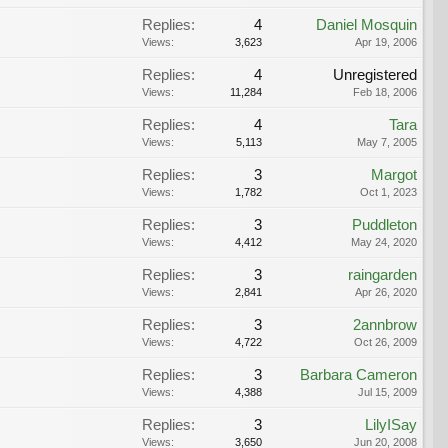
Replies:
4
Daniel Mosquin
Views:
3,623
Apr 19, 2006
Replies:
4
Unregistered
Views:
11,284
Feb 18, 2006
Replies:
4
Tara
Views:
5,113
May 7, 2005
Replies:
3
Margot
Views:
1,782
Oct 1, 2023
Replies:
3
Puddleton
Views:
4,412
May 24, 2020
Replies:
3
raingarden
Views:
2,841
Apr 26, 2020
Replies:
3
2annbrow
Views:
4,722
Oct 26, 2009
Replies:
3
Barbara Cameron
Views:
4,388
Jul 15, 2009
Replies:
3
LilyISay
Views:
3,650
Jun 20, 2008