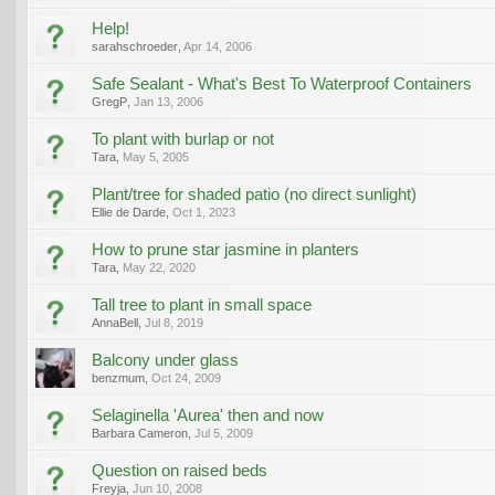
Help!
sarahschroeder
,
Apr 14, 2006
Safe Sealant - What's Best To Waterproof Containers
GregP
,
Jan 13, 2006
To plant with burlap or not
Tara
,
May 5, 2005
Plant/tree for shaded patio (no direct sunlight)
Ellie de Darde
,
Oct 1, 2023
How to prune star jasmine in planters
Tara
,
May 22, 2020
Tall tree to plant in small space
AnnaBell
,
Jul 8, 2019
Balcony under glass
benzmum
,
Oct 24, 2009
Selaginella 'Aurea' then and now
Barbara Cameron
,
Jul 5, 2009
Question on raised beds
Freyja
,
Jun 10, 2008