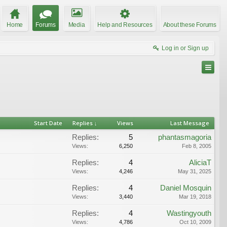
Home
Forums
Media
Help and Resources
About these Forums
Log in or Sign up
Start Date
Replies ↓
Views
Last Message
Replies:
5
phantasmagoria
Views:
6,250
Feb 8, 2005
Replies:
4
AliciaT
Views:
4,246
May 31, 2025
Replies:
4
Daniel Mosquin
Views:
3,440
Mar 19, 2018
Replies:
4
Wastingyouth
Views:
4,786
Oct 10, 2009