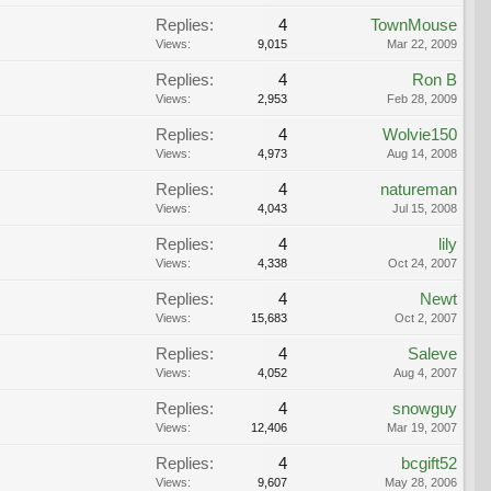
Replies:
4
TownMouse
Views:
9,015
Mar 22, 2009
Replies:
4
Ron B
Views:
2,953
Feb 28, 2009
Replies:
4
Wolvie150
Views:
4,973
Aug 14, 2008
Replies:
4
natureman
Views:
4,043
Jul 15, 2008
Replies:
4
lily
Views:
4,338
Oct 24, 2007
Replies:
4
Newt
Views:
15,683
Oct 2, 2007
Replies:
4
Saleve
Views:
4,052
Aug 4, 2007
Replies:
4
snowguy
Views:
12,406
Mar 19, 2007
Replies:
4
bcgift52
Views:
9,607
May 28, 2006