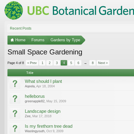
Recent Posts
Home
Forums
Gardens by Type
Small Space Gardening
Page 4 of 8
< Prev
1
2
3
4
5
6
→
8
Next >
Title
What should I plant
Aqeela
,
Apr 18, 2004
helleborus
greenapple82
,
May 15, 2009
Landscape design
Zee
,
Mar 17, 2018
Is my firethorn tree dead
Wastingyouth
,
Oct 9, 2009