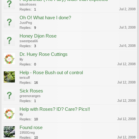
lotsofroses
Jul 2, 2008
Replies:
1
Oh O! What have I done?
JustPeg
Jul 3, 2008
Replies:
9
Honey Dijon Rose
sweetpea66
Jul 6, 2008
Replies:
3
Dr. Huey Rose Cuttings
lily
Jul 12, 2008
Replies:
0
Help - Rose Bush out of control
tericuff
Jul 12, 2008
Replies:
16
Sick Roses
greenoranges
Jul 12, 2008
Replies:
1
Help with Roses? ID? Care? Pics!!
lily
Jul 12, 2008
Replies:
10
Found rose
1950Greg
Jul 12, 2008
Replies:
10