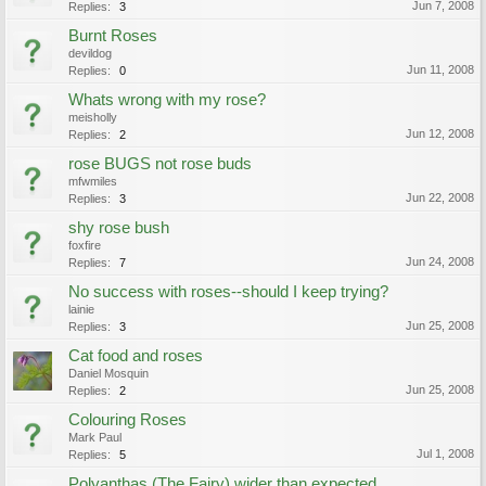
Jun 7, 2008
Replies:
3
Burnt Roses
devildog
Jun 11, 2008
Replies:
0
Whats wrong with my rose?
meisholly
Jun 12, 2008
Replies:
2
rose BUGS not rose buds
mfwmiles
Jun 22, 2008
Replies:
3
shy rose bush
foxfire
Jun 24, 2008
Replies:
7
No success with roses--should I keep trying?
lainie
Jun 25, 2008
Replies:
3
Cat food and roses
Daniel Mosquin
Jun 25, 2008
Replies:
2
Colouring Roses
Mark Paul
Jul 1, 2008
Replies:
5
Polyanthas (The Fairy) wider than expected