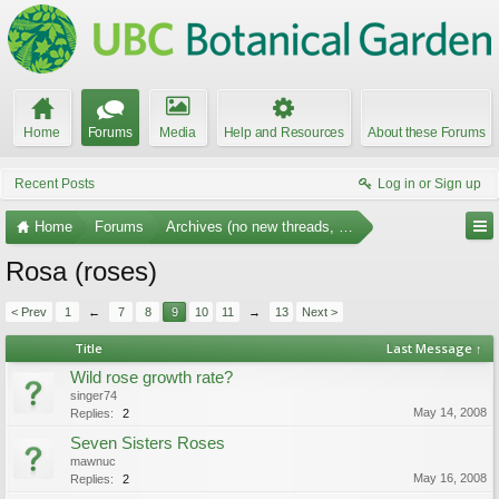
Home
Forums
Media
Help and Resources
About these Forums
Recent Posts
Log in or Sign up
Home
Forums
Archives (no new threads, no replies)
Rosa (roses)
< Prev
1
←
7
8
9
10
11
→
13
Next >
Title
Last Message ↑
Wild rose growth rate?
singer74
May 14, 2008
Replies:
2
Seven Sisters Roses
mawnuc
May 16, 2008
Replies:
2