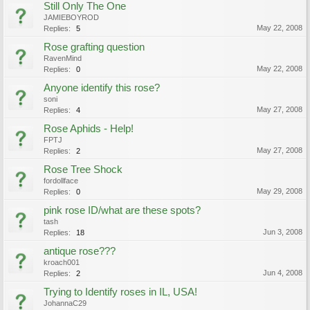
Still Only The One
JAMIEBOYROD
May 22, 2008
Replies:
5
Rose grafting question
RavenMind
May 22, 2008
Replies:
0
Anyone identify this rose?
soni
May 27, 2008
Replies:
4
Rose Aphids - Help!
FPTJ
May 27, 2008
Replies:
2
Rose Tree Shock
fordollface
May 29, 2008
Replies:
0
pink rose ID/what are these spots?
tash
Jun 3, 2008
Replies:
18
antique rose???
kroach001
Jun 4, 2008
Replies:
2
Trying to Identify roses in IL, USA!
JohannaC29