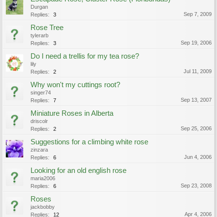
Durgan
Sep 7, 2009
Replies:
3
Rose Tree
tylerarb
Sep 19, 2006
Replies:
3
Do I need a trellis for my tea rose?
lily
Jul 11, 2009
Replies:
2
Why won't my cuttings root?
singer74
Sep 13, 2007
Replies:
7
Miniature Roses in Alberta
driscolr
Sep 25, 2006
Replies:
2
Suggestions for a climbing white rose
zinzara
Jun 4, 2006
Replies:
6
Looking for an old english rose
maria2006
Sep 23, 2008
Replies:
6
Roses
jackbobby
Apr 4, 2006
Replies:
12