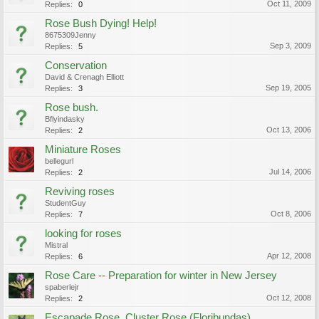
Oct 11, 2009
Replies:
0
Rose Bush Dying! Help!
8675309Jenny
Sep 3, 2009
Replies:
5
Conservation
David & Crenagh Elliott
Sep 19, 2005
Replies:
3
Rose bush.
Bflyindasky
Oct 13, 2006
Replies:
2
Miniature Roses
bellegurl
Jul 14, 2006
Replies:
2
Reviving roses
StudentGuy
Oct 8, 2006
Replies:
7
looking for roses
Mistral
Apr 12, 2008
Replies:
6
Rose Care -- Preparation for winter in New Jersey
spaberlejr
Oct 12, 2008
Replies:
2
Escapade Rose, Cluster Rose (Floribundas)