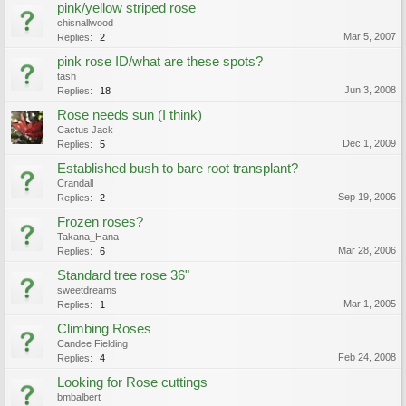
pink/yellow striped rose
chisnallwood
Mar 5, 2007
Replies:
2
pink rose ID/what are these spots?
tash
Jun 3, 2008
Replies:
18
Rose needs sun (I think)
Cactus Jack
Dec 1, 2009
Replies:
5
Established bush to bare root transplant?
Crandall
Sep 19, 2006
Replies:
2
Frozen roses?
Takana_Hana
Mar 28, 2006
Replies:
6
Standard tree rose 36"
sweetdreams
Mar 1, 2005
Replies:
1
Climbing Roses
Candee Fielding
Feb 24, 2008
Replies:
4
Looking for Rose cuttings
bmbalbert