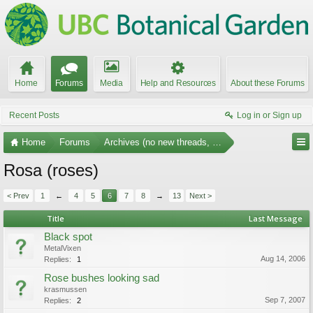
Home
Forums
Media
Help and Resources
About these Forums
Recent Posts
Log in or Sign up
Home
Forums
Archives (no new threads, no replies)
Rosa (roses)
< Prev
1
←
4
5
6
7
8
→
13
Next >
Title
Last Message
Black spot
MetalVixen
Aug 14, 2006
Replies:
1
Rose bushes looking sad
krasmussen
Sep 7, 2007
Replies:
2