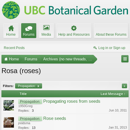
Home
Forums
Media
Help and Resources
About these Forums
Recent Posts
Log in or Sign up
Home
Forums
Archives (no new threads, no replies)
Rosa (roses)
Filters:
Propagation:
x
x
Title
Last Message ↑
Propagating roses from seeds
Propagation:
1950Greg
Jun 10, 2011
Replies:
3
Rose seeds
Propagation:
jreidsma
Jan 31, 2013
Replies:
13