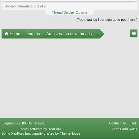
Showing threads 1 to 2 of 2
Thread Display Options
(You must log in or sign up to post here.)
Home
Forums
Archives (no new threads, no replies)
Elegance 2 (UBCBG Green)
Contact Us
Help
Forum software by XenForo™
Terms and Rules
Some XenForo functionality crafted by
ThemeHouse
.