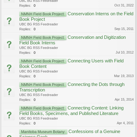
UBC BG RSS Feedreader
Oct 31, 2022
Replies:
0
Conservation Interns on the Field
NMNH Field Book Project:
Book Project
UBC BG RSS Feedreader
Sep 15, 2011
Replies:
0
Conservation and Digitization
NMNH Field Book Project:
Field Book Interns
UBC BG RSS Feedreader
Jul 10, 2012
Replies:
0
Connecting Users with Field
NMNH Field Book Project:
Book Content
UBC BG RSS Feedreader
Mar 19, 2013
Replies:
0
Connecting the Dots through
NMNH Field Book Project:
Transcription
UBC BG RSS Feedreader
Apr 15, 2014
Replies:
0
Connecting Content: Linking
NMNH Field Book Project:
Field Books, Specimens, and Published Literature
UBC BG RSS Feedreader
Apr 4, 2011
Replies:
0
Confessions of a Genuine
Manitoba Museum Botany: