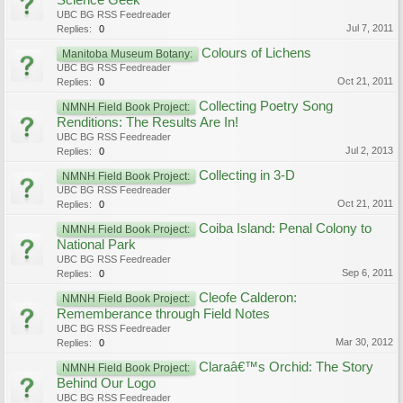
Science Geek
UBC BG RSS Feedreader
Jul 7, 2011
Replies:
0
Colours of Lichens
Manitoba Museum Botany:
UBC BG RSS Feedreader
Oct 21, 2011
Replies:
0
Collecting Poetry Song
NMNH Field Book Project:
Renditions: The Results Are In!
UBC BG RSS Feedreader
Jul 2, 2013
Replies:
0
Collecting in 3-D
NMNH Field Book Project:
UBC BG RSS Feedreader
Oct 21, 2011
Replies:
0
Coiba Island: Penal Colony to
NMNH Field Book Project:
National Park
UBC BG RSS Feedreader
Sep 6, 2011
Replies:
0
Cleofe Calderon:
NMNH Field Book Project:
Rememberance through Field Notes
UBC BG RSS Feedreader
Mar 30, 2012
Replies:
0
Claraâ€™s Orchid: The Story
NMNH Field Book Project:
Behind Our Logo
UBC BG RSS Feedreader