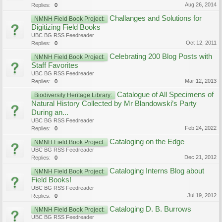
Aug 26, 2014
Replies:
0
Challanges and Solutions for
NMNH Field Book Project:
Digitizing Field Books
UBC BG RSS Feedreader
Oct 12, 2011
Replies:
0
Celebrating 200 Blog Posts with
NMNH Field Book Project:
Staff Favorites
UBC BG RSS Feedreader
Mar 12, 2013
Replies:
0
Catalogue of All Specimens of
Biodiversity Heritage Library:
Natural History Collected by Mr Blandowski’s Party
During an...
UBC BG RSS Feedreader
Feb 24, 2022
Replies:
0
Cataloging on the Edge
NMNH Field Book Project:
UBC BG RSS Feedreader
Dec 21, 2012
Replies:
0
Cataloging Interns Blog about
NMNH Field Book Project:
Field Books!
UBC BG RSS Feedreader
Jul 19, 2012
Replies:
0
Cataloging D. B. Burrows
NMNH Field Book Project:
UBC BG RSS Feedreader