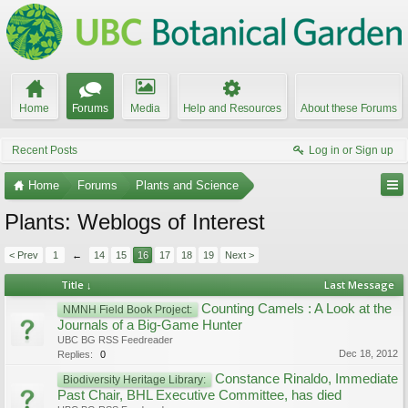
Home
Forums
Media
Help and Resources
About these Forums
Recent Posts
Log in or Sign up
Home
Forums
Plants and Science
Plants: Weblogs of Interest
< Prev
1
←
14
15
16
17
18
19
Next >
Title ↓
Last Message
Counting Camels : A Look at the
NMNH Field Book Project:
Journals of a Big-Game Hunter
UBC BG RSS Feedreader
Dec 18, 2012
Replies:
0
Constance Rinaldo, Immediate
Biodiversity Heritage Library:
Past Chair, BHL Executive Committee, has died