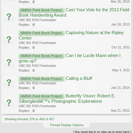
Mar 26, 2015
Replies:
0
Cast Your Vote for the 2013 Field
NMNH Field Book Project:
Book Handwriting Award
UBC BG RSS Feedreader
Jan 18, 2013
Replies:
0
Capturing Nature at the Ripley
NMNH Field Book Project:
Center
UBC BG RSS Feedreader
Oct 11, 2011
Replies:
0
Can I be Lucile Mann when I
NMNH Field Book Project:
grow up?
UBC BG RSS Feedreader
May 4, 2011
Replies:
0
Calling a Bluff
NMNH Field Book Project:
UBC BG RSS Feedreader
Jan 21, 2014
Replies:
0
Butterfly Vision: Robert E.
NMNH Field Book Project:
Silbergliedâ€™s Photographic Explorations
UBC BG RSS Feedreader
Sep 21, 2012
Replies:
0
Showing threads 376 to 400 of 457
Thread Display Options
(You must log in or sign up to post here.)