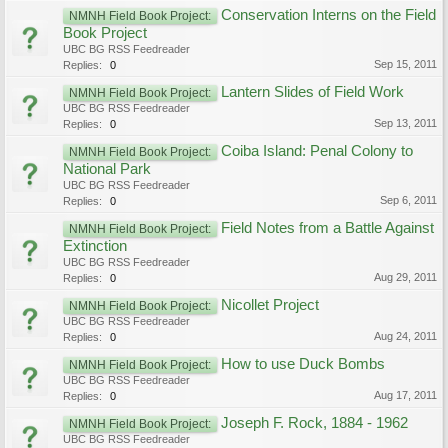
Conservation Interns on the Field
NMNH Field Book Project:
Book Project
UBC BG RSS Feedreader
Sep 15, 2011
Replies:
0
Lantern Slides of Field Work
NMNH Field Book Project:
UBC BG RSS Feedreader
Sep 13, 2011
Replies:
0
Coiba Island: Penal Colony to
NMNH Field Book Project:
National Park
UBC BG RSS Feedreader
Sep 6, 2011
Replies:
0
Field Notes from a Battle Against
NMNH Field Book Project:
Extinction
UBC BG RSS Feedreader
Aug 29, 2011
Replies:
0
Nicollet Project
NMNH Field Book Project:
UBC BG RSS Feedreader
Aug 24, 2011
Replies:
0
How to use Duck Bombs
NMNH Field Book Project:
UBC BG RSS Feedreader
Aug 17, 2011
Replies:
0
Joseph F. Rock, 1884 - 1962
NMNH Field Book Project:
UBC BG RSS Feedreader