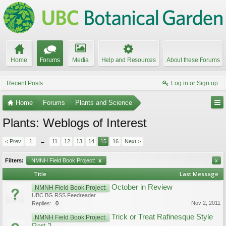
Home
Forums
Media
Help and Resources
About these Forums
Recent Posts
Log in or Sign up
Home
Forums
Plants and Science
Plants: Weblogs of Interest
< Prev
1
←
11
12
13
14
15
16
Next >
Filters:
NMNH Field Book Project:
x
x
Title
Last Message
October in Review
NMNH Field Book Project:
UBC BG RSS Feedreader
Nov 2, 2011
Replies:
0
Trick or Treat Rafinesque Style
NMNH Field Book Project: