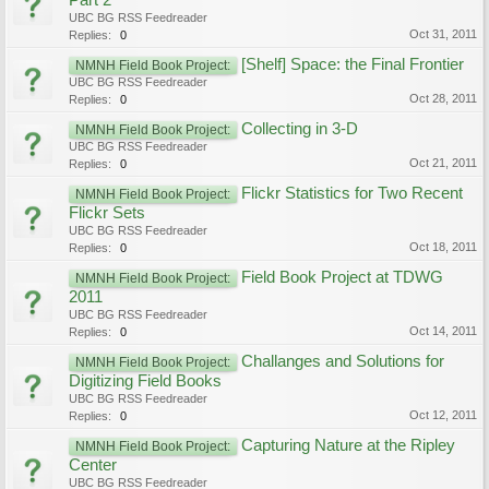
Part 2
UBC BG RSS Feedreader
Oct 31, 2011
Replies:
0
[Shelf] Space: the Final Frontier
NMNH Field Book Project:
UBC BG RSS Feedreader
Oct 28, 2011
Replies:
0
Collecting in 3-D
NMNH Field Book Project:
UBC BG RSS Feedreader
Oct 21, 2011
Replies:
0
Flickr Statistics for Two Recent
NMNH Field Book Project:
Flickr Sets
UBC BG RSS Feedreader
Oct 18, 2011
Replies:
0
Field Book Project at TDWG
NMNH Field Book Project:
2011
UBC BG RSS Feedreader
Oct 14, 2011
Replies:
0
Challanges and Solutions for
NMNH Field Book Project:
Digitizing Field Books
UBC BG RSS Feedreader
Oct 12, 2011
Replies:
0
Capturing Nature at the Ripley
NMNH Field Book Project:
Center
UBC BG RSS Feedreader