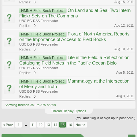
Aug 15, 2011
Replies:
0
On Land and at Sea: Two Intern
NMNH Field Book Project:
Flickr Sets on The Commons
UBC BG RSS Feedreader
Aug 12, 2011
Replies:
0
Flora of North America Reports
NMNH Field Book Project:
on the Importance of Access to Field Books
UBC BG RSS Feedreader
Aug 10, 2011
Replies:
0
Life in the Field: a Reflection on
NMNH Field Book Project:
Cataloging Field Notes in the Pacific Ocean Biolo
UBC BG RSS Feedreader
Aug 5, 2011
Replies:
0
Mammalogy at the Intersection
NMNH Field Book Project:
of Mercy and Truth
UBC BG RSS Feedreader
Aug 3, 2011
Replies:
0
Showing threads 351 to 375 of 399
Thread Display Options
(You must log in or sign up to post here.)
< Prev
1
←
11
12
13
14
15
16
Next >