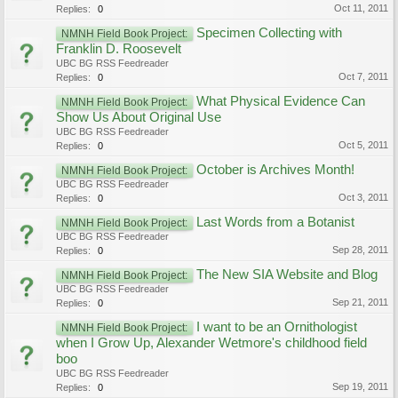
Oct 11, 2011
Replies:
0
Specimen Collecting with
NMNH Field Book Project:
Franklin D. Roosevelt
UBC BG RSS Feedreader
Oct 7, 2011
Replies:
0
What Physical Evidence Can
NMNH Field Book Project:
Show Us About Original Use
UBC BG RSS Feedreader
Oct 5, 2011
Replies:
0
October is Archives Month!
NMNH Field Book Project:
UBC BG RSS Feedreader
Oct 3, 2011
Replies:
0
Last Words from a Botanist
NMNH Field Book Project:
UBC BG RSS Feedreader
Sep 28, 2011
Replies:
0
The New SIA Website and Blog
NMNH Field Book Project:
UBC BG RSS Feedreader
Sep 21, 2011
Replies:
0
I want to be an Ornithologist
NMNH Field Book Project:
when I Grow Up, Alexander Wetmore's childhood field
boo
UBC BG RSS Feedreader
Sep 19, 2011
Replies:
0