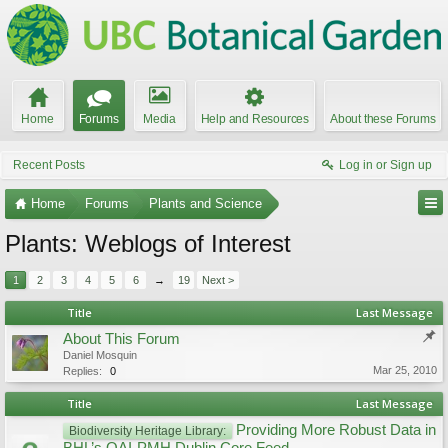
Home
Forums
Media
Help and Resources
About these Forums
Recent Posts
Log in or Sign up
Home
Forums
Plants and Science
Plants: Weblogs of Interest
1
2
3
4
5
6
→
19
Next >
Title
Last Message
About This Forum
Daniel Mosquin
Mar 25, 2010
Replies:
0
Title
Last Message
Providing More Robust Data in
Biodiversity Heritage Library: