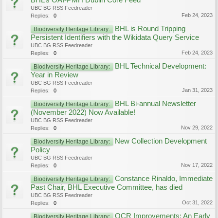
BHL’s OAI-PMH Dublin Core Feed
UBC BG RSS Feedreader
Feb 24, 2023
Replies:
0
BHL is Round Tripping
Biodiversity Heritage Library:
Persistent Identifiers with the Wikidata Query Service
UBC BG RSS Feedreader
Feb 24, 2023
Replies:
0
BHL Technical Development:
Biodiversity Heritage Library:
Year in Review
UBC BG RSS Feedreader
Jan 31, 2023
Replies:
0
BHL Bi-annual Newsletter
Biodiversity Heritage Library:
(November 2022) Now Available!
UBC BG RSS Feedreader
Nov 29, 2022
Replies:
0
New Collection Development
Biodiversity Heritage Library:
Policy
UBC BG RSS Feedreader
Nov 17, 2022
Replies:
0
Constance Rinaldo, Immediate
Biodiversity Heritage Library:
Past Chair, BHL Executive Committee, has died
UBC BG RSS Feedreader
Oct 31, 2022
Replies:
0
OCR Improvements: An Early
Biodiversity Heritage Library: