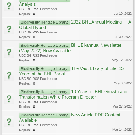
Analysis
UBC BG RSS Feedreader
Jul 19, 2022
Replies:
0
2022 BHL Annual Meeting — A
Biodiversity Heritage Library:
Global Hybrid
UBC BG RSS Feedreader
Jun 30, 2022
Replies:
0
BHL Bi-annual Newsletter
Biodiversity Heritage Library:
(May 2022) Now Available!
UBC BG RSS Feedreader
May 12, 2022
Replies:
0
The Vast Library of Life: 15
Biodiversity Heritage Library:
Years of the BHL Portal
UBC BG RSS Feedreader
May 9, 2022
Replies:
0
10 Years of BHL Growth and
Biodiversity Heritage Library:
Transformation While Program Director
UBC BG RSS Feedreader
Apr 27, 2022
Replies:
0
New Article PDF Content
Biodiversity Heritage Library:
Available
UBC BG RSS Feedreader
Mar 14, 2022
Replies:
0