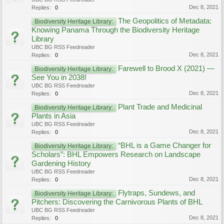
Dec 8, 2021
Replies:
0
The Geopolitics of Metadata:
Biodiversity Heritage Library:
Knowing Panama Through the Biodiversity Heritage
Library
UBC BG RSS Feedreader
Dec 8, 2021
Replies:
0
Farewell to Brood X (2021) —
Biodiversity Heritage Library:
See You in 2038!
UBC BG RSS Feedreader
Dec 8, 2021
Replies:
0
Plant Trade and Medicinal
Biodiversity Heritage Library:
Plants in Asia
UBC BG RSS Feedreader
Dec 8, 2021
Replies:
0
“BHL is a Game Changer for
Biodiversity Heritage Library:
Scholars”: BHL Empowers Research on Landscape
Gardening History
UBC BG RSS Feedreader
Dec 8, 2021
Replies:
0
Flytraps, Sundews, and
Biodiversity Heritage Library:
Pitchers: Discovering the Carnivorous Plants of BHL
UBC BG RSS Feedreader
Dec 8, 2021
Replies:
0