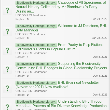
Catalogue of All Specimens of
Biodiversity Heritage Library:
Natural History Collected by Mr Blandowski’s Party
During an...
UBC BG RSS Feedreader
Feb 24, 2022
Replies:
0
Welcome to JJ Dearborn, BHL
Biodiversity Heritage Library:
Data Manager
UBC BG RSS Feedreader
Jan 28, 2022
Replies:
0
From Poetry to Pulp Fiction:
Biodiversity Heritage Library:
Carnivorous Plants in Popular Culture
UBC BG RSS Feedreader
Dec 8, 2021
Replies:
1
Supporting the Biodiversity
Biodiversity Heritage Library:
Community: BHL Engages in Global Biodiversity Projects
UBC BG RSS Feedreader
Dec 8, 2021
Replies:
0
BHL Bi-annual Newsletter
Biodiversity Heritage Library:
(November 2021) Now Available!
UBC BG RSS Feedreader
Dec 8, 2021
Replies:
0
Understanding BHL Through
Biodiversity Heritage Library:
Metadata: Patterns of Bio-Diverse Knowledge Production
UBC BG RSS Feedreader