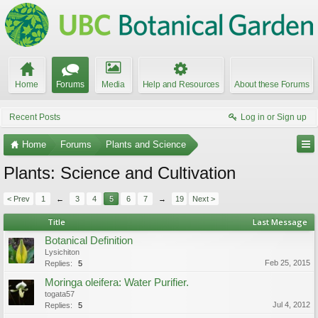
Home
Forums
Media
Help and Resources
About these Forums
Recent Posts
Log in or Sign up
Home
Forums
Plants and Science
Plants: Science and Cultivation
< Prev
1
←
3
4
5
6
7
→
19
Next >
Title
Last Message
Botanical Definition
Lysichiton
Feb 25, 2015
Replies:
5
Moringa oleifera: Water Purifier.
togata57
Jul 4, 2012
Replies:
5