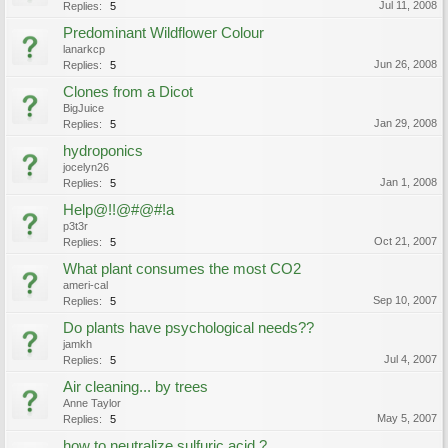
Jul 11, 2008
Replies:
5
Predominant Wildflower Colour
lanarkcp
Jun 26, 2008
Replies:
5
Clones from a Dicot
BigJuice
Jan 29, 2008
Replies:
5
hydroponics
jocelyn26
Jan 1, 2008
Replies:
5
Help@!!@#@#!a
p3t3r
Oct 21, 2007
Replies:
5
What plant consumes the most CO2
ameri-cal
Sep 10, 2007
Replies:
5
Do plants have psychological needs??
jamkh
Jul 4, 2007
Replies:
5
Air cleaning... by trees
Anne Taylor
May 5, 2007
Replies:
5
how to neutralize sulfuric acid ?