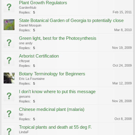
Plant Growth Regulators
GardenNub
Feb 15, 2011
Replies:
5
State Botanical Garden of Georgia to potentially close
Daniel Mosquin
Mar 8, 2010
Replies:
5
Green light, best for the Photosynthesis
one andy
Nov 19, 2009
Replies:
5
Arborist Certification
cfitzpat
Oct 24, 2009
Replies:
5
Botany Terminology for Beginners
Eric La Fountaine
Mar 12, 2009
Replies:
5
I don't know where to put this message
gwsans
Nov 28, 2008
Replies:
5
Chinese medicinal plant (malaria)
bjo
Oct 8, 2008
Replies:
5
Tropical plants and death at 55 deg F.
LindaF