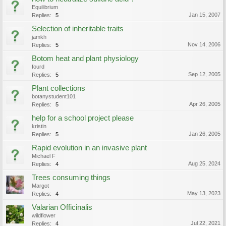
Equilibrium
Jan 15, 2007
Replies:
5
Selection of inheritable traits
jamkh
Nov 14, 2006
Replies:
5
Botom heat and plant physiology
fourd
Sep 12, 2005
Replies:
5
Plant collections
botanystudent101
Apr 26, 2005
Replies:
5
help for a school project please
kristin
Jan 26, 2005
Replies:
5
Rapid evolution in an invasive plant
Michael F
Aug 25, 2024
Replies:
4
Trees consuming things
Margot
May 13, 2023
Replies:
4
Valarian Officinalis
wildflower
Jul 22, 2021
Replies:
4