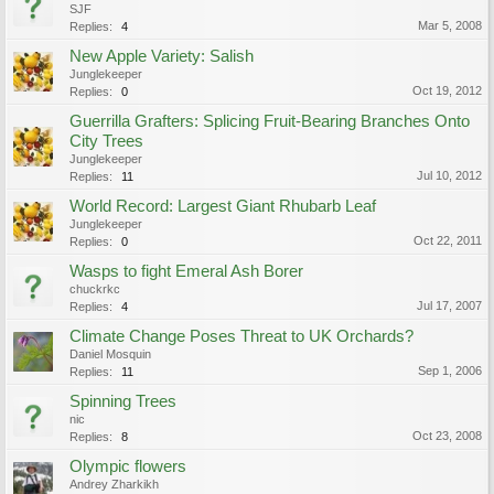
SJF
Mar 5, 2008
Replies:
4
New Apple Variety: Salish
Junglekeeper
Oct 19, 2012
Replies:
0
Guerrilla Grafters: Splicing Fruit-Bearing Branches Onto
City Trees
Junglekeeper
Jul 10, 2012
Replies:
11
World Record: Largest Giant Rhubarb Leaf
Junglekeeper
Oct 22, 2011
Replies:
0
Wasps to fight Emeral Ash Borer
chuckrkc
Jul 17, 2007
Replies:
4
Climate Change Poses Threat to UK Orchards?
Daniel Mosquin
Sep 1, 2006
Replies:
11
Spinning Trees
nic
Oct 23, 2008
Replies:
8
Olympic flowers
Andrey Zharkikh