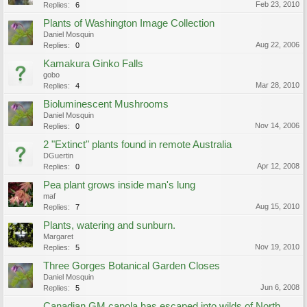
Feb 23, 2010
Replies:
6
Plants of Washington Image Collection
Daniel Mosquin
Aug 22, 2006
Replies:
0
Kamakura Ginko Falls
gobo
Mar 28, 2010
Replies:
4
Bioluminescent Mushrooms
Daniel Mosquin
Nov 14, 2006
Replies:
0
2 "Extinct" plants found in remote Australia
DGuertin
Apr 12, 2008
Replies:
0
Pea plant grows inside man's lung
maf
Aug 15, 2010
Replies:
7
Plants, watering and sunburn.
Margaret
Nov 19, 2010
Replies:
5
Three Gorges Botanical Garden Closes
Daniel Mosquin
Jun 6, 2008
Replies:
5
Canadian GM canola has escaped into wilds of North