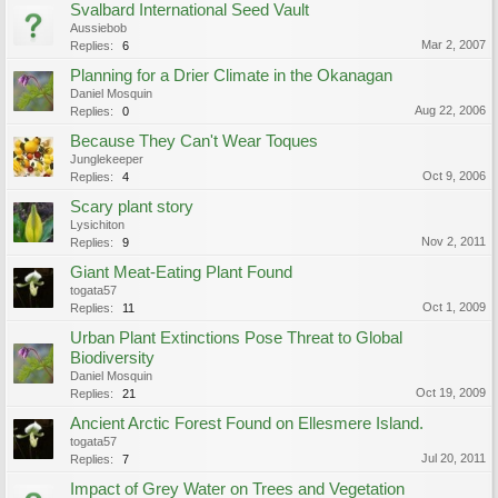
Svalbard International Seed Vault
Aussiebob
Mar 2, 2007
Replies:
6
Planning for a Drier Climate in the Okanagan
Daniel Mosquin
Aug 22, 2006
Replies:
0
Because They Can't Wear Toques
Junglekeeper
Oct 9, 2006
Replies:
4
Scary plant story
Lysichiton
Nov 2, 2011
Replies:
9
Giant Meat-Eating Plant Found
togata57
Oct 1, 2009
Replies:
11
Urban Plant Extinctions Pose Threat to Global
Biodiversity
Daniel Mosquin
Oct 19, 2009
Replies:
21
Ancient Arctic Forest Found on Ellesmere Island.
togata57
Jul 20, 2011
Replies:
7
Impact of Grey Water on Trees and Vegetation