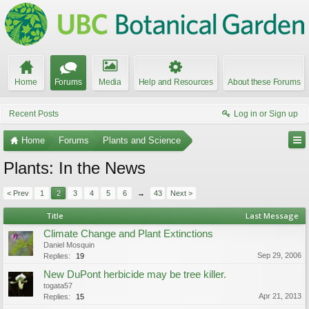
Home
Forums
Media
Help and Resources
About these Forums
Recent Posts
Log in or Sign up
Home
Forums
Plants and Science
Plants: In the News
< Prev
1
2
3
4
5
6
→
43
Next >
Title
Last Message
Climate Change and Plant Extinctions
Daniel Mosquin
Sep 29, 2006
Replies:
19
New DuPont herbicide may be tree killer.
togata57
Apr 21, 2013
Replies:
15