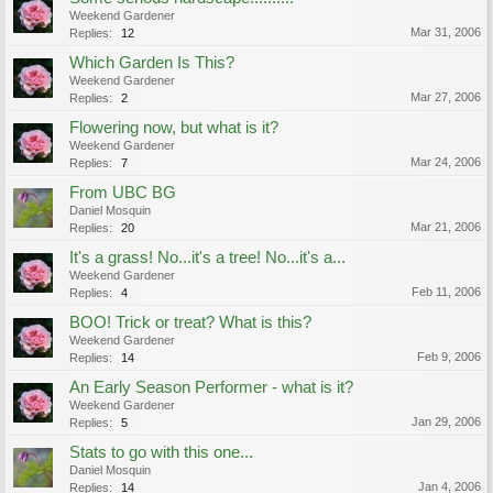
Weekend Gardener
Mar 31, 2006
Replies:
12
Which Garden Is This?
Weekend Gardener
Mar 27, 2006
Replies:
2
Flowering now, but what is it?
Weekend Gardener
Mar 24, 2006
Replies:
7
From UBC BG
Daniel Mosquin
Mar 21, 2006
Replies:
20
It's a grass! No...it's a tree! No...it's a...
Weekend Gardener
Feb 11, 2006
Replies:
4
BOO! Trick or treat? What is this?
Weekend Gardener
Feb 9, 2006
Replies:
14
An Early Season Performer - what is it?
Weekend Gardener
Jan 29, 2006
Replies:
5
Stats to go with this one...
Daniel Mosquin
Jan 4, 2006
Replies:
14