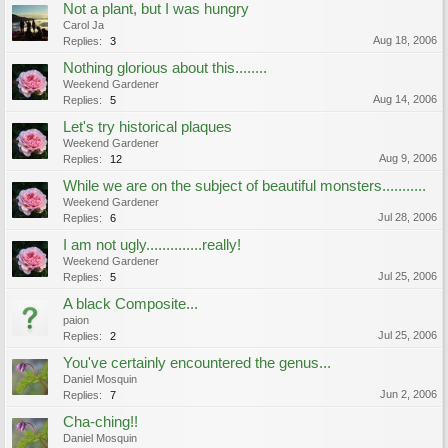
Not a plant, but I was hungry
Carol Ja
Aug 18, 2006
Replies:
3
Nothing glorious about this........
Weekend Gardener
Aug 14, 2006
Replies:
5
Let's try historical plaques
Weekend Gardener
Aug 9, 2006
Replies:
12
While we are on the subject of beautiful monsters...........
Weekend Gardener
Jul 28, 2006
Replies:
6
I am not ugly..............really!
Weekend Gardener
Jul 25, 2006
Replies:
5
A black Composite...
paion
Jul 25, 2006
Replies:
2
You've certainly encountered the genus...
Daniel Mosquin
Jun 2, 2006
Replies:
7
Cha-ching!!
Daniel Mosquin