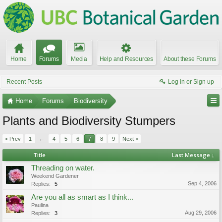
Home
Forums
Media
Help and Resources
About these Forums
Recent Posts
Log in or Sign up
Home
Forums
Biodiversity
Plants and Biodiversity Stumpers
< Prev
1
←
4
5
6
7
8
9
Next >
Title
Last Message ↓
Threading on water.
Weekend Gardener
Sep 4, 2006
Replies:
5
Are you all as smart as I think...
Paulina
Aug 29, 2006
Replies:
3