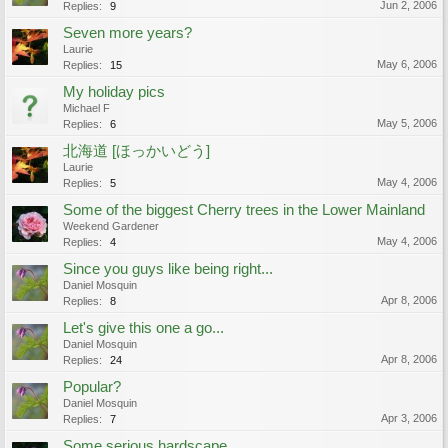
Jun 2, 2006
Replies:
9
Seven more years?
Laurie
May 6, 2006
Replies:
15
My holiday pics
Michael F
May 5, 2006
Replies:
6
北海道 [ほっかいどう]
Laurie
May 4, 2006
Replies:
5
Some of the biggest Cherry trees in the Lower Mainland
Weekend Gardener
May 4, 2006
Replies:
4
Since you guys like being right...
Daniel Mosquin
Apr 8, 2006
Replies:
8
Let's give this one a go...
Daniel Mosquin
Apr 8, 2006
Replies:
24
Popular?
Daniel Mosquin
Apr 3, 2006
Replies:
7
Some serious hardscape..........