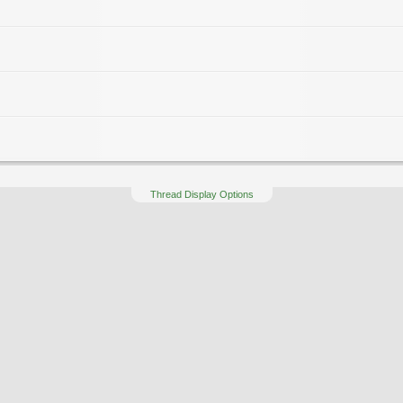
Thread Display Options