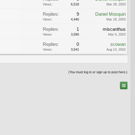
Views:
6,518
Mar 28, 2003
Replies:
9
Daniel Mosquin
Views:
4,440
Mar 18, 2003
Replies:
1
miscanthus
Views:
3,590
Mar 6, 2003
Replies:
0
scowan
Views:
3,541
Aug 14, 2002
(You must log in or sign up to post here.)