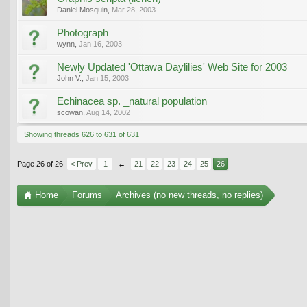
Daniel Mosquin
,
Mar 28, 2003
Photograph
wynn
,
Jan 16, 2003
Newly Updated 'Ottawa Daylilies' Web Site for 2003
John V.
,
Jan 15, 2003
Echinacea sp. _natural population
scowan
,
Aug 14, 2002
Showing threads 626 to 631 of 631
Page 26 of 26
< Prev
1
←
21
22
23
24
25
26
Home
Forums
Archives (no new threads, no replies)