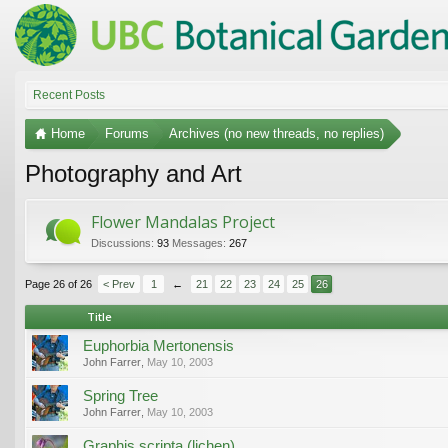
Recent Posts
Home
Forums
Archives (no new threads, no replies)
Photography and Art
Flower Mandalas Project
Discussions:
93
Messages:
267
Page 26 of 26
< Prev
1
←
21
22
23
24
25
26
Title
Euphorbia Mertonensis
John Farrer
,
May 10, 2003
Spring Tree
John Farrer
,
May 10, 2003
Graphis scripta (lichen)