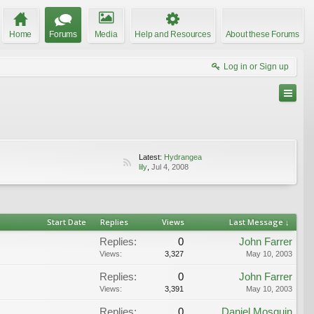
Home
Forums
Media
Help and Resources
About these Forums
Log in or Sign up
Latest:
Hydrangea
lily
,
Jul 4, 2008
Start Date
Replies
Views
Last Message ↓
Replies:
0
John Farrer
Views:
3,327
May 10, 2003
Replies:
0
John Farrer
Views:
3,391
May 10, 2003
Replies:
0
Daniel Mosquin