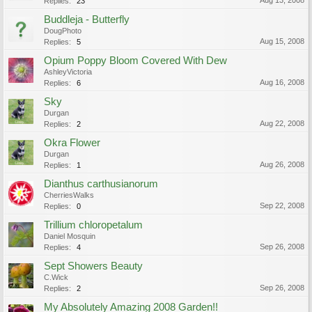
Aug 13, 2008
Replies:
23
Buddleja - Butterfly
DougPhoto
Aug 15, 2008
Replies:
5
Opium Poppy Bloom Covered With Dew
AshleyVictoria
Aug 16, 2008
Replies:
6
Sky
Durgan
Aug 22, 2008
Replies:
2
Okra Flower
Durgan
Aug 26, 2008
Replies:
1
Dianthus carthusianorum
CherriesWalks
Sep 22, 2008
Replies:
0
Trillium chloropetalum
Daniel Mosquin
Sep 26, 2008
Replies:
4
Sept Showers Beauty
C.Wick
Sep 26, 2008
Replies:
2
My Absolutely Amazing 2008 Garden!!