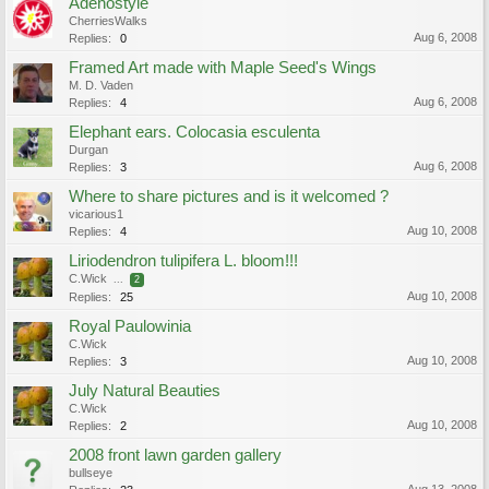
Adenostyle
CherriesWalks
Aug 6, 2008
Replies:
0
Framed Art made with Maple Seed's Wings
M. D. Vaden
Aug 6, 2008
Replies:
4
Elephant ears. Colocasia esculenta
Durgan
Aug 6, 2008
Replies:
3
Where to share pictures and is it welcomed ?
vicarious1
Aug 10, 2008
Replies:
4
Liriodendron tulipifera L. bloom!!!
C.Wick
...
2
Aug 10, 2008
Replies:
25
Royal Paulowinia
C.Wick
Aug 10, 2008
Replies:
3
July Natural Beauties
C.Wick
Aug 10, 2008
Replies:
2
2008 front lawn garden gallery
bullseye