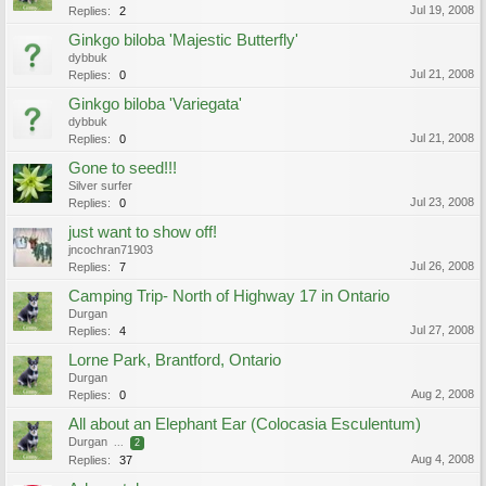
Jul 19, 2008
Replies:
2
Ginkgo biloba 'Majestic Butterfly'
dybbuk
Jul 21, 2008
Replies:
0
Ginkgo biloba 'Variegata'
dybbuk
Jul 21, 2008
Replies:
0
Gone to seed!!!
Silver surfer
Jul 23, 2008
Replies:
0
just want to show off!
jncochran71903
Jul 26, 2008
Replies:
7
Camping Trip- North of Highway 17 in Ontario
Durgan
Jul 27, 2008
Replies:
4
Lorne Park, Brantford, Ontario
Durgan
Aug 2, 2008
Replies:
0
All about an Elephant Ear (Colocasia Esculentum)
Durgan
...
2
Aug 4, 2008
Replies:
37