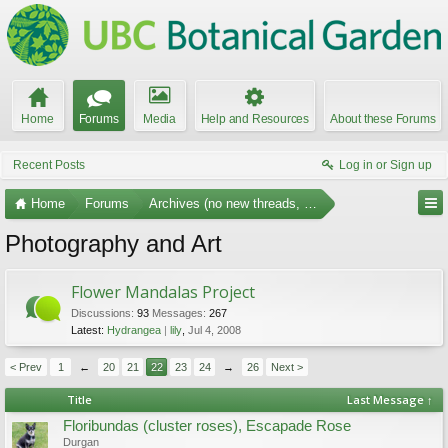
Home
Forums
Media
Help and Resources
About these Forums
Recent Posts
Log in or Sign up
Home
Forums
Archives (no new threads, no replies)
Photography and Art
Flower Mandalas Project
Discussions:
93
Messages:
267
Latest:
Hydrangea
lily
,
Jul 4, 2008
< Prev
1
←
20
21
22
23
24
→
26
Next >
Title
Last Message ↑
Floribundas (cluster roses), Escapade Rose
Durgan