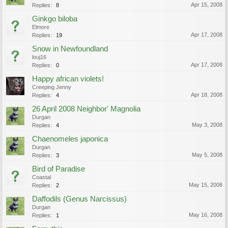
Apr 15, 2008
Replies:
8
Ginkgo biloba
Elmore
Apr 17, 2008
Replies:
19
Snow in Newfoundland
louj16
Apr 17, 2008
Replies:
0
Happy african violets!
Creeping Jenny
Apr 18, 2008
Replies:
4
26 April 2008 Neighbor' Magnolia
Durgan
May 3, 2008
Replies:
4
Chaenomeles japonica
Durgan
May 5, 2008
Replies:
3
Bird of Paradise
Coastal
May 15, 2008
Replies:
2
Daffodils (Genus Narcissus)
Durgan
May 16, 2008
Replies:
1