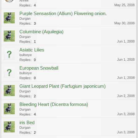
Annell
May 25, 2008
Replies:
4
Purple Sensastion (Allium) Flowering onion.
Durgan
May 30, 2008
Replies:
3
Columbine (Aquilegia)
Durgan
Jun 1, 2008
Replies:
1
Asiatic Lilies
bullseye
Jun 1, 2008
Replies:
0
European Snowball
bullseye
Jun 1, 2008
Replies:
0
Giant Leopard Plant (Farfugium japonicum)
Durgan
Jun 2, 2008
Replies:
2
Bleeding Heart (Dicentra formosa)
Durgan
Jun 3, 2008
Replies:
4
iris Bed
Durgan
Jun 3, 2008
Replies:
2