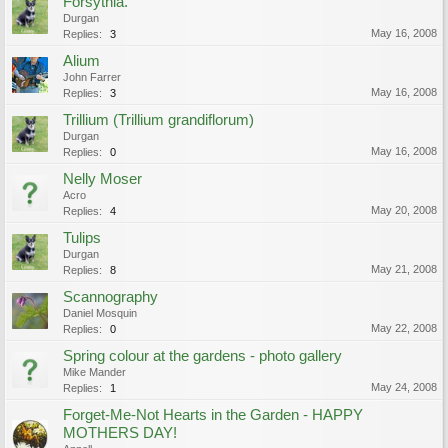
Forsythia.
Durgan
May 16, 2008
Replies:
3
Alium
John Farrer
May 16, 2008
Replies:
3
Trillium (Trillium grandiflorum)
Durgan
May 16, 2008
Replies:
0
Nelly Moser
Acro
May 20, 2008
Replies:
4
Tulips
Durgan
May 21, 2008
Replies:
8
Scannography
Daniel Mosquin
May 22, 2008
Replies:
0
Spring colour at the gardens - photo gallery
Mike Mander
May 24, 2008
Replies:
1
Forget-Me-Not Hearts in the Garden - HAPPY
MOTHERS DAY!