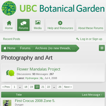
Home
Forums
Media
Help and Resources
About these Forums
Recent Posts
Log in or Sign up
Home
Forums
Archives (no new threads, no replies)
Photography and Art
Flower Mandalas Project
Discussions:
93
Messages:
267
Latest:
Hydrangea
lily
,
Jul 4, 2008
< Prev
1
←
18
19
20
21
22
→
26
Next >
Title
Last Message ↑
First Crocus 2008 Zone 5.
Durgan