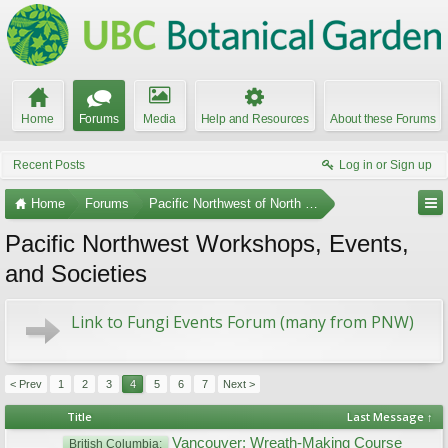
Home
Forums
Media
Help and Resources
About these Forums
Recent Posts
Log in or Sign up
Home
Forums
Pacific Northwest of North America
Pacific Northwest Workshops, Events,
and Societies
Link to Fungi Events Forum (many from PNW)
< Prev
1
2
3
4
5
6
7
Next >
Title
Last Message ↑
Vancouver: Wreath-Making Course
British Columbia: