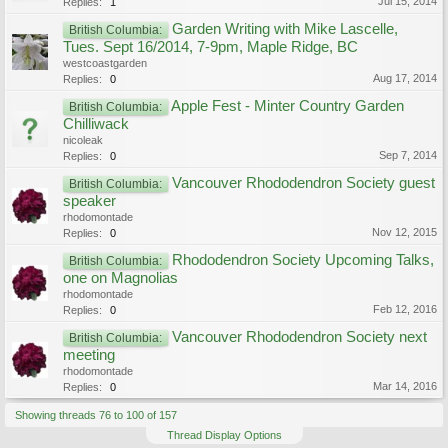
Jul 15, 2014
Replies:
1
Garden Writing with Mike Lascelle,
British Columbia:
Tues. Sept 16/2014, 7-9pm, Maple Ridge, BC
westcoastgarden
Aug 17, 2014
Replies:
0
Apple Fest - Minter Country Garden
British Columbia:
Chilliwack
nicoleak
Sep 7, 2014
Replies:
0
Vancouver Rhododendron Society guest
British Columbia:
speaker
rhodomontade
Nov 12, 2015
Replies:
0
Rhododendron Society Upcoming Talks,
British Columbia:
one on Magnolias
rhodomontade
Feb 12, 2016
Replies:
0
Vancouver Rhododendron Society next
British Columbia:
meeting
rhodomontade
Mar 14, 2016
Replies:
0
Showing threads 76 to 100 of 157
Thread Display Options