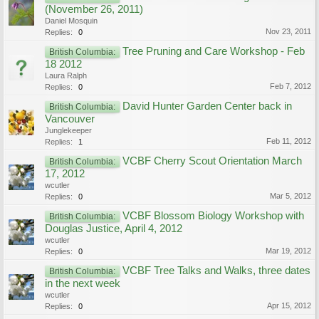
(November 26, 2011)
Daniel Mosquin
Nov 23, 2011
Replies:
0
Tree Pruning and Care Workshop - Feb
British Columbia:
18 2012
Laura Ralph
Feb 7, 2012
Replies:
0
David Hunter Garden Center back in
British Columbia:
Vancouver
Junglekeeper
Feb 11, 2012
Replies:
1
VCBF Cherry Scout Orientation March
British Columbia:
17, 2012
wcutler
Mar 5, 2012
Replies:
0
VCBF Blossom Biology Workshop with
British Columbia:
Douglas Justice, April 4, 2012
wcutler
Mar 19, 2012
Replies:
0
VCBF Tree Talks and Walks, three dates
British Columbia:
in the next week
wcutler
Apr 15, 2012
Replies:
0