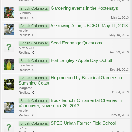
Apr 23, 2013
Replies:
0
Gardening events in the Kootenays
British Columbia:
Sundrop
May 1, 2013
Replies:
0
A Growing Affair, UBCBG, May 11, 2013
British Columbia:
wcutler
May 10, 2013
Replies:
0
Seed Exchange Questions
British Columbia:
Saw Scale
Aug 23, 2013
Replies:
6
Fort Langley - Apple Day Oct 5th
British Columbia:
Lysichiton
Sep 14, 2013
Replies:
0
Help needed by Botanical Gardens on
British Columbia:
Sunshine Coast
Margaret
Oct 4, 2013
Replies:
0
Book launch: Ornamental Cherries in
British Columbia:
Vancouver, November 26, 2013
wcutler
Nov 8, 2013
Replies:
0
SPEC Urban Farmer Field School
British Columbia:
SPEC