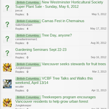
New Westminster Horticultural Society
British Columbia:
Super Plant Sale - Sunday, May 6, 2012
joecat
May 5, 2012
Replies:
5
Camas Fest in Chemainus
British Columbia:
SalishSeaSam
May 17, 2012
Replies:
4
Tree Day, anyone?
British Columbia:
canadiantreeman1
Aug 30, 2012
Replies:
0
Gardening Seminars Sept 22-23
mmrazek
Sep 16, 2012
Replies:
0
Vancouver seeks stewards for fruit trees
British Columbia:
Junglekeeper
Mar 2, 2013
Replies:
0
VCBF Tree Talks and Walks this
British Columbia:
weekend, April 13/14
wcutler
Apr 11, 2013
Replies:
0
Treekeepers program encourages
British Columbia:
Vancouver residents to help grow urban forest
Junglekeeper