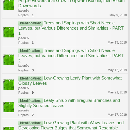
Purple Flowers that Grow in Upward Bundle, then Bloom
Downwards
jason9v
May 9, 2019
Replies:
1
Trees and Saplings with Short Needle
Identification:
Leaves, but Various Differences and Similarities - PART
1
jason9v
May 13, 2019
Replies:
3
Trees and Saplings with Short Needle
Identification:
Leaves, but Various Differences and Similarities - PART
2
jason9v
May 12, 2019
Replies:
3
Low-Growing Leafy Plant with Somewhat
Identification:
Glossy Leaves
jason9v
May 21, 2019
Replies:
9
Leafy Shrub with Irregular Branches and
Identification:
Slightly Serrated Leaves
jason9v
May 17, 2019
Replies:
2
Low-Growing Plant with Wavy Leaves and
Identification:
Developing Flower Bulges that Somewhat Resemble