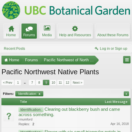
Home
Forums
Media
Help and Resources
About these Forums
Recent Posts
Log in or Sign up
Home
Forums
Pacific Northwest of North America
Pacific Northwest Native Plants
< Prev
1
←
7
8
9
10
11
12
Next >
Filters:
Identification:
x
x
Title
Last Message
Clearing out blackberry bush and came
Identification:
across something.
rmumford
Apr 16, 2018
Replies:
2