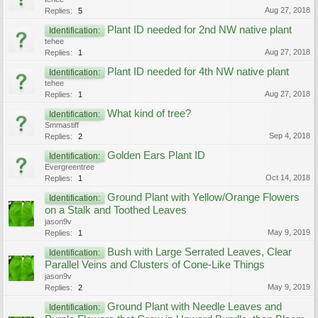
Aug 27, 2018
Replies:
5
Plant ID needed for 2nd NW native plant
Identification:
tehee
Aug 27, 2018
Replies:
1
Plant ID needed for 4th NW native plant
Identification:
tehee
Aug 27, 2018
Replies:
1
What kind of tree?
Identification:
Smmastiff
Sep 4, 2018
Replies:
2
Golden Ears Plant ID
Identification:
Evergreentree
Oct 14, 2018
Replies:
1
Ground Plant with Yellow/Orange Flowers
Identification:
on a Stalk and Toothed Leaves
jason9v
May 9, 2019
Replies:
1
Bush with Large Serrated Leaves, Clear
Identification:
Parallel Veins and Clusters of Cone-Like Things
jason9v
May 9, 2019
Replies:
2
Ground Plant with Needle Leaves and
Identification: