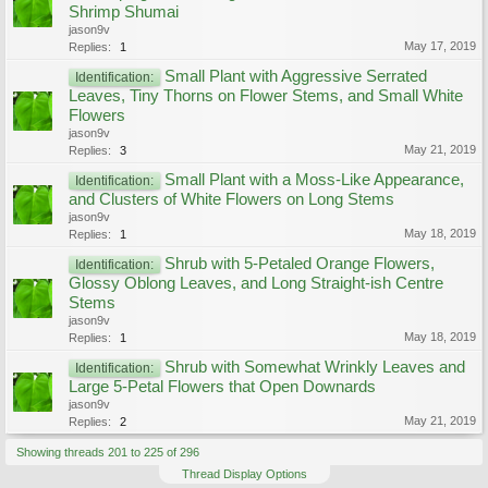
Shrimp Shumai
jason9v
May 17, 2019
Replies:
1
Small Plant with Aggressive Serrated
Identification:
Leaves, Tiny Thorns on Flower Stems, and Small White
Flowers
jason9v
May 21, 2019
Replies:
3
Small Plant with a Moss-Like Appearance,
Identification:
and Clusters of White Flowers on Long Stems
jason9v
May 18, 2019
Replies:
1
Shrub with 5-Petaled Orange Flowers,
Identification:
Glossy Oblong Leaves, and Long Straight-ish Centre
Stems
jason9v
May 18, 2019
Replies:
1
Shrub with Somewhat Wrinkly Leaves and
Identification:
Large 5-Petal Flowers that Open Downards
jason9v
May 21, 2019
Replies:
2
Showing threads 201 to 225 of 296
Thread Display Options