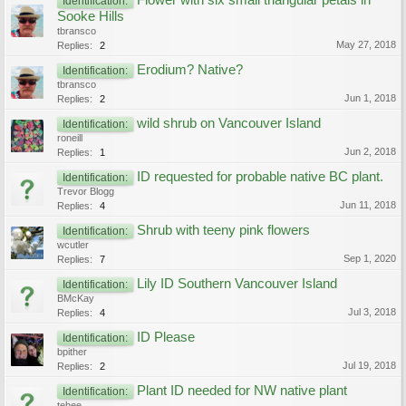
Flower with six small triangular petals in
Identification:
Sooke Hills
tbransco
May 27, 2018
Replies:
2
Erodium? Native?
Identification:
tbransco
Jun 1, 2018
Replies:
2
wild shrub on Vancouver Island
Identification:
roneill
Jun 2, 2018
Replies:
1
ID requested for probable native BC plant.
Identification:
Trevor Blogg
Jun 11, 2018
Replies:
4
Shrub with teeny pink flowers
Identification:
wcutler
Sep 1, 2020
Replies:
7
Lily ID Southern Vancouver Island
Identification:
BMcKay
Jul 3, 2018
Replies:
4
ID Please
Identification:
bpither
Jul 19, 2018
Replies:
2
Plant ID needed for NW native plant
Identification:
tehee