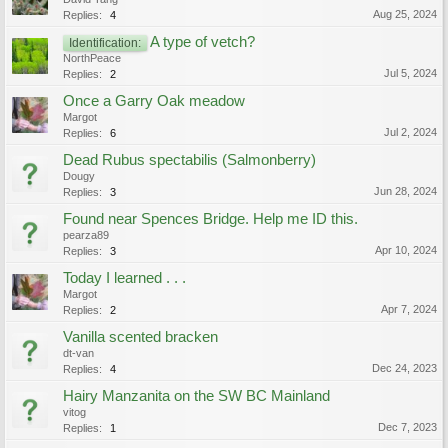
Aug 25, 2024
Replies:
4
A type of vetch?
Identification:
NorthPeace
Jul 5, 2024
Replies:
2
Once a Garry Oak meadow
Margot
Jul 2, 2024
Replies:
6
Dead Rubus spectabilis (Salmonberry)
Dougy
Jun 28, 2024
Replies:
3
Found near Spences Bridge. Help me ID this.
pearza89
Apr 10, 2024
Replies:
3
Today I learned . . .
Margot
Apr 7, 2024
Replies:
2
Vanilla scented bracken
dt-van
Dec 24, 2023
Replies:
4
Hairy Manzanita on the SW BC Mainland
vitog
Dec 7, 2023
Replies:
1