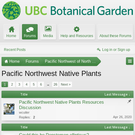
Home
Forums
Media
Help and Resources
About these Forums
Recent Posts
Log in or Sign up
Home
Forums
Pacific Northwest of North America
Pacific Northwest Native Plants
1
2
3
4
5
6
→
26
Next >
Title
Last Message ↓
Pacific Northwest Native Plants Resources
Discussion
wcutler
Apr 26, 2020
Replies:
2
Title
Last Message ↓