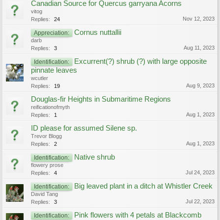
Canadian Source for Quercus garryana Acorns
vitog
Nov 12, 2023
Replies:
24
Cornus nuttallii
Appreciation:
darb
Aug 11, 2023
Replies:
3
Excurrent(?) shrub (?) with large opposite
Identification:
pinnate leaves
wcutler
Aug 9, 2023
Replies:
19
Douglas-fir Heights in Submaritime Regions
reificationofmyth
Aug 1, 2023
Replies:
1
ID please for assumed Silene sp.
Trevor Blogg
Aug 1, 2023
Replies:
2
Native shrub
Identification:
flowery prose
Jul 24, 2023
Replies:
4
Big leaved plant in a ditch at Whistler Creek
Identification:
David Tang
Jul 22, 2023
Replies:
3
Pink flowers with 4 petals at Blackcomb
Identification: