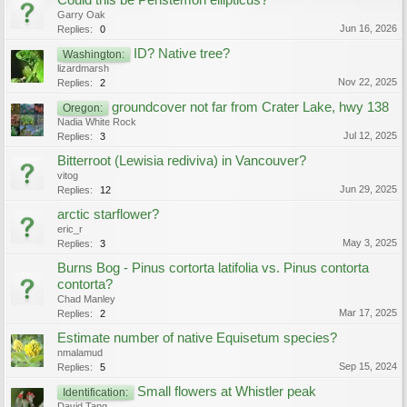
Could this be Penstemon ellipticus?
Garry Oak
Jun 16, 2026
Replies:
0
ID? Native tree?
Washington:
lizardmarsh
Nov 22, 2025
Replies:
2
groundcover not far from Crater Lake, hwy 138
Oregon:
Nadia White Rock
Jul 12, 2025
Replies:
3
Bitterroot (Lewisia rediviva) in Vancouver?
vitog
Jun 29, 2025
Replies:
12
arctic starflower?
eric_r
May 3, 2025
Replies:
3
Burns Bog - Pinus cortorta latifolia vs. Pinus contorta
contorta?
Chad Manley
Mar 17, 2025
Replies:
2
Estimate number of native Equisetum species?
nmalamud
Sep 15, 2024
Replies:
5
Small flowers at Whistler peak
Identification:
David Tang