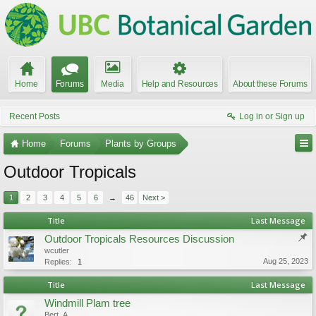
Home
Forums
Media
Help and Resources
About these Forums
Recent Posts
Log in or Sign up
Home
Forums
Plants by Groups
Outdoor Tropicals
1
2
3
4
5
6
→
46
Next >
Title
Last Message
Outdoor Tropicals Resources Discussion
wcutler
Aug 25, 2023
Replies:
1
Title
Last Message
Windmill Plam tree
Bert_A