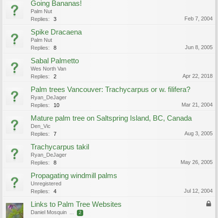
Going Bananas!
Palm Nut
Feb 7, 2004
Replies:
3
Spike Dracaena
Palm Nut
Jun 8, 2005
Replies:
8
Sabal Palmetto
Wes North Van
Apr 22, 2018
Replies:
2
Palm trees Vancouver: Trachycarpus or w. filifera?
Ryan_DeJager
Mar 21, 2004
Replies:
10
Mature palm tree on Saltspring Island, BC, Canada
Den_Vic
Aug 3, 2005
Replies:
7
Trachycarpus takil
Ryan_DeJager
May 26, 2005
Replies:
8
Propagating windmill palms
Unregistered
Jul 12, 2004
Replies:
4
Links to Palm Tree Websites
Daniel Mosquin
...
2