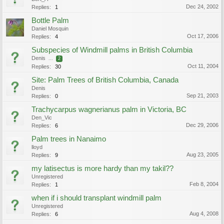
Dec 24, 2002
Replies:
1
Bottle Palm
Daniel Mosquin
Oct 17, 2006
Replies:
4
Subspecies of Windmill palms in British Columbia
Denis
...
2
Oct 11, 2004
Replies:
30
Site: Palm Trees of British Columbia, Canada
Denis
Sep 21, 2003
Replies:
0
Trachycarpus wagnerianus palm in Victoria, BC
Den_Vic
Dec 29, 2006
Replies:
6
Palm trees in Nanaimo
lloyd
Aug 23, 2005
Replies:
9
my latisectus is more hardy than my takil??
Unregistered
Feb 8, 2004
Replies:
1
when if i should transplant windmill palm
Unregistered
Aug 4, 2008
Replies:
6