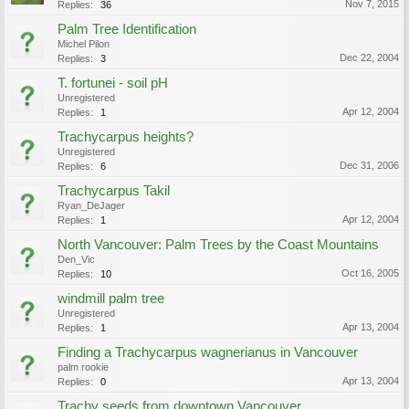
Nov 7, 2015
Replies:
36
Palm Tree Identification
Michel Pilon
Dec 22, 2004
Replies:
3
T. fortunei - soil pH
Unregistered
Apr 12, 2004
Replies:
1
Trachycarpus heights?
Unregistered
Dec 31, 2006
Replies:
6
Trachycarpus Takil
Ryan_DeJager
Apr 12, 2004
Replies:
1
North Vancouver: Palm Trees by the Coast Mountains
Den_Vic
Oct 16, 2005
Replies:
10
windmill palm tree
Unregistered
Apr 13, 2004
Replies:
1
Finding a Trachycarpus wagnerianus in Vancouver
palm rookie
Apr 13, 2004
Replies:
0
Trachy seeds from downtown Vancouver