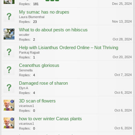
Dec 25, 2024
Replies:
181
My sumac has no drupes
Laura Blumenthal
Nov 13, 2024
Replies:
23
What to do about pests on hibiscus
wcutler
Oct 28, 2024
Replies:
2
Help with Lisianthus Ordered Online – Not Thriving
Pankaj Rajpali
Oct 20, 2024
Replies:
1
Ceanothus gloriosus
Serenella
Oct 7, 2024
Replies:
4
Damaged rose of sharon
Elyn A
Oct 6, 2024
Replies:
4
3D scan of flowers
vicarious1
Oct 6, 2024
Replies:
0
how to over winter Canas plants
vicarious1
Oct 6, 2024
Replies:
0