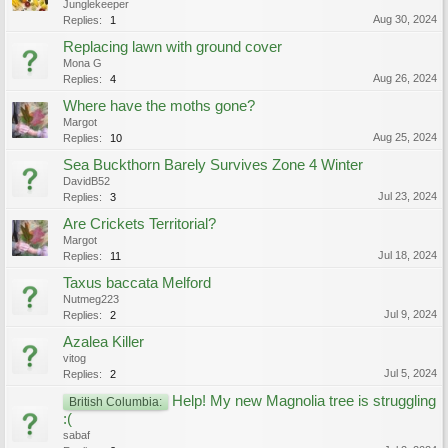
Junglekeeper
Aug 30, 2024
Replies:
1
Replacing lawn with ground cover
Mona G
Aug 26, 2024
Replies:
4
Where have the moths gone?
Margot
Aug 25, 2024
Replies:
10
Sea Buckthorn Barely Survives Zone 4 Winter
DavidB52
Jul 23, 2024
Replies:
3
Are Crickets Territorial?
Margot
Jul 18, 2024
Replies:
11
Taxus baccata Melford
Nutmeg223
Jul 9, 2024
Replies:
2
Azalea Killer
vitog
Jul 5, 2024
Replies:
2
Help! My new Magnolia tree is struggling
British Columbia:
:(
sabaf