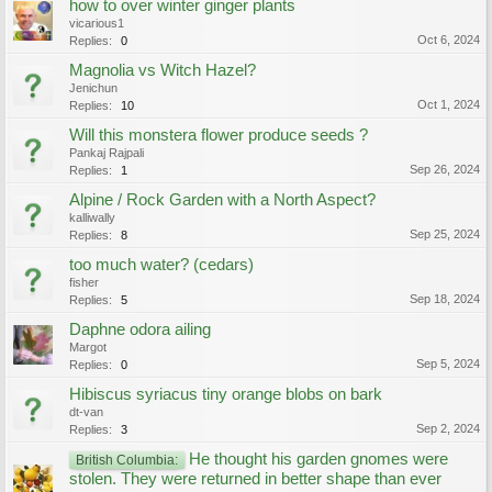
how to over winter ginger plants
vicarious1
Oct 6, 2024
Replies:
0
Magnolia vs Witch Hazel?
Jenichun
Oct 1, 2024
Replies:
10
Will this monstera flower produce seeds ?
Pankaj Rajpali
Sep 26, 2024
Replies:
1
Alpine / Rock Garden with a North Aspect?
kalliwally
Sep 25, 2024
Replies:
8
too much water? (cedars)
fisher
Sep 18, 2024
Replies:
5
Daphne odora ailing
Margot
Sep 5, 2024
Replies:
0
Hibiscus syriacus tiny orange blobs on bark
dt-van
Sep 2, 2024
Replies:
3
He thought his garden gnomes were
British Columbia:
stolen. They were returned in better shape than ever