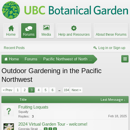
Home
Forums
Media
Help and Resources
About these Forums
Recent Posts
Log in or Sign up
Home
Forums
Pacific Northwest of North America
Outdoor Gardening in the Pacific
Northwest
< Prev
1
2
3
4
5
6
→
154
Next >
Title
Last Message ↓
Fruiting Loquats
Squally
Feb 18, 2025
Replies:
3
2024 Virtual Garden Tour - welcome!
Georgia Strait
...
6
7
8