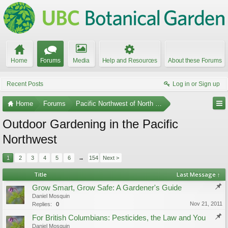
Home
Forums
Media
Help and Resources
About these Forums
Recent Posts
Log in or Sign up
Home
Forums
Pacific Northwest of North America
Outdoor Gardening in the Pacific
Northwest
1
2
3
4
5
6
→
154
Next >
Title
Last Message ↑
Grow Smart, Grow Safe: A Gardener's Guide
Daniel Mosquin
Nov 21, 2011
Replies:
0
For British Columbians: Pesticides, the Law and You
Daniel Mosquin