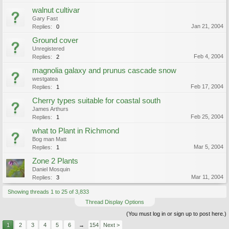
walnut cultivar
Gary Fast
Jan 21, 2004
Replies:
0
Ground cover
Unregistered
Feb 4, 2004
Replies:
2
magnolia galaxy and prunus cascade snow
westgatea
Feb 17, 2004
Replies:
1
Cherry types suitable for coastal south
James Arthurs
Feb 25, 2004
Replies:
1
what to Plant in Richmond
Bog man Matt
Mar 5, 2004
Replies:
1
Zone 2 Plants
Daniel Mosquin
Mar 11, 2004
Replies:
3
Showing threads 1 to 25 of 3,833
Thread Display Options
(You must log in or sign up to post here.)
1
2
3
4
5
6
→
154
Next >