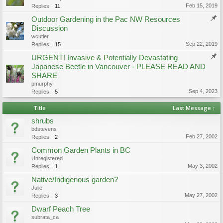
Feb 15, 2019
Replies:
11
Outdoor Gardening in the Pac NW Resources
Discussion
wcutler
Sep 22, 2019
Replies:
15
URGENT! Invasive & Potentially Devastating
Japanese Beetle in Vancouver - PLEASE READ AND
SHARE
pmurphy
Sep 4, 2023
Replies:
5
Title
Last Message ↑
shrubs
bdstevens
Feb 27, 2002
Replies:
2
Common Garden Plants in BC
Unregistered
May 3, 2002
Replies:
1
Native/Indigenous garden?
Julie
May 27, 2002
Replies:
3
Dwarf Peach Tree
subrata_ca