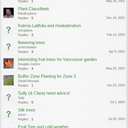
May 28, 2002
Replies:
1
Plant Classifieds
PlantExplorer
Dec 24, 2002
Replies:
5
Kalmia Latifolia and rhododendron
westgatea
Feb 12, 2003
Replies:
3
flowering trees
prmichaelann
Apr 9, 2003
Replies:
3
interesting fruit trees for Vancouver garden
Douglas Justice
May 29, 2003
Replies:
4
Buffer Zone Planting for Zone 3
Daniel Mosquin
Jun 23, 2003
Replies:
1
Sully (& Clara) need advice!
Sully
Jul 1, 2003
Replies:
5
Silk trees
karen
Jul 18, 2003
Replies:
1
Fruit Tree and cold weather