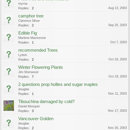
myrna
Aug 13, 2003
Replies:
2
camphor tree
Clarence Sihoe
Sep 25, 2003
Replies:
2
Edible Fig
Marlene Mackenzie
Oct 7, 2003
Replies:
1
recommended Trees
Lytton
Oct 18, 2003
Replies:
2
Winter Flowering Plants
Jim Sherwood
Oct 18, 2003
Replies:
7
2 questions prop hollies and sugar maples
douglas
Nov 11, 2003
Replies:
1
Tibouchina damaged by cold?
Daniel Mosquin
Nov 17, 2003
Replies:
3
Vancouver Golden
douglas
Nov 26, 2003
Replies:
2