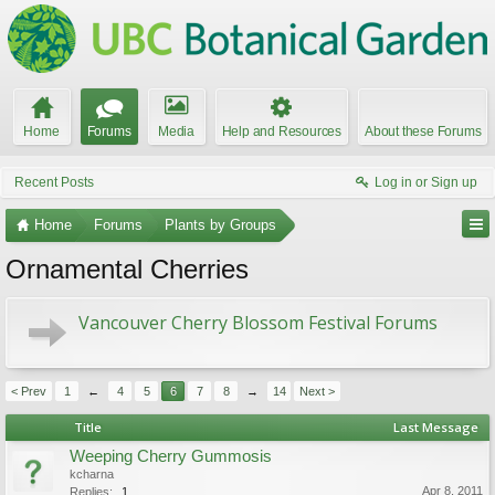
Home
Forums
Media
Help and Resources
About these Forums
Recent Posts
Log in or Sign up
Home
Forums
Plants by Groups
Ornamental Cherries
Vancouver Cherry Blossom Festival Forums
< Prev
1
←
4
5
6
7
8
→
14
Next >
Title
Last Message
Weeping Cherry Gummosis
kcharna
Apr 8, 2011
Replies:
1