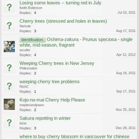
Losing some leaves -- turning red in July
Keith Robinson
Jul 10, 2011
Replies:
4
Cherry trees (stressed and holes in leaves)
Nichole
Aug 17, 2011
Replies:
3
Oshima-zakura - Prunus speciosa - single
Identification:
white, mid-season, fragrant
wcutler
Apr 12, 2012
Replies:
4
Weeping Cherry trees in New Jersey
Philinmotion
Aug 18, 2011
Replies:
2
weeping cherry tree problems
RichC
Sep 17, 2011
Replies:
1
Kojo-no-mai Cherry Help Please
maplesandpaws
Nov 25, 2011
Replies:
2
Sakura repotting in winter
bizia
Dec 28, 2011
Replies:
3
where to buy cherry blossom in vancouver for chinese