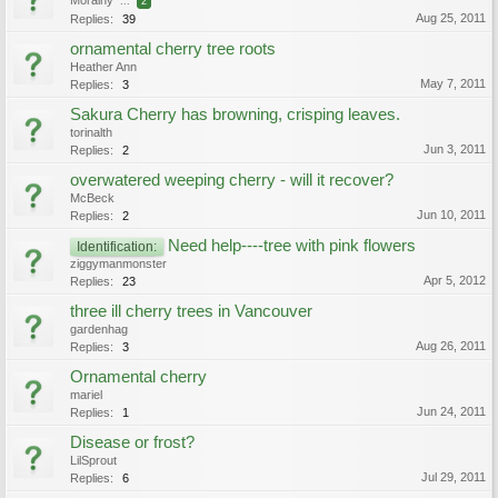
Morainy
...
2
Aug 25, 2011
Replies:
39
ornamental cherry tree roots
Heather Ann
May 7, 2011
Replies:
3
Sakura Cherry has browning, crisping leaves.
torinalth
Jun 3, 2011
Replies:
2
overwatered weeping cherry - will it recover?
McBeck
Jun 10, 2011
Replies:
2
Need help----tree with pink flowers
Identification:
ziggymanmonster
Apr 5, 2012
Replies:
23
three ill cherry trees in Vancouver
gardenhag
Aug 26, 2011
Replies:
3
Ornamental cherry
mariel
Jun 24, 2011
Replies:
1
Disease or frost?
LilSprout
Jul 29, 2011
Replies:
6