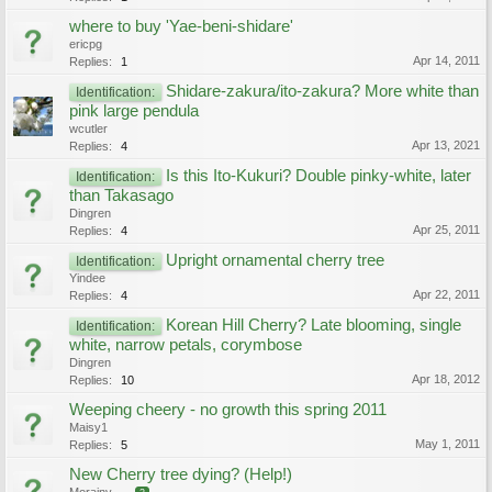
where to buy 'Yae-beni-shidare'
ericpg
Apr 14, 2011
Replies:
1
Shidare-zakura/ito-zakura? More white than
Identification:
pink large pendula
wcutler
Apr 13, 2021
Replies:
4
Is this Ito-Kukuri? Double pinky-white, later
Identification:
than Takasago
Dingren
Apr 25, 2011
Replies:
4
Upright ornamental cherry tree
Identification:
Yindee
Apr 22, 2011
Replies:
4
Korean Hill Cherry? Late blooming, single
Identification:
white, narrow petals, corymbose
Dingren
Apr 18, 2012
Replies:
10
Weeping cheery - no growth this spring 2011
Maisy1
May 1, 2011
Replies:
5
New Cherry tree dying? (Help!)