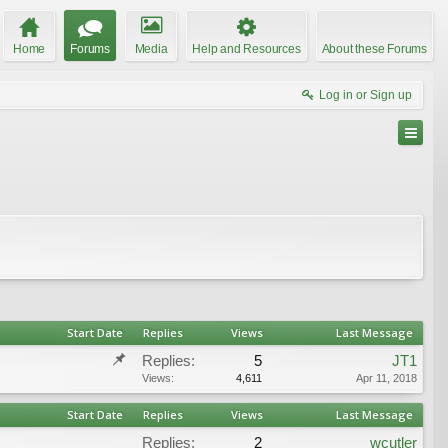
Home
Forums
Media
Help and Resources
About these Forums
Log in or Sign up
Start Date
Replies
Views
Last Message
Replies:
5
JT1
Views:
4,611
Apr 11, 2018
Start Date
Replies
Views
Last Message
Replies:
2
wcutler