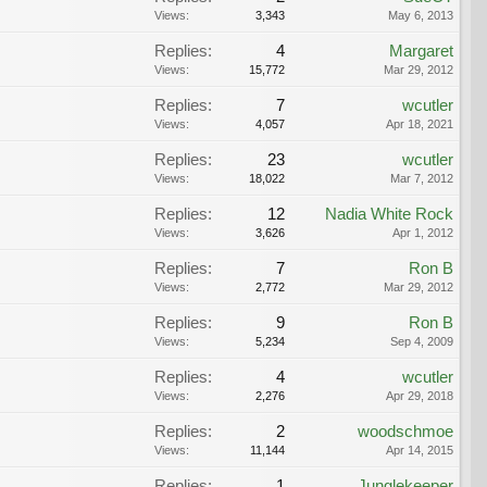
Views:
3,343
May 6, 2013
Replies:
4
Margaret
Views:
15,772
Mar 29, 2012
Replies:
7
wcutler
Views:
4,057
Apr 18, 2021
Replies:
23
wcutler
Views:
18,022
Mar 7, 2012
Replies:
12
Nadia White Rock
Views:
3,626
Apr 1, 2012
Replies:
7
Ron B
Views:
2,772
Mar 29, 2012
Replies:
9
Ron B
Views:
5,234
Sep 4, 2009
Replies:
4
wcutler
Views:
2,276
Apr 29, 2018
Replies:
2
woodschmoe
Views:
11,144
Apr 14, 2015
Replies:
1
Junglekeeper