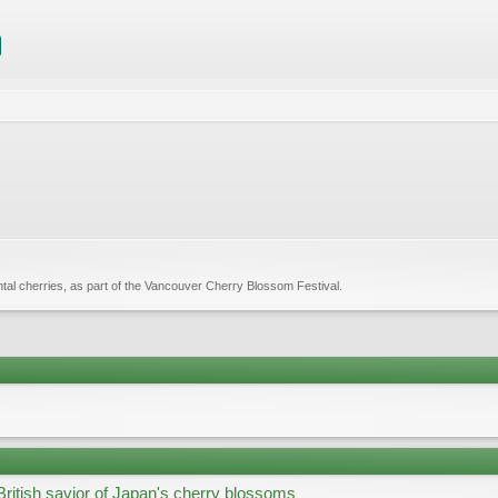
tal cherries, as part of the Vancouver Cherry Blossom Festival.
British savior of Japan's cherry blossoms