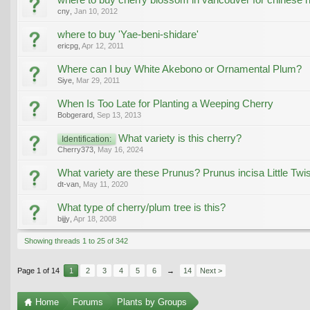
cny
,
Jan 10, 2012
where to buy 'Yae-beni-shidare'
ericpg
,
Apr 12, 2011
Where can I buy White Akebono or Ornamental Plum?
Siye
,
Mar 29, 2011
When Is Too Late for Planting a Weeping Cherry
Bobgerard
,
Sep 13, 2013
What variety is this cherry?
Identification:
Cherry373
,
May 16, 2024
What variety are these Prunus? Prunus incisa Little Twis
dt-van
,
May 11, 2020
What type of cherry/plum tree is this?
bijjy
,
Apr 18, 2008
Showing threads 1 to 25 of 342
Page 1 of 14
1
2
3
4
5
6
→
14
Next >
Home
Forums
Plants by Groups