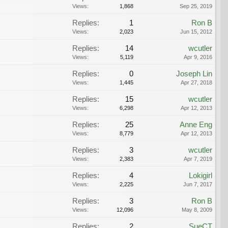
Views:
1,868
Sep 25, 2019
Replies:
1
Ron B
Views:
2,023
Jun 15, 2012
Replies:
14
wcutler
Views:
5,119
Apr 9, 2016
Replies:
0
Joseph Lin
Views:
1,445
Apr 27, 2018
Replies:
15
wcutler
Views:
6,298
Apr 12, 2013
Replies:
25
Anne Eng
Views:
8,779
Apr 12, 2013
Replies:
3
wcutler
Views:
2,383
Apr 7, 2019
Replies:
4
Lokigirl
Views:
2,225
Jun 7, 2017
Replies:
3
Ron B
Views:
12,096
May 8, 2009
Replies:
2
SueCT