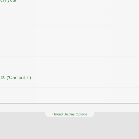
t® ('CarltonLT')
Thread Display Options