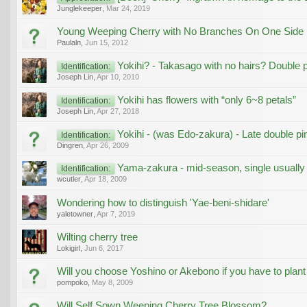
Junglekeeper
,
Mar 24, 2019
Young Weeping Cherry with No Branches On One Side
Paulaln
,
Jun 15, 2012
Yokihi? - Takasago with no hairs? Double p
Identification:
Joseph Lin
,
Apr 10, 2010
Yokihi has flowers with “only 6~8 petals”
Identification:
Joseph Lin
,
Apr 27, 2018
Yokihi - (was Edo-zakura) - Late double pi
Identification:
Dingren
,
Apr 26, 2009
Yama-zakura - mid-season, single usually
Identification:
wcutler
,
Apr 18, 2009
Wondering how to distinguish 'Yae-beni-shidare'
yaletowner
,
Apr 7, 2019
Wilting cherry tree
Lokigirl
,
Jun 6, 2017
Will you choose Yoshino or Akebono if you have to plan
pompoko
,
May 8, 2009
Will Self Sown Weeping Cherry Tree Blossom?