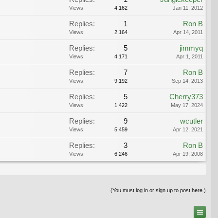
Views:
4,162
Jan 11, 2012
Replies:
1
Ron B
Views:
2,164
Apr 14, 2011
Replies:
5
jimmyq
Views:
4,171
Apr 1, 2011
Replies:
7
Ron B
Views:
9,192
Sep 14, 2013
Replies:
5
Cherry373
Views:
1,422
May 17, 2024
Replies:
9
wcutler
Views:
5,459
Apr 12, 2021
Replies:
3
Ron B
Views:
6,246
Apr 19, 2008
(You must log in or sign up to post here.)