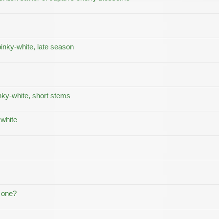
inky-white, late season
nky-white, short stems
 white
t one?