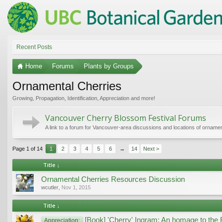
Recent Posts
Home
Forums
Plants by Groups
Ornamental Cherries
Growing, Propagation, Identification, Appreciation and more!
Vancouver Cherry Blossom Festival Forums
A link to a forum for Vancouver-area discussions and locations of ornamen
Page 1 of 14
1
2
3
4
5
6
→
14
Next >
Title ↓
Ornamental Cherries Resources Discussion
wcutler
,
Nov 1, 2015
Title ↓
[Book] 'Cherry' Ingram: An homage to the 
Appreciation: