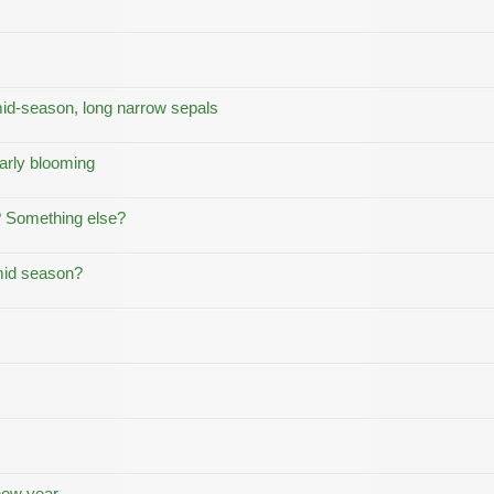
mid-season, long narrow sepals
early blooming
? Something else?
 mid season?
new year