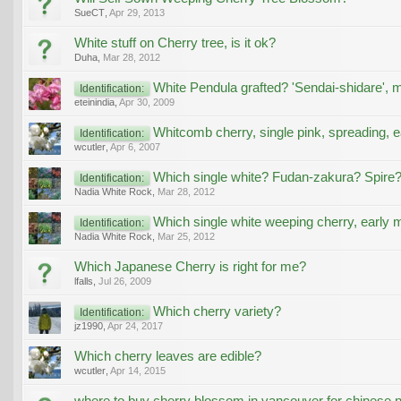
SueCT
,
Apr 29, 2013
White stuff on Cherry tree, is it ok?
Duha
,
Mar 28, 2012
White Pendula grafted? 'Sendai-shidare', 
Identification:
eteinindia
,
Apr 30, 2009
Whitcomb cherry, single pink, spreading, 
Identification:
wcutler
,
Apr 6, 2007
Which single white? Fudan-zakura? Spire
Identification:
Nadia White Rock
,
Mar 28, 2012
Which single white weeping cherry, early
Identification:
Nadia White Rock
,
Mar 25, 2012
Which Japanese Cherry is right for me?
lfalls
,
Jul 26, 2009
Which cherry variety?
Identification:
jz1990
,
Apr 24, 2017
Which cherry leaves are edible?
wcutler
,
Apr 14, 2015
where to buy cherry blossom in vancouver for chinese 