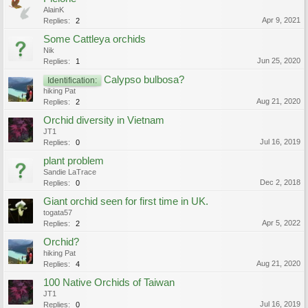
AlainK
Apr 9, 2021
Replies:
2
Some Cattleya orchids
Nik
Jun 25, 2020
Replies:
1
Calypso bulbosa?
Identification:
hiking Pat
Aug 21, 2020
Replies:
2
Orchid diversity in Vietnam
JT1
Jul 16, 2019
Replies:
0
plant problem
Sandie LaTrace
Dec 2, 2018
Replies:
0
Giant orchid seen for first time in UK.
togata57
Apr 5, 2022
Replies:
2
Orchid?
hiking Pat
Aug 21, 2020
Replies:
4
100 Native Orchids of Taiwan
JT1
Jul 16, 2019
Replies:
0