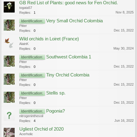
GB Red List of Plants: good news for Fen Orchid.
togata57
Nov 8, 2025
Replies:
1
Very Small Orchid Colombia
Identification:
Pitter
Dec 15, 2022
Replies:
0
Wild orchids in Loiret (France)
AlainK
May 30, 2024
Replies:
0
Southwest Colombia 1
Identification:
Pitter
Dec 15, 2022
Replies:
0
Tiny Orchid Colombia
Identification:
Pitter
Dec 15, 2022
Replies:
0
Stellis sp.
Identification:
Pitter
Dec 15, 2022
Replies:
0
Pogonia?
Identification:
nitrogeninthesoil
Jun 16, 2022
Replies:
4
Ugliest Orchid of 2020
Acerholic