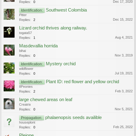
Dec 17, 2020
Replies:
0
Southwest Colombia
Identification:
Pitter
Dec 15, 2022
Replies:
2
Lizard orchid thrives along railway.
togata57
Aug 4, 2021
Replies:
1
Masdevallia horrida
bihai
Nov 3, 2019
Replies:
0
Mystery orchid
Identification:
wildflower
Jul 19, 2021
Replies:
0
Plant ID: red flower and yellow orchid
Identification:
8Peonies
Feb 3, 2022
Replies:
2
large chewed areas on leaf
Creatrix
Nov 5, 2021
Replies:
0
phalaenopsis seeds availible
Propagation:
houseplont
Feb 25, 2022
Replies:
0
Pleione