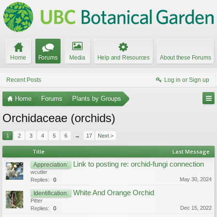
Home
Forums
Media
Help and Resources
About these Forums
Recent Posts
Log in or Sign up
Home
Forums
Plants by Groups
Orchidaceae (orchids)
1
2
3
4
5
6
→
17
Next >
Title
Last Message
Link to posting re: orchid-fungi connection
Appreciation:
wcutler
May 30, 2024
Replies:
0
White And Orange Orchid
Identification:
Pitter
Dec 15, 2022
Replies:
0