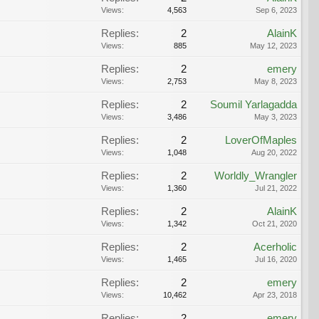
Views:
4,563
Sep 6, 2023
Replies:
2
AlainK
Views:
885
May 12, 2023
Replies:
2
emery
Views:
2,753
May 8, 2023
Replies:
2
Soumil Yarlagadda
Views:
3,486
May 3, 2023
Replies:
2
LoverOfMaples
Views:
1,048
Aug 20, 2022
Replies:
2
Worldly_Wrangler
Views:
1,360
Jul 21, 2022
Replies:
2
AlainK
Views:
1,342
Oct 21, 2020
Replies:
2
Acerholic
Views:
1,465
Jul 16, 2020
Replies:
2
emery
Views:
10,462
Apr 23, 2018
Replies:
2
emery