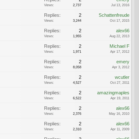
Views:
2,737
Jul 13, 2016
Replies:
2
Schattenfreude
Views:
3,244
Oct 17, 2015
Replies:
2
alex66
Views:
1,955
Aug 22, 2013
Replies:
2
Michael F
Views:
1,971
Apr 17, 2012
Replies:
2
emery
Views:
8,058
Apr 3, 2012
Replies:
2
wcutler
Views:
4,527
Oct 27, 2011
Replies:
2
amazingmaples
Views:
6,522
Apr 19, 2011
Replies:
2
alex66
Views:
2,376
May 16, 2010
Replies:
2
alex66
Views:
2,310
Apr 11, 2009