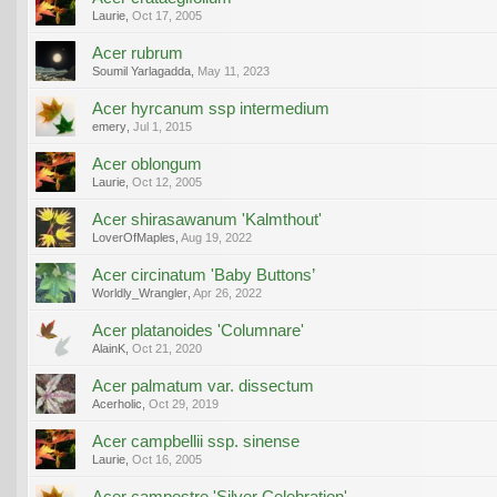
Laurie
,
Oct 17, 2005
Acer rubrum
Soumil Yarlagadda
,
May 11, 2023
Acer hyrcanum ssp intermedium
emery
,
Jul 1, 2015
Acer oblongum
Laurie
,
Oct 12, 2005
Acer shirasawanum 'Kalmthout'
LoverOfMaples
,
Aug 19, 2022
Acer circinatum 'Baby Buttons’
Worldly_Wrangler
,
Apr 26, 2022
Acer platanoides 'Columnare'
AlainK
,
Oct 21, 2020
Acer palmatum var. dissectum
Acerholic
,
Oct 29, 2019
Acer campbellii ssp. sinense
Laurie
,
Oct 16, 2005
Acer campestre 'Silver Celebration'