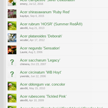
emery
,
Jul 12, 2016
Acer shirasawanum 'Ruby Red'
kaydye
,
Sep 6, 2015
Acer rubrum 'HOSR' (Summer RedÂ®)
alex66
,
Aug 21, 2013
Acer platanoides 'Deborah'
wcutler
,
Apr 17, 2012
Acer negundo 'Sensation'
Laurie
,
Aug 3, 2006
Acer saccharum 'Legacy'
chimera
,
Oct 23, 2007
Acer circinatum 'WB Hoyt'
yweride
,
Jun 12, 2006
Acer oblongum var. concolor
alex66
,
May 15, 2010
Acer rubescens 'Tickled Pink'
alex66
,
Apr 10, 2009