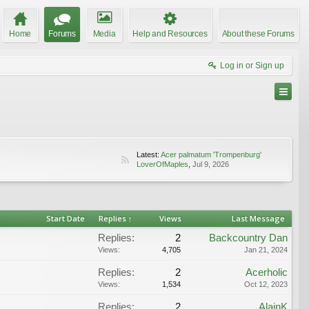
Home
Forums
Media
Help and Resources
About these Forums
Log in or Sign up
Latest:
Acer palmatum 'Trompenburg'
LoverOfMaples
,
Jul 9, 2026
Start Date
Replies ↑
Views
Last Message
Replies:
2
Backcountry Dan
Views:
4,705
Jan 21, 2024
Replies:
2
Acerholic
Views:
1,534
Oct 12, 2023
Replies:
2
AlainK