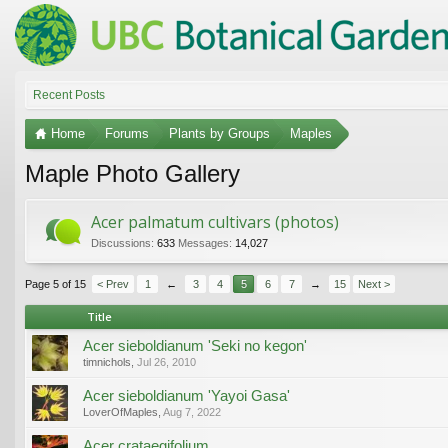
Recent Posts
Home
Forums
Plants by Groups
Maples
Maple Photo Gallery
Acer palmatum cultivars (photos)
Discussions:
633
Messages:
14,027
Page 5 of 15
< Prev
1
←
3
4
5
6
7
→
15
Next >
Title
Acer sieboldianum 'Seki no kegon'
timnichols
,
Jul 26, 2010
Acer sieboldianum 'Yayoi Gasa'
LoverOfMaples
,
Aug 7, 2022
Acer crataegifolium