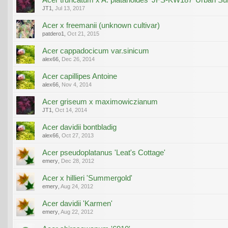
JT1
,
Jul 13, 2017
Acer x freemanii (unknown cultivar)
patdero1
,
Oct 21, 2015
Acer cappadocicum var.sinicum
alex66
,
Dec 26, 2014
Acer capillipes Antoine
alex66
,
Nov 4, 2014
Acer griseum x maximowiczianum
JT1
,
Oct 14, 2014
Acer davidii bontbladig
alex66
,
Oct 27, 2013
Acer pseudoplatanus 'Leat's Cottage'
emery
,
Dec 28, 2012
Acer x hillieri 'Summergold'
emery
,
Aug 24, 2012
Acer davidii 'Karmen'
emery
,
Aug 22, 2012