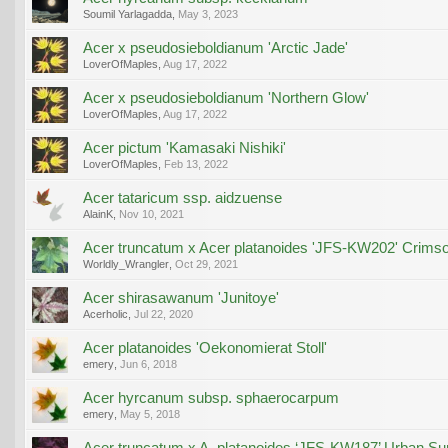
Soumil Yarlagadda
,
May 3, 2023
Acer x pseudosieboldianum 'Arctic Jade'
LoverOfMaples
,
Aug 17, 2022
Acer x pseudosieboldianum 'Northern Glow'
LoverOfMaples
,
Aug 17, 2022
Acer pictum 'Kamasaki Nishiki'
LoverOfMaples
,
Feb 13, 2022
Acer tataricum ssp. aidzuense
AlainK
,
Nov 10, 2021
Acer truncatum x Acer platanoides 'JFS-KW202' Crims
Worldly_Wrangler
,
Oct 29, 2021
Acer shirasawanum 'Junitoye'
Acerholic
,
Jul 22, 2020
Acer platanoides 'Oekonomierat Stoll'
emery
,
Jun 6, 2018
Acer hyrcanum subsp. sphaerocarpum
emery
,
May 5, 2018
Acer truncatum x A. platanoides ‘JFS-KW187’ Urban S