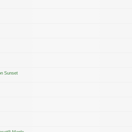
on Sunset
unset® Maple