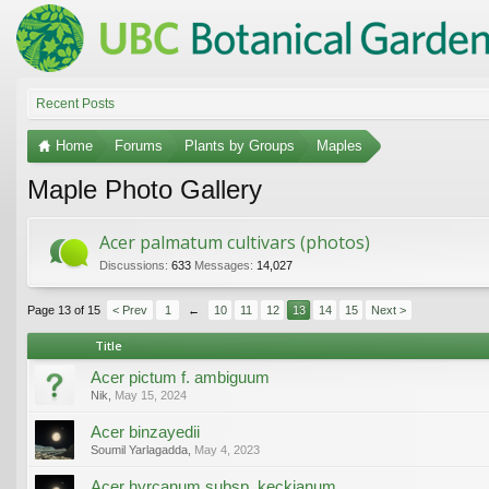
Recent Posts
Home
Forums
Plants by Groups
Maples
Maple Photo Gallery
Acer palmatum cultivars (photos)
Discussions:
633
Messages:
14,027
Page 13 of 15
< Prev
1
←
10
11
12
13
14
15
Next >
Title
Acer pictum f. ambiguum
Nik
,
May 15, 2024
Acer binzayedii
Soumil Yarlagadda
,
May 4, 2023
Acer hyrcanum subsp. keckianum