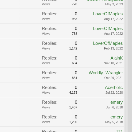
Views:
728
May 3, 2023
Replies:
0
LoverOfMaples
Views:
983
Aug 17, 2022
Replies:
0
LoverOfMaples
Views:
738
Aug 17, 2022
Replies:
0
LoverOfMaples
Views:
1,142
Feb 13, 2022
Replies:
0
AlainK
Views:
694
Nov 10, 2021
Replies:
0
Worldly_Wrangler
Views:
831
Oct 29, 2021
Replies:
0
Acerholic
Views:
4,173
Jul 22, 2020
Replies:
0
emery
Views:
1,467
Jun 6, 2018
Replies:
0
emery
Views:
1,290
May 5, 2018
Replies:
0
JT1