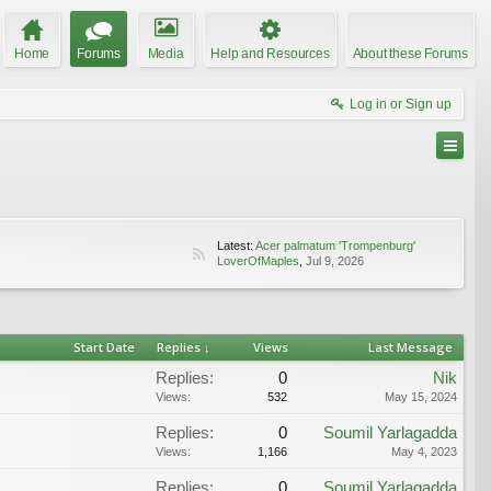
Home
Forums
Media
Help and Resources
About these Forums
Log in or Sign up
Latest:
Acer palmatum 'Trompenburg'
LoverOfMaples
,
Jul 9, 2026
Start Date
Replies ↓
Views
Last Message
Replies:
0
Nik
Views:
532
May 15, 2024
Replies:
0
Soumil Yarlagadda
Views:
1,166
May 4, 2023
Replies:
0
Soumil Yarlagadda