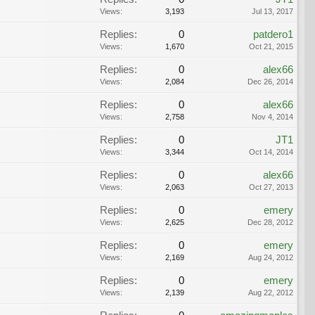
Views:
3,193
Jul 13, 2017
Replies:
0
patdero1
Views:
1,670
Oct 21, 2015
Replies:
0
alex66
Views:
2,084
Dec 26, 2014
Replies:
0
alex66
Views:
2,758
Nov 4, 2014
Replies:
0
JT1
Views:
3,344
Oct 14, 2014
Replies:
0
alex66
Views:
2,063
Oct 27, 2013
Replies:
0
emery
Views:
2,625
Dec 28, 2012
Replies:
0
emery
Views:
2,169
Aug 24, 2012
Replies:
0
emery
Views:
2,139
Aug 22, 2012