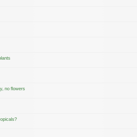
lants
y, no flowers
ropicals?