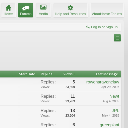
Home
Forums
Media
Help and Resources
About these Forums
Log in or Sign up
Start Date
Replies
Views ↓
Last Message
Replies:
5
rowenaravenclaw
Views:
23,599
Apr 29, 2007
Replies:
11
Newt
Views:
23,263
Aug 4, 2005
Replies:
13
JPL
Views:
23,204
May 4, 2015
Replies:
6
greenplant