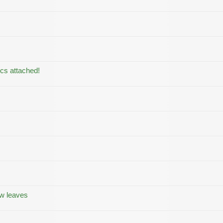
ics attached!
ow leaves