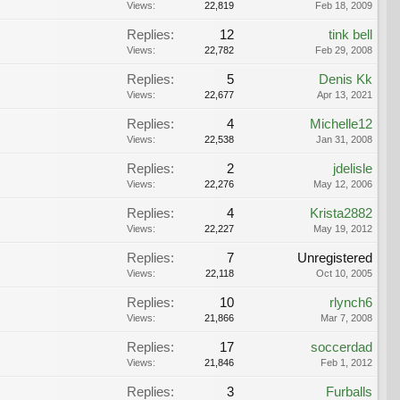
Views:
22,819
Feb 18, 2009
Replies:
12
tink bell
Views:
22,782
Feb 29, 2008
Replies:
5
Denis Kk
Views:
22,677
Apr 13, 2021
Replies:
4
Michelle12
Views:
22,538
Jan 31, 2008
Replies:
2
jdelisle
Views:
22,276
May 12, 2006
Replies:
4
Krista2882
Views:
22,227
May 19, 2012
Replies:
7
Unregistered
Views:
22,118
Oct 10, 2005
Replies:
10
rlynch6
Views:
21,866
Mar 7, 2008
Replies:
17
soccerdad
Views:
21,846
Feb 1, 2012
Replies:
3
Furballs