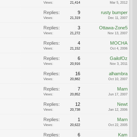
Views:
21,414
Mar 5, 2012
Replies:
9
rusty bumper
Views:
21,319
Dec 11, 2007
Replies:
3
Ottawa-Zone5
Views:
21,272
Nov 13, 2007
Replies:
4
MOCHA
Views:
21,152
Oct 4, 2006
Replies:
6
GailofOz
Views:
20,916
Nov 3, 2011
Replies:
16
alhambra
Views:
20,882
Oct 10, 2007
Replies:
7
Marn
Views:
20,852
Jun 17, 2007
Replies:
12
Newt
Views:
20,738
Jan 12, 2006
Replies:
1
Marn
Views:
20,622
Oct 22, 2005
Replies:
6
Kam