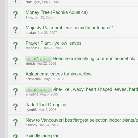
Natsuguri
,
Sep 7, 2007
Money Tree (Pachira Aquatica)
Ti-jo
,
Jan 12, 2007
Majesty Palm problem: humidity or fungus?
soxfan
,
Jun 23, 2007
Prayer Plant - yellow leaves
Michelle12
,
Jan 29, 2008
Need help identifying common household p
Identification:
jdelisle
,
Apr 22, 2006
Aglaonema leaves turning yellow
Krista2882
,
May 18, 2012
vine-like , waxy, heart shaped leaves, hard
Identification:
anon541
,
Aug 5, 2005
Jade Plant Drooping
rlynch6
,
Mar 2, 2008
New to Vancouver! best/largest selection indoor plants/t
ttshibby
,
Jan 24, 2012
Spindly jade plant