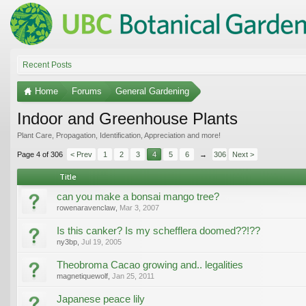
Recent Posts
Home
Forums
General Gardening
Indoor and Greenhouse Plants
Plant Care, Propagation, Identification, Appreciation and more!
Page 4 of 306
< Prev
1
2
3
4
5
6
→
306
Next >
Title
can you make a bonsai mango tree?
rowenaravenclaw
,
Mar 3, 2007
Is this canker? Is my schefflera doomed??!??
ny3bp
,
Jul 19, 2005
Theobroma Cacao growing and.. legalities
magnetiquewolf
,
Jan 25, 2011
Japanese peace lily