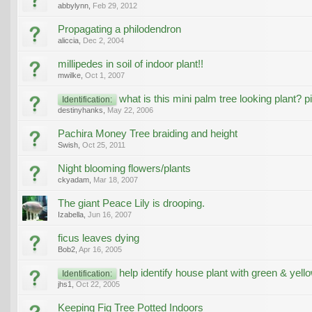
abbylynn
,
Feb 29, 2012
Propagating a philodendron
aliccia
,
Dec 2, 2004
millipedes in soil of indoor plant!!
mwilke
,
Oct 1, 2007
what is this mini palm tree looking plant? p
Identification:
destinyhanks
,
May 22, 2006
Pachira Money Tree braiding and height
Swish
,
Oct 25, 2011
Night blooming flowers/plants
ckyadam
,
Mar 18, 2007
The giant Peace Lily is drooping.
Izabella
,
Jun 16, 2007
ficus leaves dying
Bob2
,
Apr 16, 2005
help identify house plant with green & yell
Identification:
jhs1
,
Oct 22, 2005
Keeping Fig Tree Potted Indoors