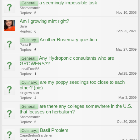
a seemingly impossible task
General:
Shamansmith
Nov 10, 2008
Replies:
5
Am I growing mint right?
Sara_
Sep 25, 2021
Replies:
6
Another Rosemary question
Culinary:
Paula B
May 27, 2009
Replies:
6
Any Hydroponic consultants who are
General:
GROWERS??
LocalFood66
Jul 25, 2009
Replies:
1
are my poppy seedlings too close to each
Culinary:
other? (pic)
sir grow a lot
Mar 3, 2009
Replies:
4
are there any colleges somewhere in the U.S.
General:
that focuses on herbalism?
Shamansmith
Oct 30, 2008
Replies:
5
Basil Problem
Culinary:
CapeBretonGardener