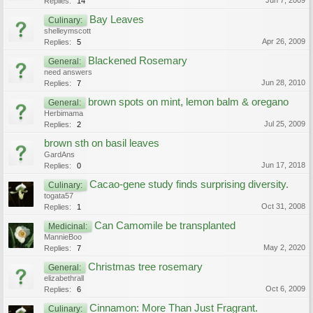
Jun 7, 2009
Replies:
14
Bay Leaves
Culinary:
shelleymscott
Apr 26, 2009
Replies:
5
Blackened Rosemary
General:
need answers
Jun 28, 2010
Replies:
7
brown spots on mint, lemon balm & oregano
General:
Herbimama
Jul 25, 2009
Replies:
2
brown sth on basil leaves
GardAns
Jun 17, 2018
Replies:
0
Cacao-gene study finds surprising diversity.
Culinary:
togata57
Oct 31, 2008
Replies:
1
Can Camomile be transplanted
Medicinal:
MannieBoo
May 2, 2020
Replies:
7
Christmas tree rosemary
General:
elizabethrall
Oct 6, 2009
Replies:
6
Cinnamon: More Than Just Fragrant.
Culinary: