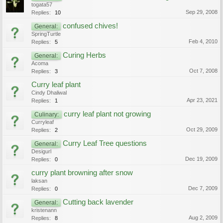
togata57
Sep 29, 2008
Replies:
10
confused chives!
General:
SpringTurtle
Feb 4, 2010
Replies:
5
Curing Herbs
General:
Acoma
Oct 7, 2008
Replies:
3
Curry leaf plant
Cindy Dhaliwal
Apr 23, 2021
Replies:
1
curry leaf plant not growing
Culinary:
Curryleaf
Oct 29, 2009
Replies:
2
Curry Leaf Tree questions
General:
Desigurl
Dec 19, 2009
Replies:
0
curry plant browning after snow
laksan
Dec 7, 2009
Replies:
0
Cutting back lavender
General:
kristenann
Aug 2, 2009
Replies:
8