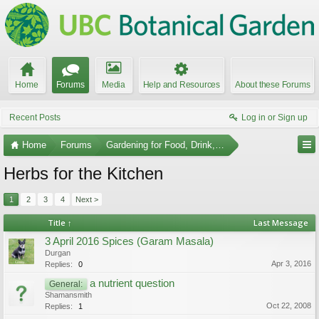
Home
Forums
Media
Help and Resources
About these Forums
Recent Posts
Log in or Sign up
Home
Forums
Gardening for Food, Drink, and Spice
Herbs for the Kitchen
1
2
3
4
Next >
Title ↑
Last Message
3 April 2016 Spices (Garam Masala)
Durgan
Apr 3, 2016
Replies:
0
a nutrient question
General:
Shamansmith
Oct 22, 2008
Replies:
1