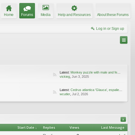
Home
Forums
Media
Help and Resources
About these Forums
Log in or Sign up
Latest:
Monkey puzzle with male and female cones
vickieg
,
Jun 3, 2025
Latest:
Cedrus atlantica 'Glauca', espaliered
wcutler
,
Jul 2, 2026
x
Start Date ↓
Replies
Views
Last Message