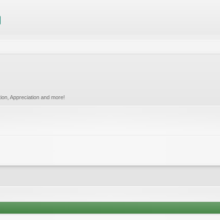
tion, Appreciation and more!