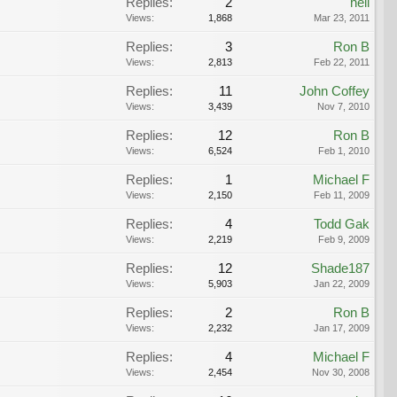
Replies:
2
heli
Views:
1,868
Mar 23, 2011
Replies:
3
Ron B
Views:
2,813
Feb 22, 2011
Replies:
11
John Coffey
Views:
3,439
Nov 7, 2010
Replies:
12
Ron B
Views:
6,524
Feb 1, 2010
Replies:
1
Michael F
Views:
2,150
Feb 11, 2009
Replies:
4
Todd Gak
Views:
2,219
Feb 9, 2009
Replies:
12
Shade187
Views:
5,903
Jan 22, 2009
Replies:
2
Ron B
Views:
2,232
Jan 17, 2009
Replies:
4
Michael F
Views:
2,454
Nov 30, 2008