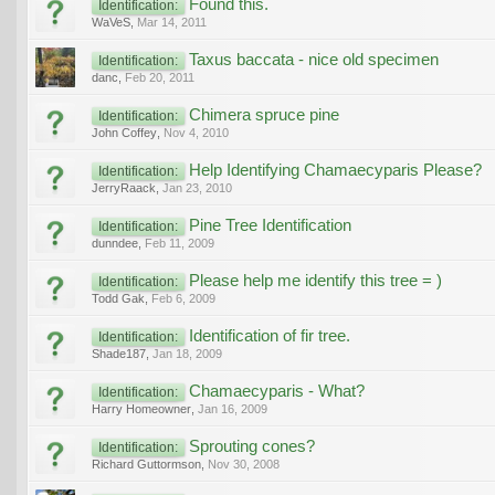
Found this.
Identification:
WaVeS
,
Mar 14, 2011
Taxus baccata - nice old specimen
Identification:
danc
,
Feb 20, 2011
Chimera spruce pine
Identification:
John Coffey
,
Nov 4, 2010
Help Identifying Chamaecyparis Please?
Identification:
JerryRaack
,
Jan 23, 2010
Pine Tree Identification
Identification:
dunndee
,
Feb 11, 2009
Please help me identify this tree = )
Identification:
Todd Gak
,
Feb 6, 2009
Identification of fir tree.
Identification:
Shade187
,
Jan 18, 2009
Chamaecyparis - What?
Identification:
Harry Homeowner
,
Jan 16, 2009
Sprouting cones?
Identification:
Richard Guttormson
,
Nov 30, 2008