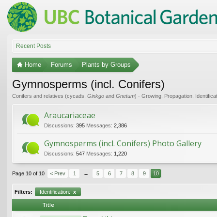
Recent Posts
Home
Forums
Plants by Groups
Gymnosperms (incl. Conifers)
Conifers and relatives (cycads,
Ginkgo
and
Gnetum
) - Growing, Propagation, Identifica
Araucariaceae
Discussions:
395
Messages:
2,386
Gymnosperms (incl. Conifers) Photo Gallery
Discussions:
547
Messages:
1,220
Page 10 of 10
< Prev
1
←
5
6
7
8
9
10
Filters:
Identification:
x
Title