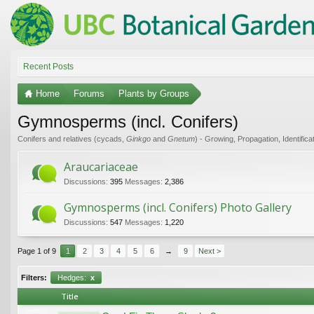
Recent Posts
Home
Forums
Plants by Groups
Gymnosperms (incl. Conifers)
Conifers and relatives (cycads,
Ginkgo
and
Gnetum
) - Growing, Propagation, Identifica
Araucariaceae
Discussions:
395
Messages:
2,386
Gymnosperms (incl. Conifers) Photo Gallery
Discussions:
547
Messages:
1,220
Page 1 of 9
1
2
3
4
5
6
→
9
Next >
Filters:
Hedges:
x
Title