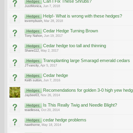
Can I Fix These Shrubs?
Hedges:
JustMonica
,
Jun 7, 2018
Help!- What is wrong with these hedges?
Hedges:
lovemybush
,
Mar 28, 2018
Cedar Hedge Turning Brown
Hedges:
Tony Nahon
,
Jun 19, 2017
Cedar hedge too tall and thinning
Hedges:
Shane112
,
May 2, 2017
Transplanting large Smaragd emerald cedars
Hedges:
JTvancity
,
Apr 5, 2017
Cedar hedge
Hedges:
Keith sutton
,
Jun 7, 2016
Recomendations for golden 3-0 high yew hedg
Hedges:
Jaybee63
,
Nov 26, 2014
Is This Really Twig and Needle Blight?
Hedges:
teaellesea
,
Oct 20, 2014
cedar hedge problems
Hedges:
hawthorne
,
May 18, 2014