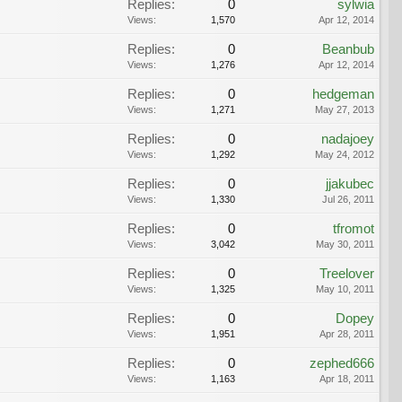
Replies:
0
sylwia
Views:
1,570
Apr 12, 2014
Replies:
0
Beanbub
Views:
1,276
Apr 12, 2014
Replies:
0
hedgeman
Views:
1,271
May 27, 2013
Replies:
0
nadajoey
Views:
1,292
May 24, 2012
Replies:
0
jjakubec
Views:
1,330
Jul 26, 2011
Replies:
0
tfromot
Views:
3,042
May 30, 2011
Replies:
0
Treelover
Views:
1,325
May 10, 2011
Replies:
0
Dopey
Views:
1,951
Apr 28, 2011
Replies:
0
zephed666
Views:
1,163
Apr 18, 2011