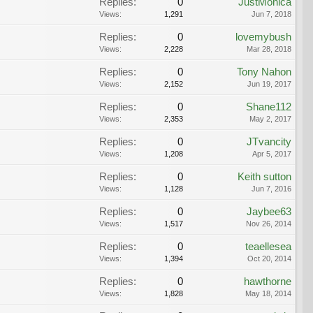
Replies:
0
JustMonica
Views:
1,291
Jun 7, 2018
Replies:
0
lovemybush
Views:
2,228
Mar 28, 2018
Replies:
0
Tony Nahon
Views:
2,152
Jun 19, 2017
Replies:
0
Shane112
Views:
2,353
May 2, 2017
Replies:
0
JTvancity
Views:
1,208
Apr 5, 2017
Replies:
0
Keith sutton
Views:
1,128
Jun 7, 2016
Replies:
0
Jaybee63
Views:
1,517
Nov 26, 2014
Replies:
0
teaellesea
Views:
1,394
Oct 20, 2014
Replies:
0
hawthorne
Views:
1,828
May 18, 2014