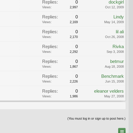
Replies:
0
dockgirl
Views:
2,997
Oct 12, 2009
Replies:
0
Lindy
Views:
2,169
May 14, 2009
Replies:
0
lil ali
Views:
2,170
Oct 26, 2008
Replies:
0
Rivka
Views:
2,292
Sep 3, 2008
Replies:
0
betmur
Views:
1,867
Aug 18, 2008
Replies:
0
Benchmark
Views:
2,226
Jun 15, 2008
Replies:
0
eleanor velders
Views:
1,986
May 27, 2008
(You must log in or sign up to post here.)