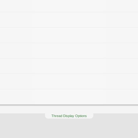
Thread Display Options