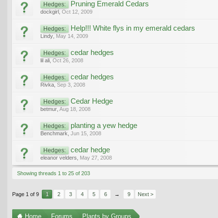
Pruning Emerald Cedars
Hedges:
dockgirl
,
Oct 12, 2009
Help!!! White flys in my emerald cedars
Hedges:
Lindy
,
May 14, 2009
cedar hedges
Hedges:
lil ali
,
Oct 26, 2008
cedar hedges
Hedges:
Rivka
,
Sep 3, 2008
Cedar Hedge
Hedges:
betmur
,
Aug 18, 2008
planting a yew hedge
Hedges:
Benchmark
,
Jun 15, 2008
cedar hedge
Hedges:
eleanor velders
,
May 27, 2008
Showing threads 1 to 25 of 203
Page 1 of 9
1
2
3
4
5
6
→
9
Next >
Home
Forums
Plants by Groups