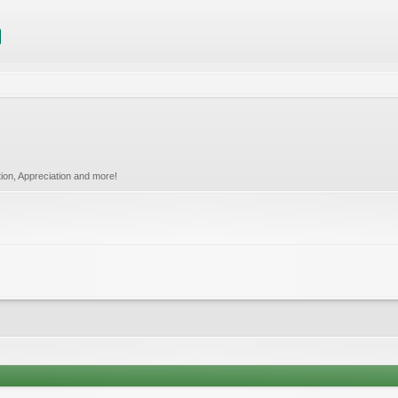
tion, Appreciation and more!