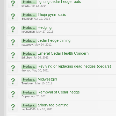
fighting cedar hedge roots
Hedges:
sylwia
,
Apr 12, 2014
Thuja pyrimidalis
Hedges:
Beanbub
,
Apr 12, 2014
Hedging
Hedges:
hedgeman
,
May 27, 2013
cedar hedge thining
Hedges:
nadajoey
,
May 24, 2012
Emeral Cedar Health Concern
Hedges:
jjakubec
,
Jul 26, 2011
Reviving or replacing dead hedges (cedars)
Hedges:
tfromot
,
May 30, 2011
Midwestgirl
Hedges:
Treelover
,
May 10, 2011
Removal of Cedar hedge
Hedges:
Dopey
,
Apr 28, 2011
arborvitae planting
Hedges:
zephed666
,
Apr 18, 2011