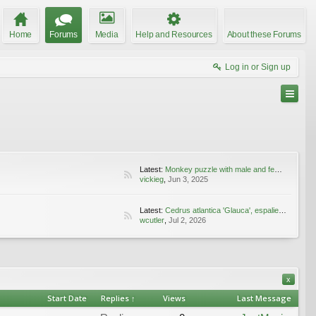
Home
Forums
Media
Help and Resources
About these Forums
Log in or Sign up
Latest:
Monkey puzzle with male and female cones
vickieg
,
Jun 3, 2025
Latest:
Cedrus atlantica 'Glauca', espaliered
wcutler
,
Jul 2, 2026
x
Start Date
Replies ↑
Views
Last Message