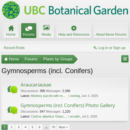
Home
Forums
Media
Help and Resources
About these Forums
Recent Posts
Log in or Sign up
Home
Forums
Plants by Groups
Gymnosperms (incl. Conifers)
Araucariaceae
Discussions:
395
Messages:
2,386
Latest:
Monkey puzzle with male and female cones
vickieg
,
Jun 3, 2025
Gymnosperms (incl. Conifers) Photo Gallery
Discussions:
547
Messages:
1,220
Latest:
Cedrus atlantica 'Glauca', espaliered
wcutler
,
Jul 2, 2026
1
2
3
4
5
6
→
70
Next >