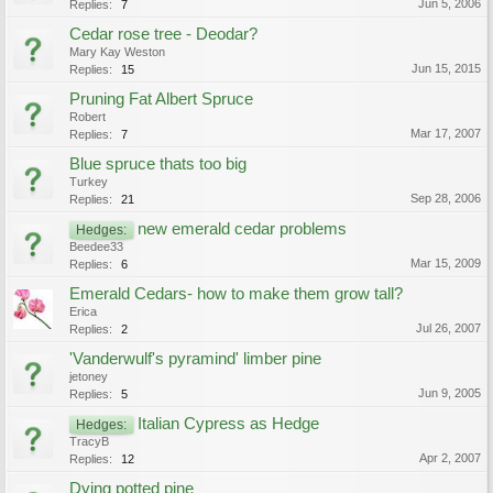
Jun 5, 2006
Replies:
7
Cedar rose tree - Deodar?
Mary Kay Weston
Jun 15, 2015
Replies:
15
Pruning Fat Albert Spruce
Robert
Mar 17, 2007
Replies:
7
Blue spruce thats too big
Turkey
Sep 28, 2006
Replies:
21
new emerald cedar problems
Hedges:
Beedee33
Mar 15, 2009
Replies:
6
Emerald Cedars- how to make them grow tall?
Erica
Jul 26, 2007
Replies:
2
'Vanderwulf's pyramind' limber pine
jetoney
Jun 9, 2005
Replies:
5
Italian Cypress as Hedge
Hedges:
TracyB
Apr 2, 2007
Replies:
12
Dying potted pine