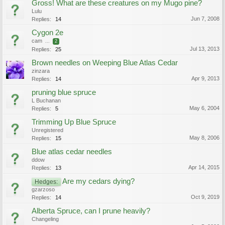
Gross! What are these creatures on my Mugo pine?
Lulu
Jun 7, 2008
Replies:
14
Cygon 2e
cam
...
2
Jul 13, 2013
Replies:
25
Brown needles on Weeping Blue Atlas Cedar
zinzara
Apr 9, 2013
Replies:
14
pruning blue spruce
L Buchanan
May 6, 2004
Replies:
5
Trimming Up Blue Spruce
Unregistered
May 8, 2006
Replies:
15
Blue atlas cedar needles
ddow
Apr 14, 2015
Replies:
13
Are my cedars dying?
Hedges:
gzarzoso
Oct 9, 2019
Replies:
14
Alberta Spruce, can I prune heavily?
Changeling