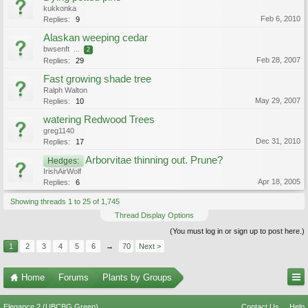
kukkonka
Feb 6, 2010
Replies:
9
Alaskan weeping cedar
bwsenft
...
2
Feb 28, 2007
Replies:
29
Fast growing shade tree
Ralph Walton
May 29, 2007
Replies:
10
watering Redwood Trees
greg1140
Dec 31, 2010
Replies:
17
Arborvitae thinning out. Prune?
Hedges:
IrishAirWolf
Apr 18, 2005
Replies:
6
Showing threads 1 to 25 of 1,745
Thread Display Options
(You must log in or sign up to post here.)
1
2
3
4
5
6
→
70
Next >
Home
Forums
Plants by Groups
Elegance 2 (UBCBG Green)
Contact Us
Help