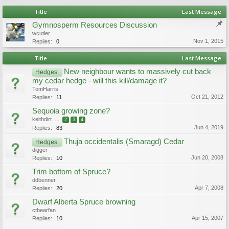
Title
Last Message
Gymnosperm Resources Discussion
wcutler
Nov 1, 2015
Replies:
0
Title
Last Message
New neighbour wants to massively cut back
Hedges:
my cedar hedge - will this kill/damage it?
TomHarris
Oct 21, 2012
Replies:
11
Sequoia growing zone?
keithdirt
...
2
3
4
Jun 4, 2019
Replies:
83
Thuja occidentalis (Smaragd) Cedar
Hedges:
digger
Jun 20, 2008
Replies:
10
Trim bottom of Spruce?
ddbenner
Apr 7, 2008
Replies:
20
Dwarf Alberta Spruce browning
ctbearfan
Apr 15, 2007
Replies:
10