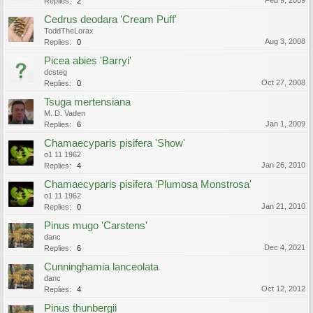
Feb 9, 2009
Replies:
2
Cedrus deodara 'Cream Puff'
ToddTheLorax
Aug 3, 2008
Replies:
0
Picea abies 'Barryi'
dcsteg
Oct 27, 2008
Replies:
0
Tsuga mertensiana
M. D. Vaden
Jan 1, 2009
Replies:
6
Chamaecyparis pisifera 'Show'
o1 11 1962
Jan 26, 2010
Replies:
4
Chamaecyparis pisifera 'Plumosa Monstrosa'
o1 11 1962
Jan 21, 2010
Replies:
0
Pinus mugo 'Carstens'
danc
Dec 4, 2021
Replies:
6
Cunninghamia lanceolata
danc
Oct 12, 2012
Replies:
4
Pinus thunbergii