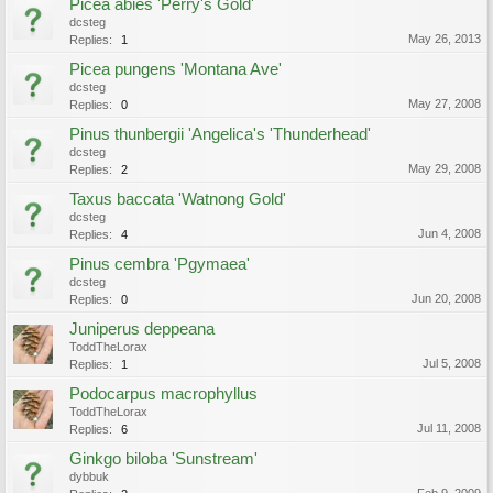
Picea abies 'Perry's Gold'
dcsteg
May 26, 2013
Replies:
1
Picea pungens 'Montana Ave'
dcsteg
May 27, 2008
Replies:
0
Pinus thunbergii 'Angelica's 'Thunderhead'
dcsteg
May 29, 2008
Replies:
2
Taxus baccata 'Watnong Gold'
dcsteg
Jun 4, 2008
Replies:
4
Pinus cembra 'Pgymaea'
dcsteg
Jun 20, 2008
Replies:
0
Juniperus deppeana
ToddTheLorax
Jul 5, 2008
Replies:
1
Podocarpus macrophyllus
ToddTheLorax
Jul 11, 2008
Replies:
6
Ginkgo biloba 'Sunstream'
dybbuk