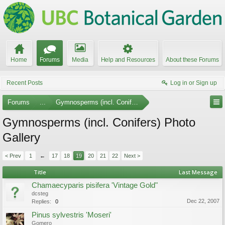
Home
Forums
Media
Help and Resources
About these Forums
Recent Posts
Log in or Sign up
Forums
...
Gymnosperms (incl. Conifers)
Gymnosperms (incl. Conifers) Photo
Gallery
< Prev
1
←
17
18
19
20
21
22
Next >
Title
Last Message
Chamaecyparis pisifera 'Vintage Gold"
dcsteg
Dec 22, 2007
Replies:
0
Pinus sylvestris 'Moseri'
Gomero