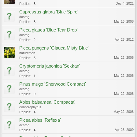
Dec 4, 2021
Replies:
3
Cupressus glabra 'Blue Spire'
dcsteg
Mar 16, 2008
Replies:
3
Picea glauca 'Blue Tear Drop'
dcsteg
Apr 23, 2012
Replies:
2
Picea pungens 'Glauca Misty Blue'
natureman
Mar 22, 2008
Replies:
5
Cryptomeria japonica 'Sekkan'
dcsteg
Mar 22, 2008
Replies:
1
Pinus mugo 'Sherwood Compact'
dcsteg
Mar 22, 2008
Replies:
0
Abies balsamea 'Compacta'
coniferophytus
May 22, 2008
Replies:
4
Picea abies 'Reflexa'
dcsteg
Apr 26, 2009
Replies:
4