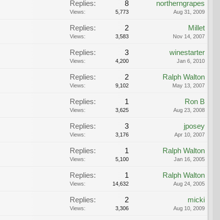
Replies:
8
northerngrapes
Views:
5,773
Aug 31, 2009
Replies:
2
Millet
Views:
3,583
Nov 14, 2007
Replies:
3
winestarter
Views:
4,200
Jan 6, 2010
Replies:
2
Ralph Walton
Views:
9,102
May 13, 2007
Replies:
1
Ron B
Views:
3,625
Aug 23, 2008
Replies:
3
jposey
Views:
3,176
Apr 10, 2007
Replies:
1
Ralph Walton
Views:
5,100
Jan 16, 2005
Replies:
1
Ralph Walton
Views:
14,632
Aug 24, 2005
Replies:
2
micki
Views:
3,306
Aug 10, 2009