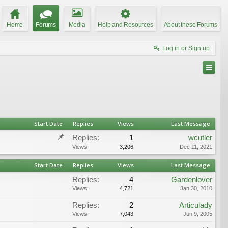
Home
Forums
Media
Help and Resources
About these Forums
Log in or Sign up
Start Date
Replies
Views
Last Message
Replies:
1
wcutler
Views:
3,206
Dec 11, 2021
Start Date
Replies
Views
Last Message
Replies:
4
Gardenlover
Views:
4,721
Jan 30, 2010
Replies:
2
Articulady
Views:
7,043
Jun 9, 2005