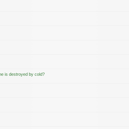
ne is destroyed by cold?