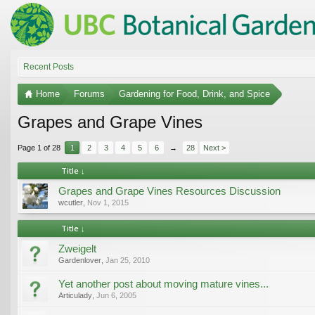
Recent Posts
Home
Forums
Gardening for Food, Drink, and Spice
Grapes and Grape Vines
Page 1 of 28
1
2
3
4
5
6
→
28
Next >
Title ↓
Grapes and Grape Vines Resources Discussion
wcutler
,
Nov 1, 2015
Title ↓
Zweigelt
Gardenlover
,
Jan 25, 2010
Yet another post about moving mature vines...
Articulady
,
Jun 6, 2005