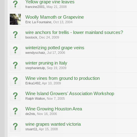
Yellow grape vine leaves
francine2001
,
May 21, 2008
Woolly Mamoth or Grapevine
Eric La Fountaine
,
Oct 13, 2004
wire anchors for trellis - lower mainland sources?
bostock
,
Dec 24, 2009
winterizing potted grape veins
wendyschatz
,
Jul 17, 2006
winter pruning in Italy
stephanietulp
,
Sep 19, 2009
Wine vines from ground to production
Erika1492
,
Apr 10, 2009
Wine Island Growers' Association Workshop
Ralph Walton
,
Nov 7, 2005
Wine Growing Houston Area
de2nis
,
Nov 16, 2006
wine grapes wanted victoria
stuart11
,
Apr 15, 2008