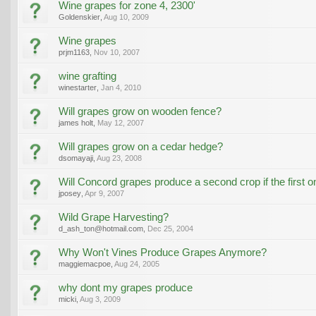
Wine grapes for zone 4, 2300'
Goldenskier
,
Aug 10, 2009
Wine grapes
prjm1163
,
Nov 10, 2007
wine grafting
winestarter
,
Jan 4, 2010
Will grapes grow on wooden fence?
james holt
,
May 12, 2007
Will grapes grow on a cedar hedge?
dsomayaji
,
Aug 23, 2008
Will Concord grapes produce a second crop if the first o
jposey
,
Apr 9, 2007
Wild Grape Harvesting?
d_ash_ton@hotmail.com
,
Dec 25, 2004
Why Won't Vines Produce Grapes Anymore?
maggiemacpoe
,
Aug 24, 2005
why dont my grapes produce
micki
,
Aug 3, 2009