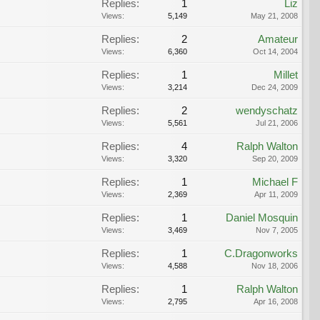
Replies:
1
Liz
Views:
5,149
May 21, 2008
Replies:
2
Amateur
Views:
6,360
Oct 14, 2004
Replies:
1
Millet
Views:
3,214
Dec 24, 2009
Replies:
2
wendyschatz
Views:
5,561
Jul 21, 2006
Replies:
4
Ralph Walton
Views:
3,320
Sep 20, 2009
Replies:
1
Michael F
Views:
2,369
Apr 11, 2009
Replies:
1
Daniel Mosquin
Views:
3,469
Nov 7, 2005
Replies:
1
C.Dragonworks
Views:
4,588
Nov 18, 2006
Replies:
1
Ralph Walton
Views:
2,795
Apr 16, 2008