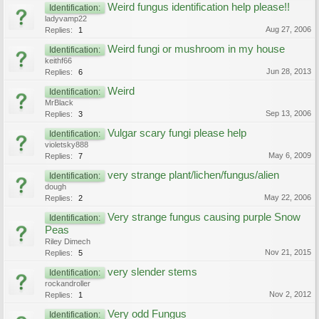
Weird fungus identification help please!!
Identification:
ladyvamp22
Aug 27, 2006
Replies:
1
Weird fungi or mushroom in my house
Identification:
keithf66
Jun 28, 2013
Replies:
6
Weird
Identification:
MrBlack
Sep 13, 2006
Replies:
3
Vulgar scary fungi please help
Identification:
violetsky888
May 6, 2009
Replies:
7
very strange plant/lichen/fungus/alien
Identification:
dough
May 22, 2006
Replies:
2
Very strange fungus causing purple Snow
Identification:
Peas
Riley Dimech
Nov 21, 2015
Replies:
5
very slender stems
Identification:
rockandroller
Nov 2, 2012
Replies:
1
Very odd Fungus
Identification: