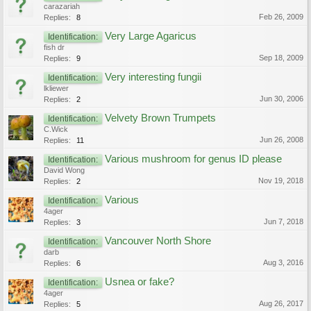
carazariah
Feb 26, 2009
Replies:
8
Very Large Agaricus
Identification:
fish dr
Sep 18, 2009
Replies:
9
Very interesting fungii
Identification:
lkliewer
Jun 30, 2006
Replies:
2
Velvety Brown Trumpets
Identification:
C.Wick
Jun 26, 2008
Replies:
11
Various mushroom for genus ID please
Identification:
David Wong
Nov 19, 2018
Replies:
2
Various
Identification:
4ager
Jun 7, 2018
Replies:
3
Vancouver North Shore
Identification:
darb
Aug 3, 2016
Replies:
6
Usnea or fake?
Identification:
4ager
Aug 26, 2017
Replies:
5