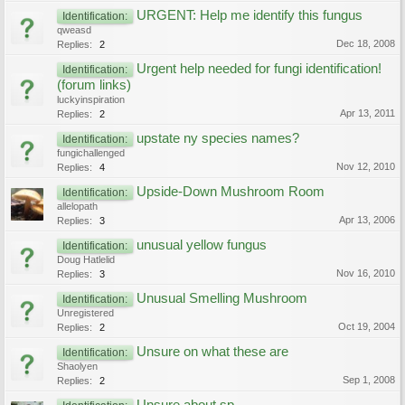
URGENT: Help me identify this fungus
Identification:
qweasd
Dec 18, 2008
Replies:
2
Urgent help needed for fungi identification!
Identification:
(forum links)
luckyinspiration
Apr 13, 2011
Replies:
2
upstate ny species names?
Identification:
fungichallenged
Nov 12, 2010
Replies:
4
Upside-Down Mushroom Room
Identification:
allelopath
Apr 13, 2006
Replies:
3
unusual yellow fungus
Identification:
Doug Hatlelid
Nov 16, 2010
Replies:
3
Unusual Smelling Mushroom
Identification:
Unregistered
Oct 19, 2004
Replies:
2
Unsure on what these are
Identification:
Shaolyen
Sep 1, 2008
Replies:
2