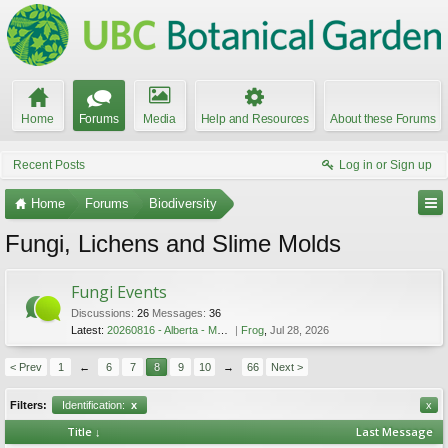
Home
Forums
Media
Help and Resources
About these Forums
Recent Posts
Log in or Sign up
Home
Forums
Biodiversity
Fungi, Lichens and Slime Molds
Fungi Events
Discussions:
26
Messages:
36
Latest:
20260816 - Alberta - Mushroom Festival - Aug 16 2026
Frog
,
Jul 28, 2026
< Prev
1
←
6
7
8
9
10
→
66
Next >
Filters:
Identification:
x
x
Title ↓
Last Message