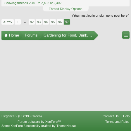
Showing threads 2,401 to 2,402 of 2,402
Thread Display Options
(You must log in or sign up to post here.)
< Prev
1
←
92
93
94
95
96
97
Home
Forums
Gardening for Food, Drink, and Spice
Elegance 2 (UBCBG Green)
Contact Us
Help
Forum software by XenForo™
Terms and Rules
Some XenForo functionality crafted by
ThemeHouse
.