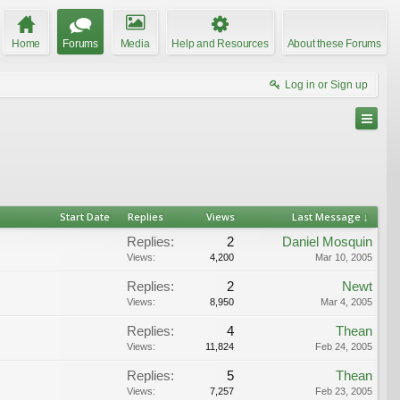
Home
Forums
Media
Help and Resources
About these Forums
Log in or Sign up
Start Date
Replies
Views
Last Message ↓
Replies:
2
Daniel Mosquin
Views:
4,200
Mar 10, 2005
Replies:
2
Newt
Views:
8,950
Mar 4, 2005
Replies:
4
Thean
Views:
11,824
Feb 24, 2005
Replies:
5
Thean
Views:
7,257
Feb 23, 2005