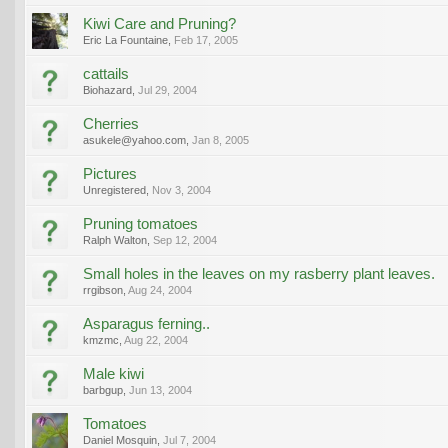
Kiwi Care and Pruning?
Eric La Fountaine
,
Feb 17, 2005
cattails
Biohazard
,
Jul 29, 2004
Cherries
asukele@yahoo.com
,
Jan 8, 2005
Pictures
Unregistered
,
Nov 3, 2004
Pruning tomatoes
Ralph Walton
,
Sep 12, 2004
Small holes in the leaves on my rasberry plant leaves.
rrgibson
,
Aug 24, 2004
Asparagus ferning..
kmzmc
,
Aug 22, 2004
Male kiwi
barbgup
,
Jun 13, 2004
Tomatoes
Daniel Mosquin
,
Jul 7, 2004