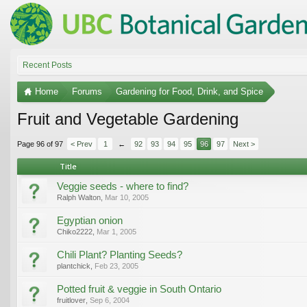
Recent Posts
Home
Forums
Gardening for Food, Drink, and Spice
Fruit and Vegetable Gardening
Page 96 of 97
< Prev
1
←
92
93
94
95
96
97
Next >
Title
Veggie seeds - where to find?
Ralph Walton
,
Mar 10, 2005
Egyptian onion
Chiko2222
,
Mar 1, 2005
Chili Plant? Planting Seeds?
plantchick
,
Feb 23, 2005
Potted fruit & veggie in South Ontario
fruitlover
,
Sep 6, 2004