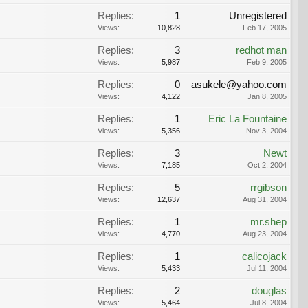
Replies:
1
Unregistered
Views:
10,828
Feb 17, 2005
Replies:
3
redhot man
Views:
5,987
Feb 9, 2005
Replies:
0
asukele@yahoo.com
Views:
4,122
Jan 8, 2005
Replies:
1
Eric La Fountaine
Views:
5,356
Nov 3, 2004
Replies:
3
Newt
Views:
7,185
Oct 2, 2004
Replies:
5
rrgibson
Views:
12,637
Aug 31, 2004
Replies:
1
mr.shep
Views:
4,770
Aug 23, 2004
Replies:
1
calicojack
Views:
5,433
Jul 11, 2004
Replies:
2
douglas
Views:
5,464
Jul 8, 2004