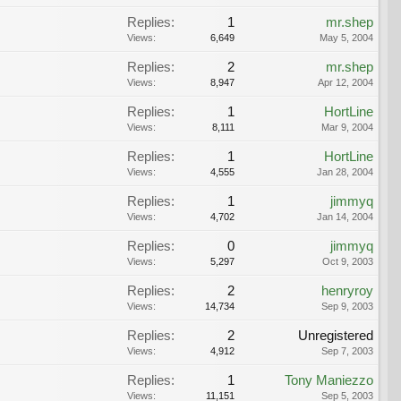
Replies:
1
mr.shep
Views:
6,649
May 5, 2004
Replies:
2
mr.shep
Views:
8,947
Apr 12, 2004
Replies:
1
HortLine
Views:
8,111
Mar 9, 2004
Replies:
1
HortLine
Views:
4,555
Jan 28, 2004
Replies:
1
jimmyq
Views:
4,702
Jan 14, 2004
Replies:
0
jimmyq
Views:
5,297
Oct 9, 2003
Replies:
2
henryroy
Views:
14,734
Sep 9, 2003
Replies:
2
Unregistered
Views:
4,912
Sep 7, 2003
Replies:
1
Tony Maniezzo
Views:
11,151
Sep 5, 2003