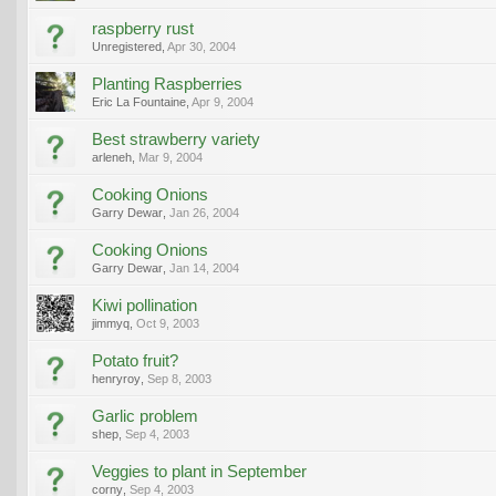
raspberry rust
Unregistered
,
Apr 30, 2004
Planting Raspberries
Eric La Fountaine
,
Apr 9, 2004
Best strawberry variety
arleneh
,
Mar 9, 2004
Cooking Onions
Garry Dewar
,
Jan 26, 2004
Cooking Onions
Garry Dewar
,
Jan 14, 2004
Kiwi pollination
jimmyq
,
Oct 9, 2003
Potato fruit?
henryroy
,
Sep 8, 2003
Garlic problem
shep
,
Sep 4, 2003
Veggies to plant in September
corny
,
Sep 4, 2003