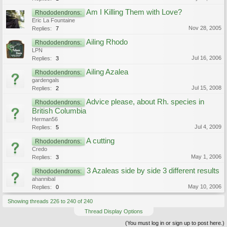
Am I Killing Them with Love?
Rhododendrons:
Eric La Fountaine
Nov 28, 2005
Replies:
7
Ailing Rhodo
Rhododendrons:
LPN
Jul 16, 2006
Replies:
3
Ailing Azalea
Rhododendrons:
gardengals
Jul 15, 2008
Replies:
2
Advice please, about Rh. species in
Rhododendrons:
British Columbia
Herman56
Jul 4, 2009
Replies:
5
A cutting
Rhododendrons:
Credo
May 1, 2006
Replies:
3
3 Azaleas side by side 3 different results
Rhododendrons:
ahannibal
May 10, 2006
Replies:
0
Showing threads 226 to 240 of 240
Thread Display Options
(You must log in or sign up to post here.)