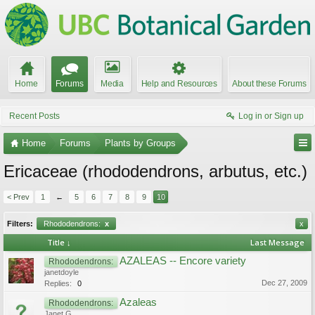
Home
Forums
Media
Help and Resources
About these Forums
Recent Posts
Log in or Sign up
Home
Forums
Plants by Groups
Ericaceae (rhododendrons, arbutus, etc.)
< Prev
1
←
5
6
7
8
9
10
Filters:
Rhododendrons:
x
x
Title ↓
Last Message
AZALEAS -- Encore variety
Rhododendrons:
janetdoyle
Dec 27, 2009
Replies:
0
Azaleas
Rhododendrons:
Janet G