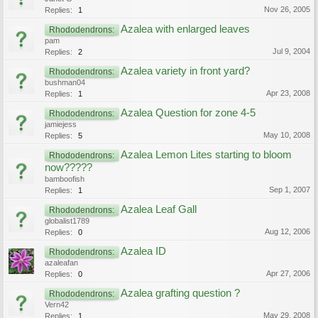
Nov 26, 2005
Replies:
1
Azalea with enlarged leaves
Rhododendrons:
pam
Jul 9, 2004
Replies:
2
Azalea variety in front yard?
Rhododendrons:
bushman04
Apr 23, 2008
Replies:
1
Azalea Question for zone 4-5
Rhododendrons:
jamiejess
May 10, 2008
Replies:
5
Azalea Lemon Lites starting to bloom
Rhododendrons:
now?????
bamboofish
Sep 1, 2007
Replies:
1
Azalea Leaf Gall
Rhododendrons:
globalist1789
Aug 12, 2006
Replies:
0
Azalea ID
Rhododendrons:
azaleafan
Apr 27, 2006
Replies:
0
Azalea grafting question ?
Rhododendrons:
Vern42
May 29, 2008
Replies:
1