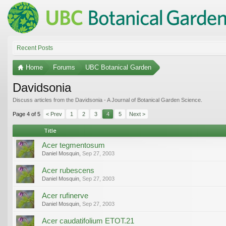
Recent Posts
Home
Forums
UBC Botanical Garden
Davidsonia
Discuss articles from the Davidsonia - A Journal of Botanical Garden Science.
Page 4 of 5
< Prev
1
2
3
4
5
Next >
Title
Acer tegmentosum
Daniel Mosquin
,
Sep 27, 2003
Acer rubescens
Daniel Mosquin
,
Sep 27, 2003
Acer rufinerve
Daniel Mosquin
,
Sep 27, 2003
Acer caudatifolium ETOT.21