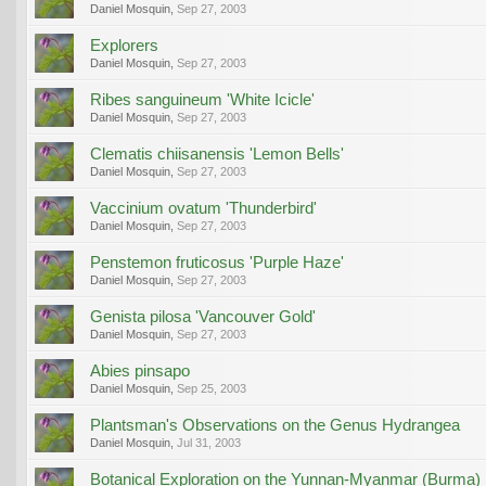
Daniel Mosquin
,
Sep 27, 2003
Explorers
Daniel Mosquin
,
Sep 27, 2003
Ribes sanguineum 'White Icicle'
Daniel Mosquin
,
Sep 27, 2003
Clematis chiisanensis 'Lemon Bells'
Daniel Mosquin
,
Sep 27, 2003
Vaccinium ovatum 'Thunderbird'
Daniel Mosquin
,
Sep 27, 2003
Penstemon fruticosus 'Purple Haze'
Daniel Mosquin
,
Sep 27, 2003
Genista pilosa 'Vancouver Gold'
Daniel Mosquin
,
Sep 27, 2003
Abies pinsapo
Daniel Mosquin
,
Sep 25, 2003
Plantsman's Observations on the Genus Hydrangea
Daniel Mosquin
,
Jul 31, 2003
Botanical Exploration on the Yunnan-Myanmar (Burma)