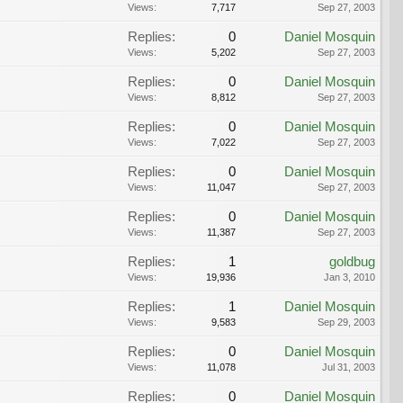
Views:
7,717
Sep 27, 2003
Replies:
0
Daniel Mosquin
Views:
5,202
Sep 27, 2003
Replies:
0
Daniel Mosquin
Views:
8,812
Sep 27, 2003
Replies:
0
Daniel Mosquin
Views:
7,022
Sep 27, 2003
Replies:
0
Daniel Mosquin
Views:
11,047
Sep 27, 2003
Replies:
0
Daniel Mosquin
Views:
11,387
Sep 27, 2003
Replies:
1
goldbug
Views:
19,936
Jan 3, 2010
Replies:
1
Daniel Mosquin
Views:
9,583
Sep 29, 2003
Replies:
0
Daniel Mosquin
Views:
11,078
Jul 31, 2003
Replies:
0
Daniel Mosquin