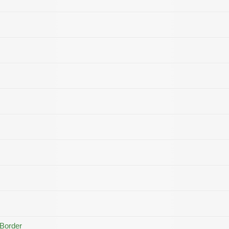
 Border