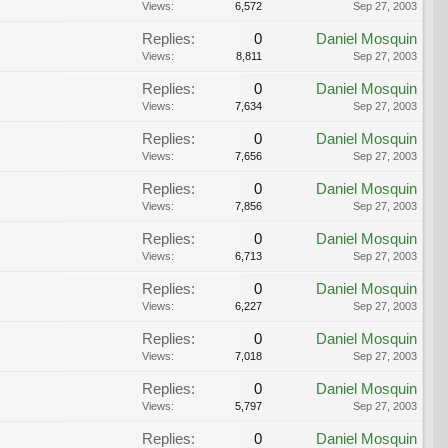
Views:
6,572
Sep 27, 2003
Replies:
0
Daniel Mosquin
Views:
8,811
Sep 27, 2003
Replies:
0
Daniel Mosquin
Views:
7,634
Sep 27, 2003
Replies:
0
Daniel Mosquin
Views:
7,656
Sep 27, 2003
Replies:
0
Daniel Mosquin
Views:
7,856
Sep 27, 2003
Replies:
0
Daniel Mosquin
Views:
6,713
Sep 27, 2003
Replies:
0
Daniel Mosquin
Views:
6,227
Sep 27, 2003
Replies:
0
Daniel Mosquin
Views:
7,018
Sep 27, 2003
Replies:
0
Daniel Mosquin
Views:
5,797
Sep 27, 2003
Replies:
0
Daniel Mosquin