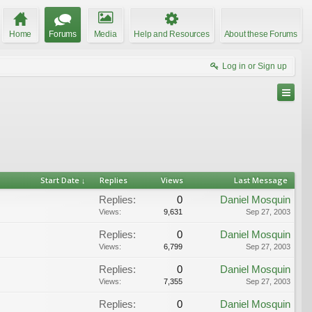
Home
Forums
Media
Help and Resources
About these Forums
Log in or Sign up
Start Date ↓
Replies
Views
Last Message
Replies:
0
Daniel Mosquin
Views:
9,631
Sep 27, 2003
Replies:
0
Daniel Mosquin
Views:
6,799
Sep 27, 2003
Replies:
0
Daniel Mosquin
Views:
7,355
Sep 27, 2003
Replies:
0
Daniel Mosquin