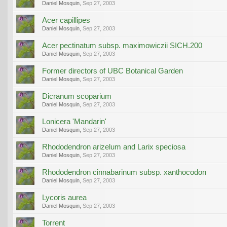
Daniel Mosquin
,
Sep 27, 2003
Acer capillipes
Daniel Mosquin
,
Sep 27, 2003
Acer pectinatum subsp. maximowiczii SICH.200
Daniel Mosquin
,
Sep 27, 2003
Former directors of UBC Botanical Garden
Daniel Mosquin
,
Sep 27, 2003
Dicranum scoparium
Daniel Mosquin
,
Sep 27, 2003
Lonicera 'Mandarin'
Daniel Mosquin
,
Sep 27, 2003
Rhododendron arizelum and Larix speciosa
Daniel Mosquin
,
Sep 27, 2003
Rhododendron cinnabarinum subsp. xanthocodon
Daniel Mosquin
,
Sep 27, 2003
Lycoris aurea
Daniel Mosquin
,
Sep 27, 2003
Torrent