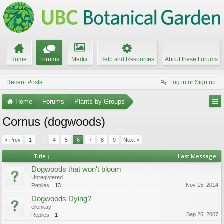
Home
Forums
Media
Help and Resources
About these Forums
Recent Posts
Log in or Sign up
Home
Forums
Plants by Groups
Cornus (dogwoods)
< Prev
1
←
4
5
6
7
8
9
Next >
Title ↓
Last Message
Dogwoods that won't bloom
Unregistered
Nov 15, 2014
Replies:
13
Dogwoods Dying?
ellenkay
Sep 25, 2007
Replies:
1