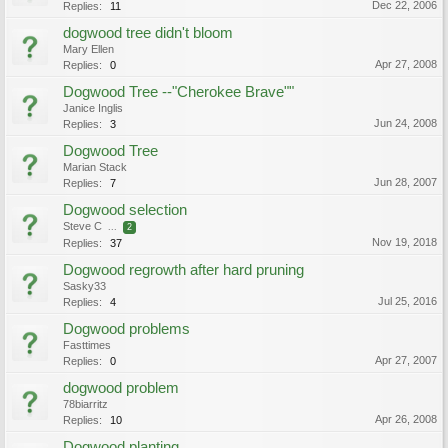
Dec 22, 2006
Replies:
11
dogwood tree didn't bloom
Mary Ellen
Apr 27, 2008
Replies:
0
Dogwood Tree --"Cherokee Brave""
Janice Inglis
Jun 24, 2008
Replies:
3
Dogwood Tree
Marian Stack
Jun 28, 2007
Replies:
7
Dogwood selection
Steve C
...
2
Nov 19, 2018
Replies:
37
Dogwood regrowth after hard pruning
Sasky33
Jul 25, 2016
Replies:
4
Dogwood problems
Fasttimes
Apr 27, 2007
Replies:
0
dogwood problem
78biarritz
Apr 26, 2008
Replies:
10
Dogwood planting