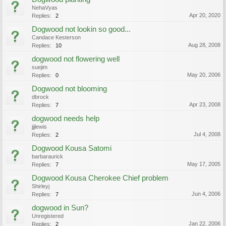
NehaVyas
Apr 20, 2020
Replies:
2
Dogwood not lookin so good...
Candace Kesterson
Aug 28, 2008
Replies:
10
dogwood not flowering well
suejim
May 20, 2006
Replies:
0
Dogwood not blooming
dbrock
Apr 23, 2008
Replies:
7
dogwood needs help
jjjlewis
Jul 4, 2008
Replies:
2
Dogwood Kousa Satomi
barbaraurick
May 17, 2005
Replies:
7
Dogwood Kousa Cherokee Chief problem
Shirleyj
Jun 4, 2006
Replies:
7
dogwood in Sun?
Unregistered
Jan 22, 2006
Replies:
2