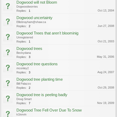
Dogwood will not Bloom
Dogwoodworries
Oct 13, 2004
Replies:
1
Dogwood uncertainty
Ellisbrayham@shaw.ca
Jun 27, 2008
Replies:
2
Dogwood Trees that aren't bloominig
Unregistered
Oct 21, 2003
Replies:
1
Dogwood trees
Beckydana
May 31, 2006
Replies:
3
Dogwood tree questions
mconley2
Aug 24, 2007
Replies:
3
Dogwood tree planting time
Bill Palazzo
Oct 29, 2008
Replies:
2
Dogwood tree is peeling badly
Doug Smart
Nov 19, 2009
Replies:
7
Dogwood Tree Fell Over Due To Snow
k1kevin