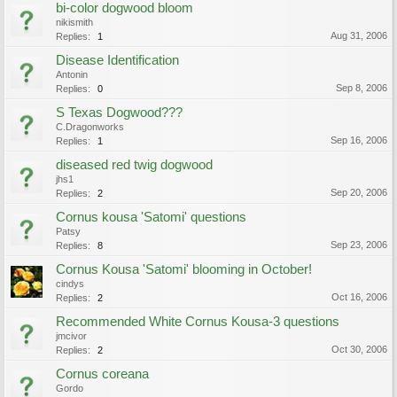
bi-color dogwood bloom
nikismith
Aug 31, 2006
Replies:
1
Disease Identification
Antonin
Sep 8, 2006
Replies:
0
S Texas Dogwood???
C.Dragonworks
Sep 16, 2006
Replies:
1
diseased red twig dogwood
jhs1
Sep 20, 2006
Replies:
2
Cornus kousa 'Satomi' questions
Patsy
Sep 23, 2006
Replies:
8
Cornus Kousa 'Satomi' blooming in October!
cindys
Oct 16, 2006
Replies:
2
Recommended White Cornus Kousa-3 questions
jmcivor
Oct 30, 2006
Replies:
2
Cornus coreana
Gordo