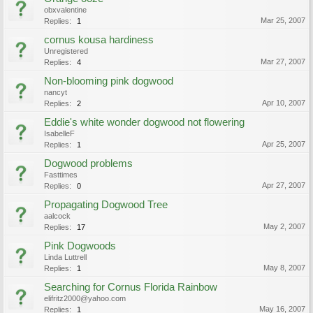
obxvalentine
Mar 25, 2007
Replies:
1
cornus kousa hardiness
Unregistered
Mar 27, 2007
Replies:
4
Non-blooming pink dogwood
nancyt
Apr 10, 2007
Replies:
2
Eddie's white wonder dogwood not flowering
IsabelleF
Apr 25, 2007
Replies:
1
Dogwood problems
Fasttimes
Apr 27, 2007
Replies:
0
Propagating Dogwood Tree
aalcock
May 2, 2007
Replies:
17
Pink Dogwoods
Linda Luttrell
May 8, 2007
Replies:
1
Searching for Cornus Florida Rainbow
elifritz2000@yahoo.com
May 16, 2007
Replies:
1