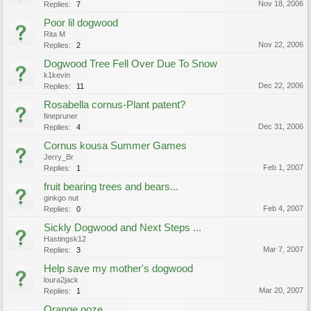
Nov 18, 2006
Replies:
7
Poor lil dogwood
Rita M
Nov 22, 2006
Replies:
2
Dogwood Tree Fell Over Due To Snow
k1kevin
Dec 22, 2006
Replies:
11
Rosabella cornus-Plant patent?
finepruner
Dec 31, 2006
Replies:
4
Cornus kousa Summer Games
Jerry_Br
Feb 1, 2007
Replies:
1
fruit bearing trees and bears...
ginkgo nut
Feb 4, 2007
Replies:
0
Sickly Dogwood and Next Steps ...
Hastingsk12
Mar 7, 2007
Replies:
3
Help save my mother's dogwood
loura2jack
Mar 20, 2007
Replies:
1
Orange ooze