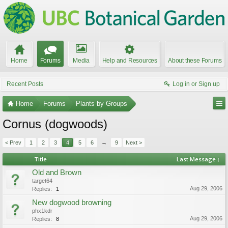
Home
Forums
Media
Help and Resources
About these Forums
Recent Posts
Log in or Sign up
Home
Forums
Plants by Groups
Cornus (dogwoods)
< Prev
1
2
3
4
5
6
→
9
Next >
Title
Last Message ↑
Old and Brown
target64
Aug 29, 2006
Replies:
1
New dogwood browning
phx1kdr
Aug 29, 2006
Replies:
8