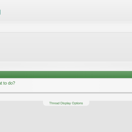
t to do?
Thread Display Options