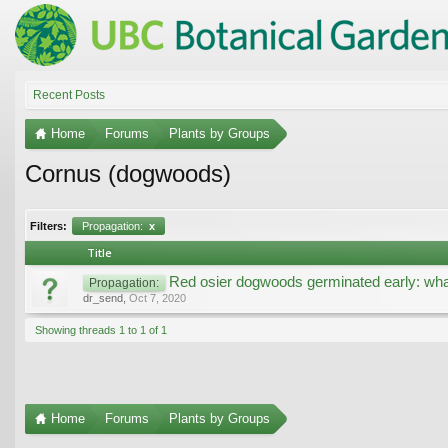
Recent Posts
Home
Forums
Plants by Groups
Cornus (dogwoods)
Filters:
Propagation:
x
Title
Red osier dogwoods germinated early: wha
Propagation:
dr_send
,
Oct 7, 2020
Showing threads 1 to 1 of 1
Home
Forums
Plants by Groups