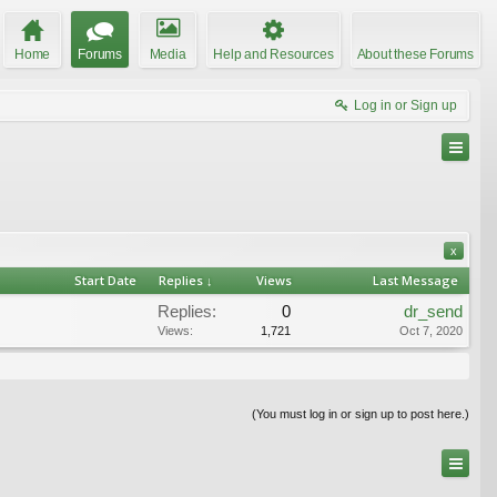
Home
Forums
Media
Help and Resources
About these Forums
Log in or Sign up
x
Start Date
Replies ↓
Views
Last Message
Replies:
0
dr_send
Views:
1,721
Oct 7, 2020
(You must log in or sign up to post here.)