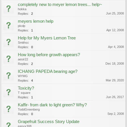
completely new to meyer lemon trees... help~
hokka
Jun 25, 2008
Replies:
2
meyers lemon help
pkolp
Apr 12, 2008
Replies:
1
Help for My Myers Lemon Tree
Smithsc
Apr 4, 2008
Replies:
0
How long before growth appears?
aesir22
Dec 18, 2008
Replies:
2
ICHANG PAPEDA bearing age?
WYMG
Mar 29, 2020
Replies:
4
Toxicity?
T square
Jun 26, 2017
Replies:
1
Kaffir- from dark to light green? Why?
ToddGreenberg
Sep 2, 2008
Replies:
0
Grapefruit Success Story Update
easyx308