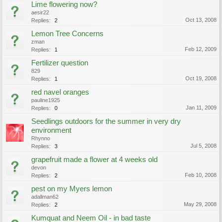
Lime flowering now?
aesir22
Oct 13, 2008
Replies:
2
Lemon Tree Concerns
zman
Feb 12, 2009
Replies:
1
Fertilizer question
829
Oct 19, 2008
Replies:
1
red navel oranges
pauline1925
Jan 11, 2009
Replies:
0
Seedlings outdoors for the summer in very dry
environment
Rhynno
Jul 5, 2008
Replies:
3
grapefruit made a flower at 4 weeks old
devon
Feb 10, 2008
Replies:
2
pest on my Myers lemon
adallman62
May 29, 2008
Replies:
2
Kumquat and Neem Oil - in bad taste