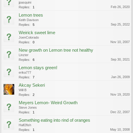
jpasquini
Feb 26, 2020
Replies:
1
Lemon trees
Keith Davison
Sep 25, 2022
Replies:
5
Weirick sweet lime
JoenColorado
Nov 10, 2007
Replies:
0
New growth on Lemon tree not healthy
Linzter
Sep 30, 2021
Replies:
6
Lemon stays green!
erika777
Jan 26, 2009
Replies:
7
Akcay Sekeri
Will B
Nov 19, 2020
Replies:
2
Meyers Lemon- Weird Growth
Steve Jones
Dec 22, 2007
Replies:
1
Something eating into rind of oranges
Half2fish
May 10, 2008
Replies:
1