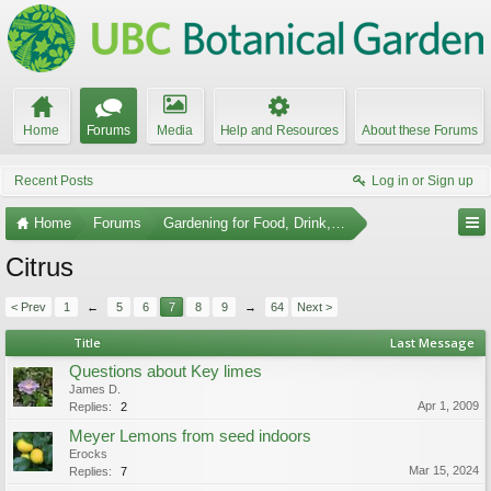
Home
Forums
Media
Help and Resources
About these Forums
Recent Posts
Log in or Sign up
Home
Forums
Gardening for Food, Drink, and Spice
Citrus
< Prev
1
←
5
6
7
8
9
→
64
Next >
Title
Last Message
Questions about Key limes
James D.
Apr 1, 2009
Replies:
2
Meyer Lemons from seed indoors
Erocks
Mar 15, 2024
Replies:
7