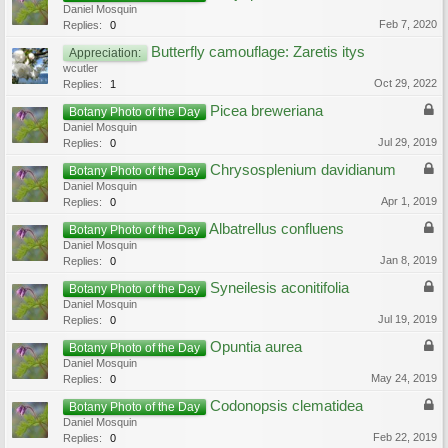
Daniel Mosquin
Feb 7, 2020
Replies:
0
Butterfly camouflage: Zaretis itys
Appreciation:
wcutler
Oct 29, 2022
Replies:
1
Picea breweriana
Botany Photo of the Day
Daniel Mosquin
Jul 29, 2019
Replies:
0
Chrysosplenium davidianum
Botany Photo of the Day
Daniel Mosquin
Apr 1, 2019
Replies:
0
Albatrellus confluens
Botany Photo of the Day
Daniel Mosquin
Jan 8, 2019
Replies:
0
Syneilesis aconitifolia
Botany Photo of the Day
Daniel Mosquin
Jul 19, 2019
Replies:
0
Opuntia aurea
Botany Photo of the Day
Daniel Mosquin
May 24, 2019
Replies:
0
Codonopsis clematidea
Botany Photo of the Day
Daniel Mosquin
Feb 22, 2019
Replies:
0