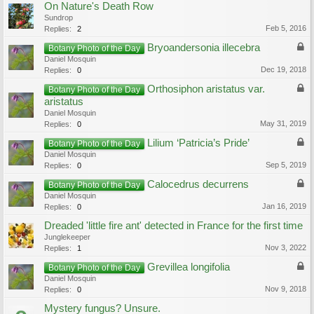
On Nature's Death Row
Sundrop
Feb 5, 2016
Replies:
2
Bryoandersonia illecebra
Botany Photo of the Day
Daniel Mosquin
Dec 19, 2018
Replies:
0
Orthosiphon aristatus var.
Botany Photo of the Day
aristatus
Daniel Mosquin
May 31, 2019
Replies:
0
Lilium ‘Patricia’s Pride’
Botany Photo of the Day
Daniel Mosquin
Sep 5, 2019
Replies:
0
Calocedrus decurrens
Botany Photo of the Day
Daniel Mosquin
Jan 16, 2019
Replies:
0
Dreaded 'little fire ant' detected in France for the first time
Junglekeeper
Nov 3, 2022
Replies:
1
Grevillea longifolia
Botany Photo of the Day
Daniel Mosquin
Nov 9, 2018
Replies:
0
Mystery fungus? Unsure.