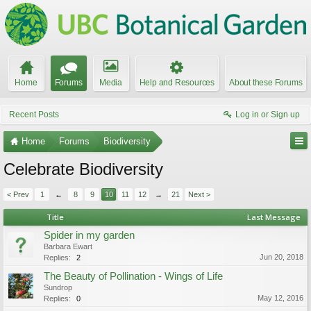
Home
Forums
Media
Help and Resources
About these Forums
Recent Posts
Log in or Sign up
Home
Forums
Biodiversity
Celebrate Biodiversity
< Prev
1
←
8
9
10
11
12
→
21
Next >
Title
Last Message
Spider in my garden
Barbara Ewart
Jun 20, 2018
Replies:
2
The Beauty of Pollination - Wings of Life
Sundrop
May 12, 2016
Replies:
0