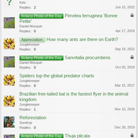
Kelv
Jun 15, 2022
Replies:
2
Pimelea ferruginea ‘Bonne
Botany Photo of the Day
Petite’
Daniel Mosquin
Apr 17, 2019
Replies:
0
How many ants are there on Earth?
Appreciation:
Junglekeeper
Sep 19, 2022
Replies:
0
Sanvitalia procumbens
Botany Photo of the Day
Daniel Mosquin
Oct 30, 2018
Replies:
0
Spiders top the global predator charts
Junglekeeper
Mar 15, 2017
Replies:
0
Brazilian free-tailed bat is the fastest flyer in the animal
kingdom
Junglekeeper
Nov 10, 2016
Replies:
1
Reforestation
Sundrop
Dec 28, 2019
Replies:
0
Thuja plicata
Botany Photo of the Day