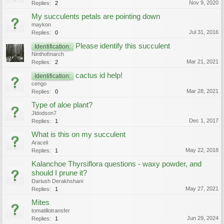
Nov 9, 2020
Replies:
2
My succulents petals are pointing down
maykon
Jul 31, 2016
Replies:
0
Please identify this succulent
Identification:
Ninthofmarch
Mar 21, 2021
Replies:
2
cactus id help!
Identification:
cengo
Mar 28, 2021
Replies:
0
Type of aloe plant?
Jldodson7
Dec 1, 2017
Replies:
1
What is this on my succulent
Araceli
May 22, 2018
Replies:
1
Kalanchoe Thyrsiflora questions - waxy powder, and
should I prune it?
Dariush Derakhshani
May 27, 2021
Replies:
1
Mites
tomatillotransfer
Jun 29, 2024
Replies:
1