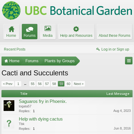
Home
Forums
Media
Help and Resources
About these Forums
Recent Posts
Log in or Sign up
Home
Forums
Plants by Groups
Cacti and Succulents
< Prev
1
←
55
56
57
58
59
60
Next >
Title
Last Message
Saguaros fry in Phoenix.
togata57
Aug 4, 2023
Replies:
1
Help with dying cactus
Tbk
Jun 8, 2016
Replies:
1