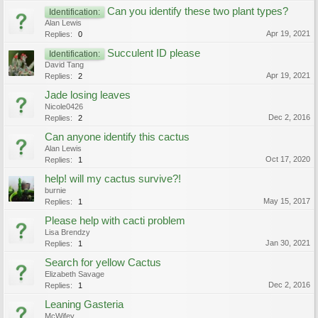
Can you identify these two plant types?
Identification:
Alan Lewis
Apr 19, 2021
Replies:
0
Succulent ID please
Identification:
David Tang
Apr 19, 2021
Replies:
2
Jade losing leaves
Nicole0426
Dec 2, 2016
Replies:
2
Can anyone identify this cactus
Alan Lewis
Oct 17, 2020
Replies:
1
help! will my cactus survive?!
burnie
May 15, 2017
Replies:
1
Please help with cacti problem
Lisa Brendzy
Jan 30, 2021
Replies:
1
Search for yellow Cactus
Elizabeth Savage
Dec 2, 2016
Replies:
1
Leaning Gasteria
McWifey