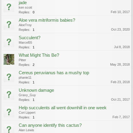
jade
ken scott
Feb 10, 2017
Replies:
0
Aloe vera mitriformis babies?
AloeTroy
Oct 23, 2020
Replies:
1
Succulent?
Marcel55
Jul 8, 2018
Replies:
1
What Might This Be?
Pitter
May 28, 2018
Replies:
2
Cereus peruvianus has a mushy top
phanie11
Feb 23, 2018
Replies:
1
Unknown damage
Gravy_Guy
Oct 21, 2017
Replies:
1
Help succulents all went downhill in one week
Cori Lippert
Feb 7, 2017
Replies:
1
Can anyone identify this cactus?
Alan Lewis