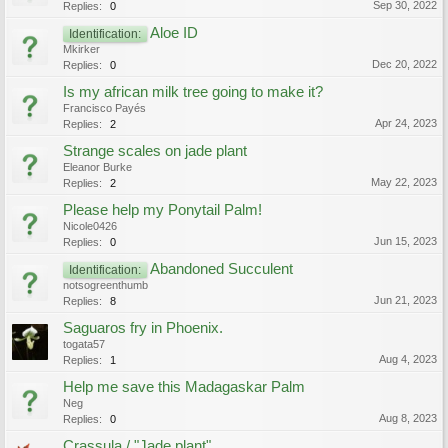
Sep 30, 2022
Replies:
0
Aloe ID
Identification:
Mkirker
Dec 20, 2022
Replies:
0
Is my african milk tree going to make it?
Francisco Payés
Apr 24, 2023
Replies:
2
Strange scales on jade plant
Eleanor Burke
May 22, 2023
Replies:
2
Please help my Ponytail Palm!
Nicole0426
Jun 15, 2023
Replies:
0
Abandoned Succulent
Identification:
notsogreenthumb
Jun 21, 2023
Replies:
8
Saguaros fry in Phoenix.
togata57
Aug 4, 2023
Replies:
1
Help me save this Madagaskar Palm
Neg
Aug 8, 2023
Replies:
0
Crassula / "Jade plant"