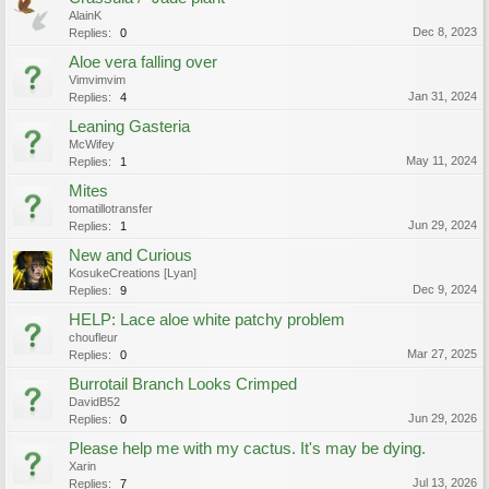
AlainK
Dec 8, 2023
Replies:
0
Aloe vera falling over
Vimvimvim
Jan 31, 2024
Replies:
4
Leaning Gasteria
McWifey
May 11, 2024
Replies:
1
Mites
tomatillotransfer
Jun 29, 2024
Replies:
1
New and Curious
KosukeCreations [Lyan]
Dec 9, 2024
Replies:
9
HELP: Lace aloe white patchy problem
choufleur
Mar 27, 2025
Replies:
0
Burrotail Branch Looks Crimped
DavidB52
Jun 29, 2026
Replies:
0
Please help me with my cactus. It's may be dying.
Xarin
Jul 13, 2026
Replies:
7