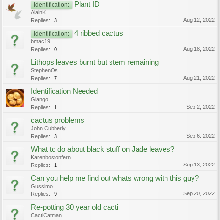
Plant ID
Identification:
AlainK
Aug 12, 2022
Replies:
3
4 ribbed cactus
Identification:
bmac19
Aug 18, 2022
Replies:
0
Lithops leaves burnt but stem remaining
StephenOs
Aug 21, 2022
Replies:
7
Identification Needed
Giango
Sep 2, 2022
Replies:
1
cactus problems
John Cubberly
Sep 6, 2022
Replies:
3
What to do about black stuff on Jade leaves?
Karenbostonfern
Sep 13, 2022
Replies:
1
Can you help me find out whats wrong with this guy?
Gussimo
Sep 20, 2022
Replies:
9
Re-potting 30 year old cacti
CactiCatman