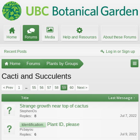
Home
Forums
Media
Help and Resources
About these Forums
Recent Posts
Log in or Sign up
Home
Forums
Plants by Groups
Cacti and Succulents
< Prev
1
←
55
56
57
58
59
60
Next >
Title
Last Message ↑
Strange growth near top of cactus
StephenOs
Jul 7, 2022
Replies:
8
Plant ID, please
Identification:
Pcbayou
Jul 9, 2022
Replies:
6