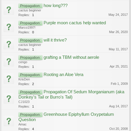
how long???
Propagation:
cactus beginner
May 24, 2017
Replies:
1
Purple moon cactus help wanted
Propagation:
Marco1997!
Mar 26, 2020
Replies:
0
will it thrive?
Propagation:
cactus beginner
May 11, 2017
Replies:
1
grafting a TBM without aerole
Propagation:
cengo
Apr 25, 2021
Replies:
1
Rooting an Aloe Vera
Propagation:
KrisDen
Feb 1, 2009
Replies:
2
Propagation Of Sedum Morganianum (aka
Propagation:
Donkey's Tail or Burro's Tail)
CJ1023
Aug 14, 2017
Replies:
1
Greenhouse Epiphyllum Oxypetalum
Propagation:
Question
Amac
Oct 20, 2008
Replies:
4