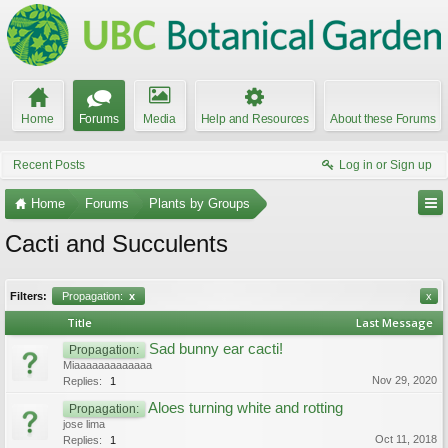
Home
Forums
Media
Help and Resources
About these Forums
Recent Posts
Log in or Sign up
Home
Forums
Plants by Groups
Cacti and Succulents
Filters:
Propagation:
x
x
Title
Last Message
Sad bunny ear cacti!
Propagation:
Miaaaaaaaaaaaaa
Nov 29, 2020
Replies:
1
Aloes turning white and rotting
Propagation:
jose lima
Oct 11, 2018
Replies:
1