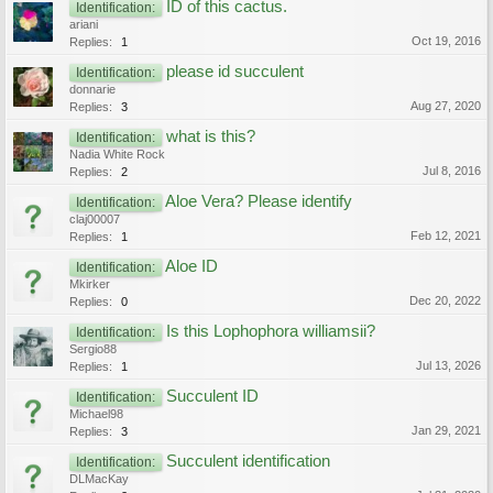
ID of this cactus.
Identification:
ariani
Oct 19, 2016
Replies:
1
please id succulent
Identification:
donnarie
Aug 27, 2020
Replies:
3
what is this?
Identification:
Nadia White Rock
Jul 8, 2016
Replies:
2
Aloe Vera? Please identify
Identification:
claj00007
Feb 12, 2021
Replies:
1
Aloe ID
Identification:
Mkirker
Dec 20, 2022
Replies:
0
Is this Lophophora williamsii?
Identification:
Sergio88
Jul 13, 2026
Replies:
1
Succulent ID
Identification:
Michael98
Jan 29, 2021
Replies:
3
Succulent identification
Identification:
DLMacKay