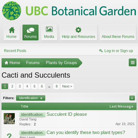
Home
Forums
Media
Help and Resources
About these Forums
Recent Posts
Log in or Sign up
Home
Forums
Plants by Groups
Cacti and Succulents
1
2
3
4
5
6
→
8
Next >
Filters:
Identification:
x
x
Title
Last Message
Succulent ID please
Identification:
David Tang
Apr 19, 2021
Replies:
2
Can you identify these two plant types?
Identification:
Alan Lewis