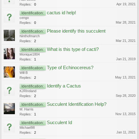
Apr 19, 2021
Replies:
0
cactus id help!
Identification:
cengo
Mar 28, 2021
Replies:
0
Please identify this succulent
Identification:
Ninthofmarch
Mar 21, 2021
Replies:
2
What is this type of cacti?
Identification:
Monique1804
Jan 21, 2019
Replies:
1
Type of Echinocereus?
Identification:
Will B
May 13, 2021
Replies:
2
Identify a Cactus
Identification:
KJRIreland
Sep 28, 2020
Replies:
2
Succulent Identification Help?
Identification:
M. Harris
Nov 13, 2015
Replies:
1
Succulent Id
Identification:
Michael98
Jan 11, 2021
Replies:
2