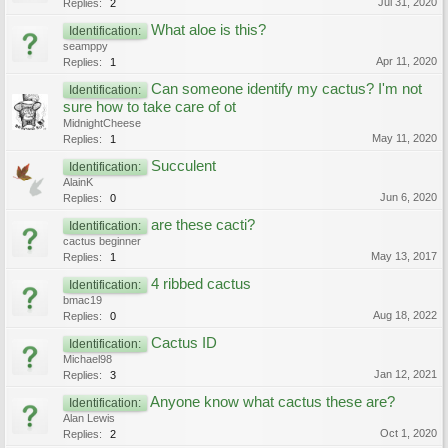
Jul 31, 2020
Replies:
2
What aloe is this?
Identification:
seamppy
Apr 11, 2020
Replies:
1
Can someone identify my cactus? I'm not
Identification:
sure how to take care of ot
MidnightCheese
May 11, 2020
Replies:
1
Succulent
Identification:
AlainK
Jun 6, 2020
Replies:
0
are these cacti?
Identification:
cactus beginner
May 13, 2017
Replies:
1
4 ribbed cactus
Identification:
bmac19
Aug 18, 2022
Replies:
0
Cactus ID
Identification:
Michael98
Jan 12, 2021
Replies:
3
Anyone know what cactus these are?
Identification:
Alan Lewis
Oct 1, 2020
Replies:
2