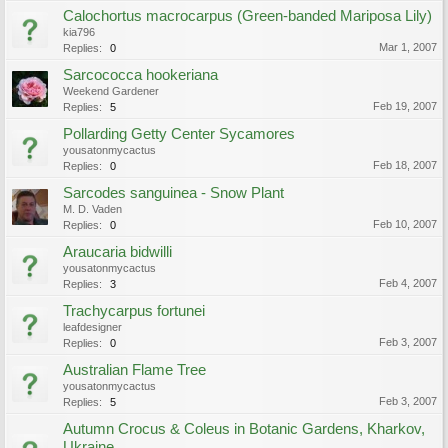
Calochortus macrocarpus (Green-banded Mariposa Lily)
kia796
Mar 1, 2007
Replies:
0
Sarcococca hookeriana
Weekend Gardener
Feb 19, 2007
Replies:
5
Pollarding Getty Center Sycamores
yousatonmycactus
Feb 18, 2007
Replies:
0
Sarcodes sanguinea - Snow Plant
M. D. Vaden
Feb 10, 2007
Replies:
0
Araucaria bidwilli
yousatonmycactus
Feb 4, 2007
Replies:
3
Trachycarpus fortunei
leafdesigner
Feb 3, 2007
Replies:
0
Australian Flame Tree
yousatonmycactus
Feb 3, 2007
Replies:
5
Autumn Crocus & Coleus in Botanic Gardens, Kharkov,
Ukraine