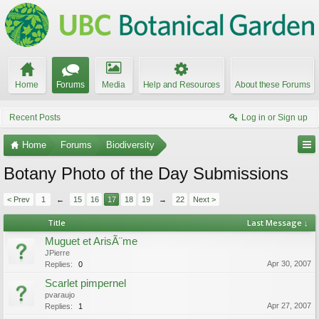
Home
Forums
Media
Help and Resources
About these Forums
Recent Posts
Log in or Sign up
Home
Forums
Biodiversity
Botany Photo of the Day Submissions
< Prev
1
←
15
16
17
18
19
→
22
Next >
Title
Last Message ↓
Muguet et ArisÃ¨me
JPierre
Apr 30, 2007
Replies:
0
Scarlet pimpernel
pvaraujo
Apr 27, 2007
Replies:
1