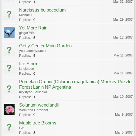
Mar 31, 2007
Replies:
1
Narcissus bulbocodium
Michael F
Mar 29, 2007
Replies:
0
Yet More Rain.
ginger749
Mar 12, 2007
Replies:
5
Getty Center Main Garden
yousatonmycactus
Mar 11, 2007
Replies:
5
Ice Storm
janejetson
Mar 11, 2007
Replies:
0
Porcelain Orchid (Chloraea magellanica) Monkey Puzzle
Forest Lanin NP Argentina
Krystyna Szulecka
Mar 10, 2007
Replies:
1
Solunum wendlandii
Weekend Gardener
Mar 9, 2007
Replies:
0
Maple tree Blooms
Gib
Mar 5, 2007
Replies:
3