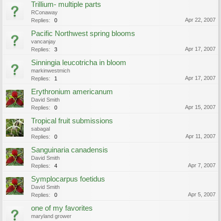
Trillium- multiple parts
RConaway
Apr 22, 2007
Replies:
0
Pacific Northwest spring blooms
vancanjay
Apr 17, 2007
Replies:
3
Sinningia leucotricha in bloom
markinwestmich
Apr 17, 2007
Replies:
1
Erythronium americanum
David Smith
Apr 15, 2007
Replies:
0
Tropical fruit submissions
sabagal
Apr 11, 2007
Replies:
0
Sanguinaria canadensis
David Smith
Apr 7, 2007
Replies:
4
Symplocarpus foetidus
David Smith
Apr 5, 2007
Replies:
0
one of my favorites
maryland grower