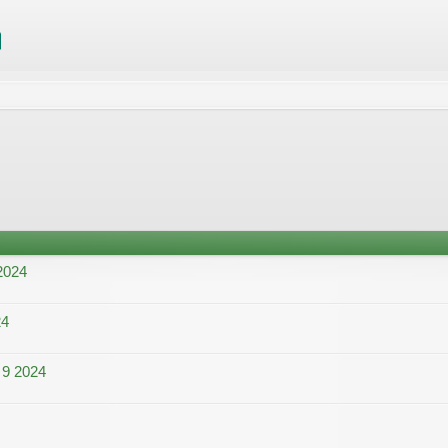
2024
24
 9 2024