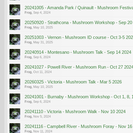
20241005 - Amanda Park / Quinault - Mushroom Festiva
Frog
,
Sep 4, 2024
20250920 - Strathcona - Mushroom Workshop - Sep 20
Frog
,
May 10, 2025
20251003 - Vernon - Mushroom ID course - Oct 3-5 20
Frog
,
May 31, 2025
20240914 - Montesano - Mushroom Talk - Sep 14 2024
Frog
,
Sep 6, 2024
20241027 - Powell River - Mushroom Run - Oct 27 202
Frog
,
Oct 11, 2024
20260325 - Victoria - Mushroom Talk - Mar 5 2026
Frog
,
May 10, 2025
20241001 - Burnaby - Mushroom Workshop - Oct 1, 8, 
Frog
,
Sep 6, 2024
20241110 - Victoria - Mushroom Walk - Nov 10 2024
Frog
,
Nov 5, 2024
20241116 - Campbell River - Mushroom Foray - Nov 16
Frog
,
Nov 11, 2024