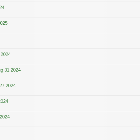
024
2025
 2024
ug 31 2024
27 2024
2024
 2024