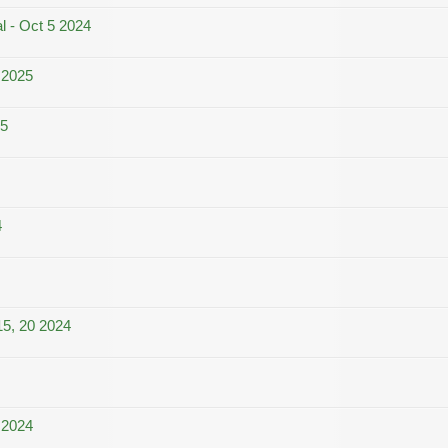
l - Oct 5 2024
 2025
25
4
15, 20 2024
 2024