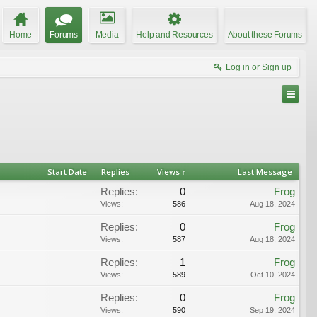
Home
Forums
Media
Help and Resources
About these Forums
Log in or Sign up
Start Date
Replies
Views ↑
Last Message
Replies:
0
Frog
Views:
586
Aug 18, 2024
Replies:
0
Frog
Views:
587
Aug 18, 2024
Replies:
1
Frog
Views:
589
Oct 10, 2024
Replies:
0
Frog
Views:
590
Sep 19, 2024