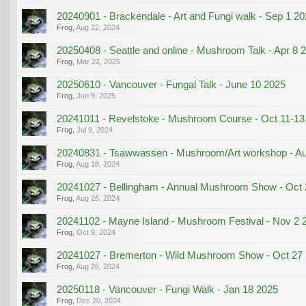
20240901 - Brackendale - Art and Fungi walk - Sep 1 2
Frog
,
Aug 22, 2024
20250408 - Seattle and online - Mushroom Talk - Apr 8 
Frog
,
Mar 22, 2025
20250610 - Vancouver - Fungal Talk - June 10 2025
Frog
,
Jun 9, 2025
20241011 - Revelstoke - Mushroom Course - Oct 11-13
Frog
,
Jul 9, 2024
20240831 - Tsawwassen - Mushroom/Art workshop - A
Frog
,
Aug 18, 2024
20241027 - Bellingham - Annual Mushroom Show - Oct 
Frog
,
Aug 26, 2024
20241102 - Mayne Island - Mushroom Festival - Nov 2 
Frog
,
Oct 9, 2024
20241027 - Bremerton - Wild Mushroom Show - Oct 27
Frog
,
Aug 26, 2024
20250118 - Vancouver - Fungi Walk - Jan 18 2025
Frog
,
Dec 20, 2024