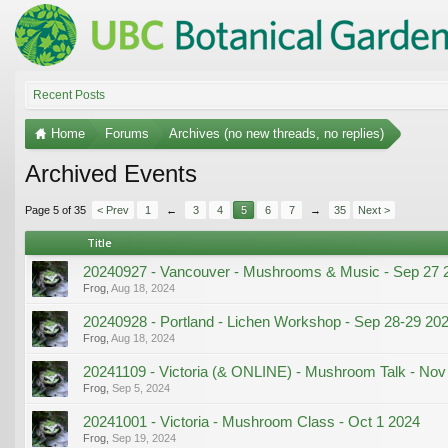
Recent Posts
Home
Forums
Archives (no new threads, no replies)
Archived Events
Page 5 of 35
< Prev
1
←
3
4
5
6
7
→
35
Next >
Title
20240927 - Vancouver - Mushrooms & Music - Sep 27 
Frog
,
Aug 18, 2024
20240928 - Portland - Lichen Workshop - Sep 28-29 20
Frog
,
Aug 18, 2024
20241109 - Victoria (& ONLINE) - Mushroom Talk - Nov
Frog
,
Sep 5, 2024
20241001 - Victoria - Mushroom Class - Oct 1 2024
Frog
,
Sep 19, 2024