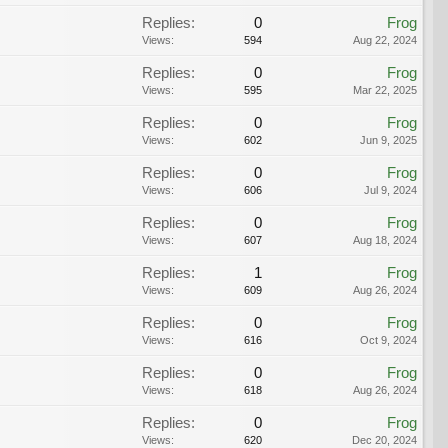
Replies:
0
Frog
Views:
594
Aug 22, 2024
Replies:
0
Frog
Views:
595
Mar 22, 2025
Replies:
0
Frog
Views:
602
Jun 9, 2025
Replies:
0
Frog
Views:
606
Jul 9, 2024
Replies:
0
Frog
Views:
607
Aug 18, 2024
Replies:
1
Frog
Views:
609
Aug 26, 2024
Replies:
0
Frog
Views:
616
Oct 9, 2024
Replies:
0
Frog
Views:
618
Aug 26, 2024
Replies:
0
Frog
Views:
620
Dec 20, 2024