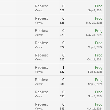
Replies:
0
Frog
Views:
622
Sep 4, 2024
Replies:
0
Frog
Views:
623
May 10, 2025
Replies:
0
Frog
Views:
623
May 31, 2025
Replies:
0
Frog
Views:
624
Sep 6, 2024
Replies:
0
Frog
Views:
626
Oct 11, 2024
Replies:
1
Frog
Views:
627
Feb 8, 2026
Replies:
0
Frog
Views:
631
Sep 6, 2024
Replies:
0
Frog
Views:
635
Nov 5, 2024
Replies:
0
Frog
Views:
639
Nov 11, 2024